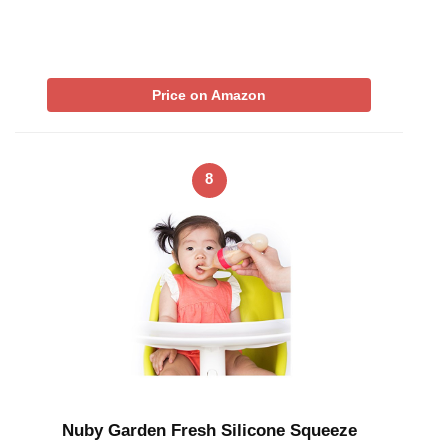
Price on Amazon
8
Nuby Garden Fresh Silicone Squeeze