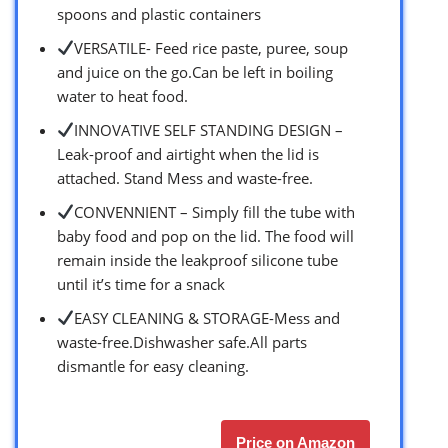
spoons and plastic containers
VERSATILE- Feed rice paste, puree, soup
and juice on the go.Can be left in boiling
water to heat food.
INNOVATIVE SELF STANDING DESIGN –
Leak-proof and airtight when the lid is
attached. Stand Mess and waste-free.
CONVENNIENT – Simply fill the tube with
baby food and pop on the lid. The food will
remain inside the leakproof silicone tube
until it’s time for a snack
EASY CLEANING & STORAGE-Mess and
waste-free.Dishwasher safe.All parts
dismantle for easy cleaning.
Price on Amazon