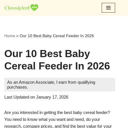
Skip
to
content
Home
»
Our 10 Best Baby Cereal Feeder In 2026
Our 10 Best Baby
Cereal Feeder In 2026
As an Amazon Associate, I earn from qualifying
purchases.
Last Updated on January 17, 2026
Are you interested in getting the best baby cereal feeder?
You need to know what you want and need, do your
research, compare prices, and find the best value for your