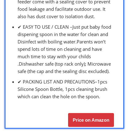
feeder come with a sealing cover to prevent
food leakage and facilitate outdoor use. It
also has dust cover to isolation dust.
✔ EASY TO USE / CLEAN –Just put baby food
dispening spoon in the water for clean and
Disinfect with boiling water.Parents won’t
spend lots of time on cleaning and have
much time to stay with your childs
.Dishwasher safe (top rack only); Microwave
safe (the cap and the sealing disc excluded).
✔ PACKING LIST AND PRECAUTIONS–1pcs
Silicone Spoon Bottle, 1pcs cleaning brush
which can clean the hole on the spoon.
Price on Amazon