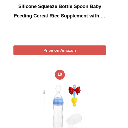
Silicone Squeeze Bottle Spoon Baby
Feeding Cereal Rice Supplement with …
Price on Amazon
10