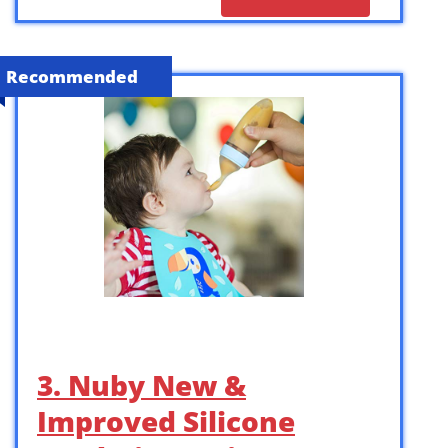
Recommended
3. Nuby New &
Improved Silicone