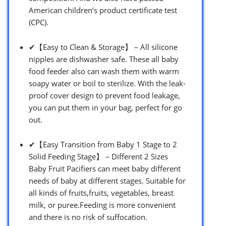
American children’s product certificate test
(CPC).
✔【Easy to Clean & Storage】 – All silicone
nipples are dishwasher safe. These all baby
food feeder also can wash them with warm
soapy water or boil to sterilize. With the leak-
proof cover design to prevent food leakage,
you can put them in your bag, perfect for go
out.
✔【Easy Transition from Baby 1 Stage to 2
Solid Feeding Stage】 – Different 2 Sizes
Baby Fruit Pacifiers can meet baby different
needs of baby at different stages. Suitable for
all kinds of fruits,fruits, vegetables, breast
milk, or puree.Feeding is more convenient
and there is no risk of suffocation.