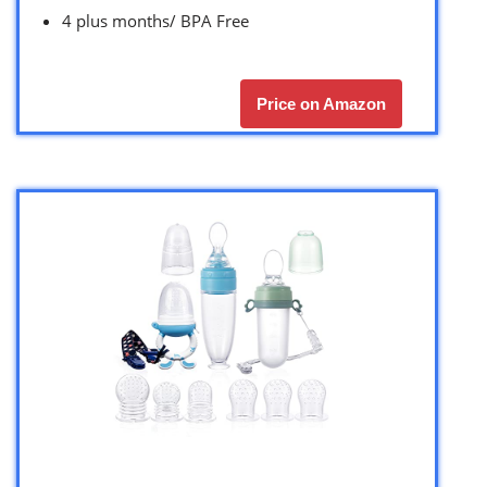
4 plus months/ BPA Free
Price on Amazon