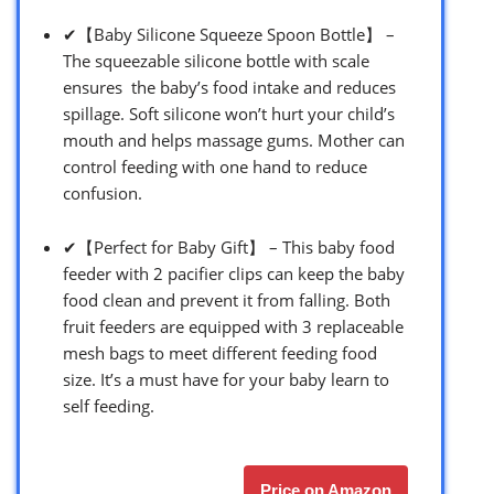
✔【Baby Silicone Squeeze Spoon Bottle】 –
The squeezable silicone bottle with scale
ensures the baby’s food intake and reduces
spillage. Soft silicone won’t hurt your child’s
mouth and helps massage gums. Mother can
control feeding with one hand to reduce
confusion.
✔【Perfect for Baby Gift】 – This baby food
feeder with 2 pacifier clips can keep the baby
food clean and prevent it from falling. Both
fruit feeders are equipped with 3 replaceable
mesh bags to meet different feeding food
size. It’s a must have for your baby learn to
self feeding.
Price on Amazon