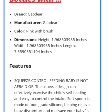
Brand
: Gaodear
Manufacturer
: Gaodear
Color
: Pink with brush
Dimensions
: Height: 1.968503935 Inches
Width: 1.968503935 Inches Length:
7.5590551104 Inches
Features
SQUEEZE CONTROL FEEDING BABY IS NOT
AFRAID OF–The squeeze design can
effectively exercise the child’s self-feeding
and easy to control the intake. Soft spoon is
made of food grade silicone, helping relieve
baby discomfort and massage your baby`s