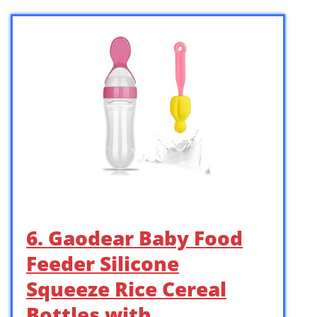
6. Gaodear Baby Food
Feeder Silicone
Squeeze Rice Cereal
Bottles with …