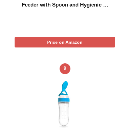
Feeder with Spoon and Hygienic …
Price on Amazon
9