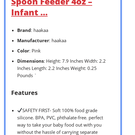
Spoon Feeder 4oz –
Infant …
Brand
: haakaa
Manufacturer
: haakaa
Color
: Pink
Dimensions
: Height: 7.9 Inches Width: 2.2
Inches Length: 2.2 Inches Weight: 0.25
Pounds `
Features
SAFETY FIRST- Soft 100% food grade
silicone. BPA, PVC, phthalate-free. perfect
way to take your baby food out with you
without the hassle of carrying separate