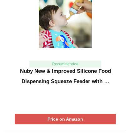
Recommended
Nuby New & Improved Silicone Food
Dispensing Squeeze Feeder with …
Price on Amazon