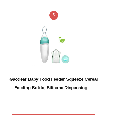
5
Gaodear Baby Food Feeder Squeeze Cereal
Feeding Bottle, Silicone Dispensing …