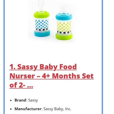
1. Sassy Baby Food
Nurser – 4+ Months Set
of 2- …
Brand
: Sassy
Manufacturer
: Sassy Baby, Inc.