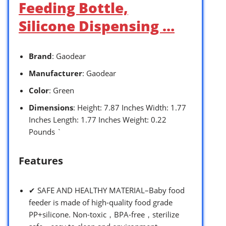
Feeding Bottle,
Silicone Dispensing …
Brand
: Gaodear
Manufacturer
: Gaodear
Color
: Green
Dimensions
: Height: 7.87 Inches Width: 1.77
Inches Length: 1.77 Inches Weight: 0.22
Pounds `
Features
✔ SAFE AND HEALTHY MATERIAL–Baby food
feeder is made of high-quality food grade
PP+silicone. Non-toxic，BPA-free，sterilize