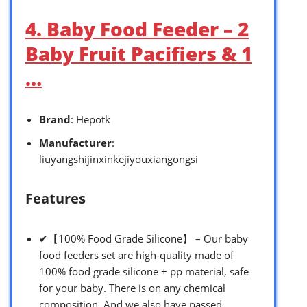
4. Baby Food Feeder – 2
Baby Fruit Pacifiers & 1
…
Brand
: Hepotk
Manufacturer
:
liuyangshijinxinkejiyouxiangongsi
Features
✔【100% Food Grade Silicone】 – Our baby
food feeders set are high-quality made of
100% food grade silicone + pp material, safe
for your baby. There is on any chemical
composition. And we also have passed