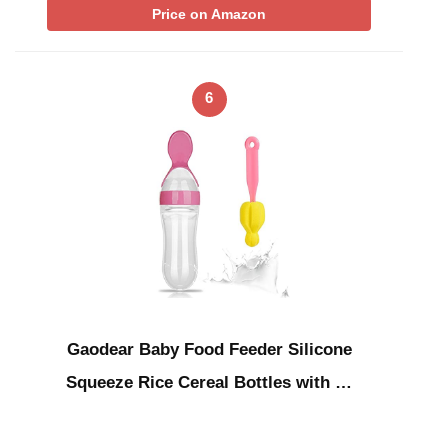
Price on Amazon
6
Gaodear Baby Food Feeder Silicone
Squeeze Rice Cereal Bottles with …