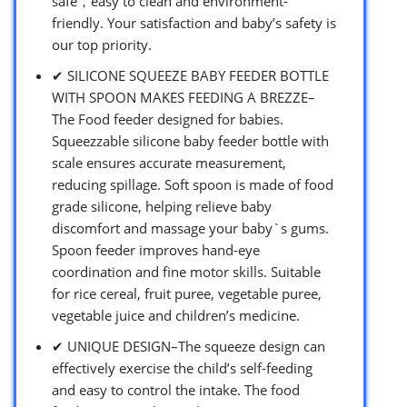
safe，easy to clean and environment-
friendly. Your satisfaction and baby’s safety is
our top priority.
✔ SILICONE SQUEEZE BABY FEEDER BOTTLE
WITH SPOON MAKES FEEDING A BREZZE–
The Food feeder designed for babies.
Squeezzable silicone baby feeder bottle with
scale ensures accurate measurement,
reducing spillage. Soft spoon is made of food
grade silicone, helping relieve baby
discomfort and massage your baby`s gums.
Spoon feeder improves hand-eye
coordination and fine motor skills. Suitable
for rice cereal, fruit puree, vegetable puree,
vegetable juice and children’s medicine.
✔ UNIQUE DESIGN–The squeeze design can
effectively exercise the child’s self-feeding
and easy to control the intake. The food