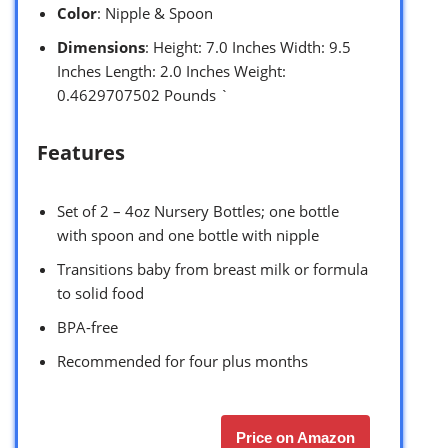
Color
: Nipple & Spoon
Dimensions
: Height: 7.0 Inches Width: 9.5
Inches Length: 2.0 Inches Weight:
0.4629707502 Pounds `
Features
Set of 2 – 4oz Nursery Bottles; one bottle
with spoon and one bottle with nipple
Transitions baby from breast milk or formula
to solid food
BPA-free
Recommended for four plus months
Price on Amazon