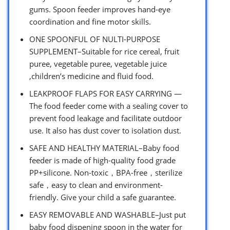
gums. Spoon feeder improves hand-eye
coordination and fine motor skills.
ONE SPOONFUL OF NULTI-PURPOSE
SUPPLEMENT–Suitable for rice cereal, fruit
puree, vegetable puree, vegetable juice
,children’s medicine and fluid food.
LEAKPROOF FLAPS FOR EASY CARRYING —
The food feeder come with a sealing cover to
prevent food leakage and facilitate outdoor
use. It also has dust cover to isolation dust.
SAFE AND HEALTHY MATERIAL–Baby food
feeder is made of high-quality food grade
PP+silicone. Non-toxic，BPA-free，sterilize
safe，easy to clean and environment-
friendly. Give your child a safe guarantee.
EASY REMOVABLE AND WASHABLE–Just put
baby food dispening spoon in the water for