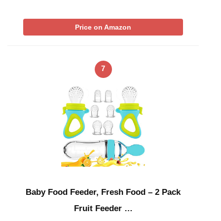
Price on Amazon
7
Baby Food Feeder, Fresh Food – 2 Pack
Fruit Feeder …