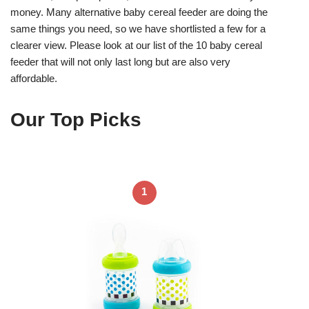
money. Many alternative baby cereal feeder are doing the
same things you need, so we have shortlisted a few for a
clearer view. Please look at our list of the 10 baby cereal
feeder that will not only last long but are also very
affordable.
Our Top Picks
1