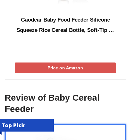
Gaodear Baby Food Feeder Silicone
Squeeze Rice Cereal Bottle, Soft-Tip …
Price on Amazon
Review of Baby Cereal
Feeder
Top Pick