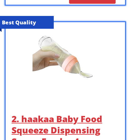
Best Quality
2. haakaa Baby Food
Squeeze Dispensing