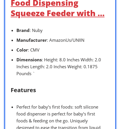
Food Dispensing
Squeeze Feeder with …
Brand
: Nuby
Manufacturer
: AmazonUs/UNIIN
Color
: CMV
Dimensions
: Height: 8.0 Inches Width: 2.0
Inches Length: 2.0 Inches Weight: 0.1875
Pounds `
Features
Perfect for baby’s first foods: soft silicone
food dispenser is perfect for baby’s first
foods & feeding on the go. Uniquely
designed to ease the transition from liquid