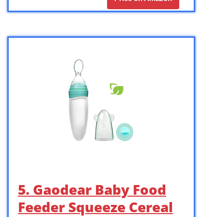
5. Gaodear Baby Food
Feeder Squeeze Cereal