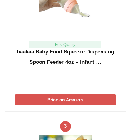
Best Quality
haakaa Baby Food Squeeze Dispensing
Spoon Feeder 4oz – Infant …
Price on Amazon
3