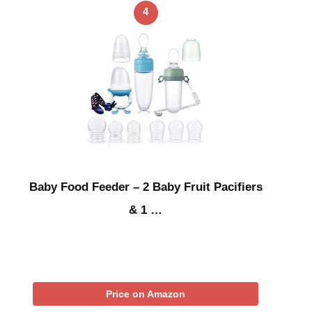
4
Baby Food Feeder – 2 Baby Fruit Pacifiers
& 1 …
Price on Amazon