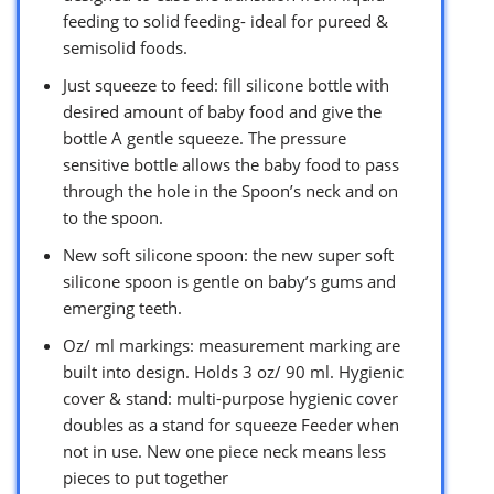
feeding to solid feeding- ideal for pureed &
semisolid foods.
Just squeeze to feed: fill silicone bottle with
desired amount of baby food and give the
bottle A gentle squeeze. The pressure
sensitive bottle allows the baby food to pass
through the hole in the Spoon’s neck and on
to the spoon.
New soft silicone spoon: the new super soft
silicone spoon is gentle on baby’s gums and
emerging teeth.
Oz/ ml markings: measurement marking are
built into design. Holds 3 oz/ 90 ml. Hygienic
cover & stand: multi-purpose hygienic cover
doubles as a stand for squeeze Feeder when
not in use. New one piece neck means less
pieces to put together