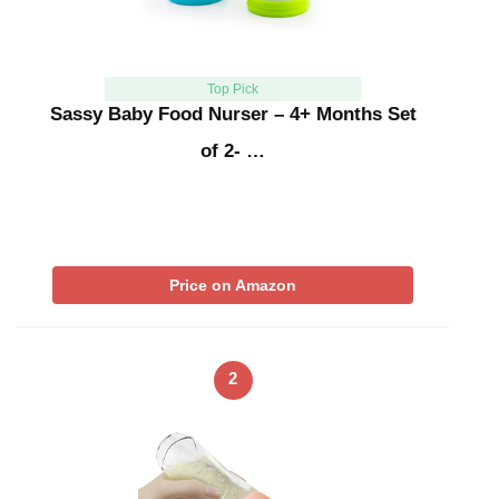
Top Pick
Sassy Baby Food Nurser – 4+ Months Set
of 2- …
Price on Amazon
2