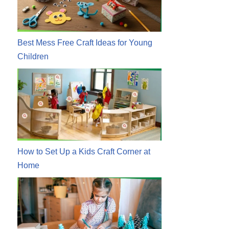
Best Mess Free Craft Ideas for Young
Children
How to Set Up a Kids Craft Corner at
Home