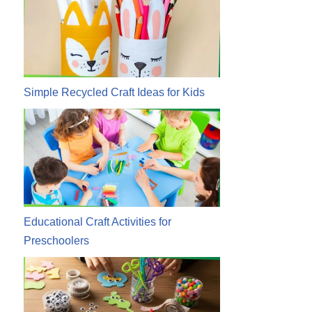
Simple Recycled Craft Ideas for Kids
Educational Craft Activities for
Preschoolers