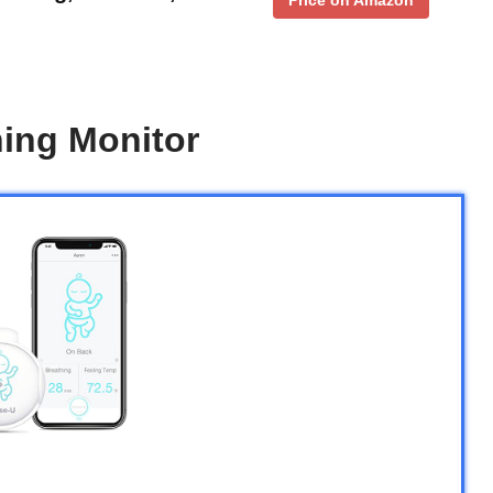
ing Monitor