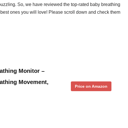
 puzzling. So, we have reviewed the top-rated baby breathing
0 best ones you will love! Please scroll down and check them
athing Monitor –
eathing Movement,
Price on Amazon