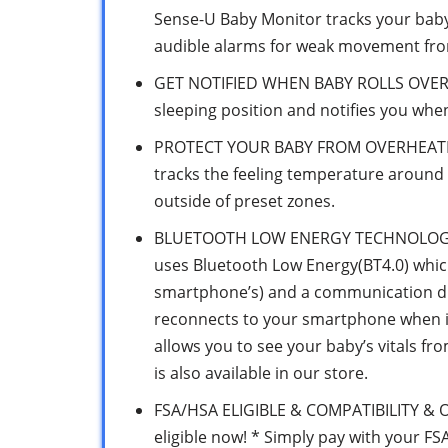
Sense-U Baby Monitor tracks your bab
audible alarms for weak movement fro
GET NOTIFIED WHEN BABY ROLLS OVER 
sleeping position and notifies you whe
PROTECT YOUR BABY FROM OVERHEATIN
tracks the feeling temperature around 
outside of preset zones.
BLUETOOTH LOW ENERGY TECHNOLOGY F
uses Bluetooth Low Energy(BT4.0) which 
smartphone’s) and a communication dis
reconnects to your smartphone when it
allows you to see your baby’s vitals f
is also available in our store.
FSA/HSA ELIGIBLE & COMPATIBILITY & 
eligible now! * Simply pay with your F