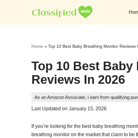
Ho
Skip
to
content
Home
»
Top 10 Best Baby Breathing Monitor Reviews 
Top 10 Best Baby 
Reviews In 2026
As an Amazon Associate, I earn from qualifying pu
Last Updated on January 15, 2026
If you’re looking for the best baby breathing mon
breathing monitor on the market that claim to be