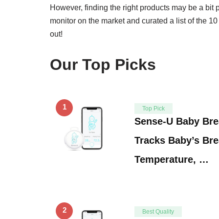
However, finding the right products may be a bit
monitor on the market and curated a list of the 1
out!
Our Top Picks
1
Top Pick
Sense-U Baby Bre
Tracks Baby’s Br
Temperature, …
2
Best Quality