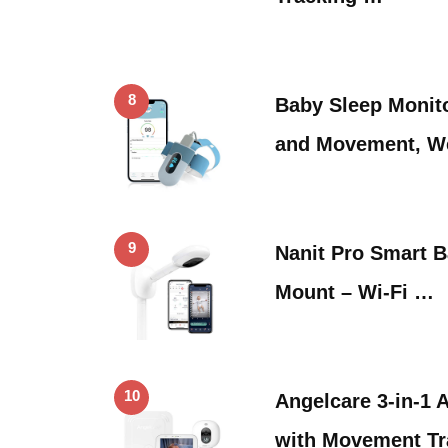
8
Baby Sleep Monito
and Movement, W
9
Nanit Pro Smart B
Mount – Wi-Fi …
10
Angelcare 3-in-1 
with Movement Tra