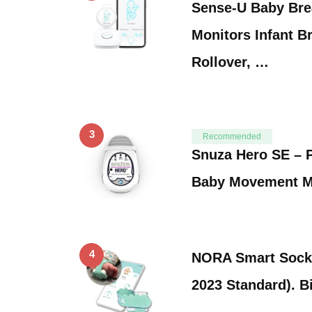
Sense-U Baby Bre
Monitors Infant B
Rollover, …
3
Recommended
Snuza Hero SE – P
Baby Movement M
4
NORA Smart Sock
2023 Standard). B