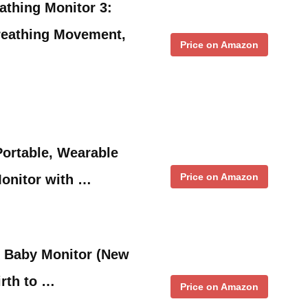
athing Monitor 3:
reathing Movement,
Price on Amazon
ortable, Wearable
Price on Amazon
onitor with …
 Baby Monitor (New
irth to …
Price on Amazon