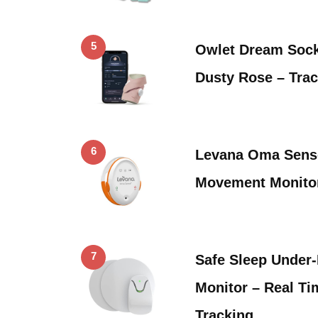
5
Owlet Dream Sock
Dusty Rose – Tra
6
Levana Oma Sens
Movement Monitor
7
Safe Sleep Under
Monitor – Real T
Tracking …