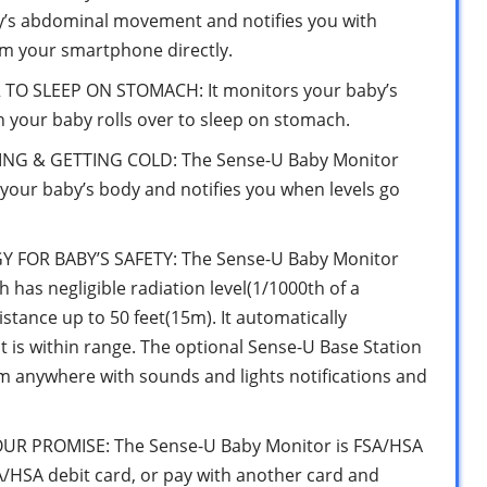
y’s abdominal movement and notifies you with
m your smartphone directly.
TO SLEEP ON STOMACH: It monitors your baby’s
n your baby rolls over to sleep on stomach.
G & GETTING COLD: The Sense-U Baby Monitor
your baby’s body and notifies you when levels go
OR BABY’S SAFETY: The Sense-U Baby Monitor
has negligible radiation level(1/1000th of a
tance up to 50 feet(15m). It automatically
 is within range. The optional Sense-U Base Station
rom anywhere with sounds and lights notifications and
OUR PROMISE: The Sense-U Baby Monitor is FSA/HSA
SA/HSA debit card, or pay with another card and