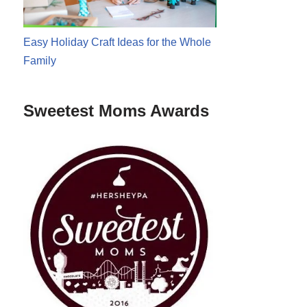
Easy Holiday Craft Ideas for the Whole
Family
Sweetest Moms Awards