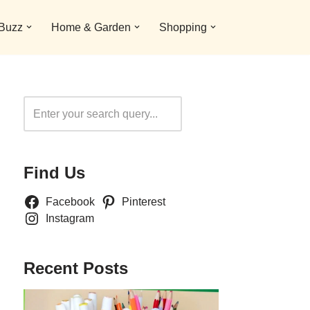
 Buzz
Home & Garden
Shopping
Search
Find Us
Facebook
Pinterest
Instagram
Recent Posts