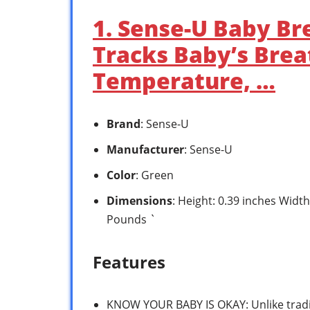
1. Sense-U Baby Br
Tracks Baby’s Bre
Temperature, …
Brand
: Sense-U
Manufacturer
: Sense-U
Color
: Green
Dimensions
: Height: 0.39 inches Widt
Pounds `
Features
KNOW YOUR BABY IS OKAY: Unlike tradi