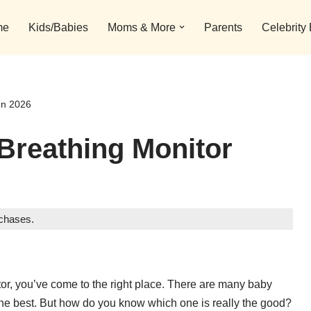
me
Kids/Babies
Moms & More
Parents
Celebrity
In 2026
Breathing Monitor
rchases.
itor, you’ve come to the right place. There are many baby
 the best. But how do you know which one is really the good?