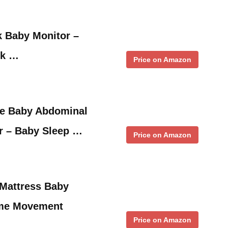
 Baby Monitor –
ck …
Price on Amazon
e Baby Abdominal
 – Baby Sleep …
Price on Amazon
-Mattress Baby
ime Movement
Price on Amazon