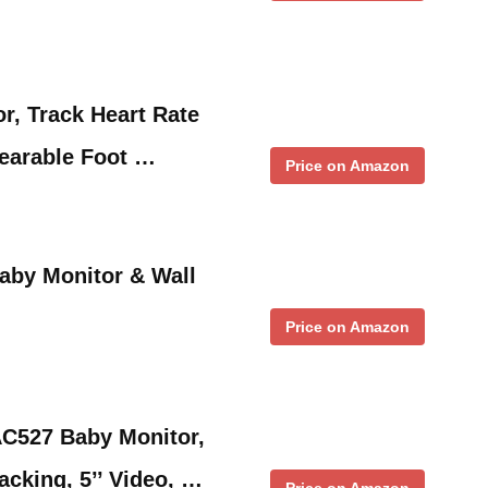
r, Track Heart Rate
earable Foot …
Price on Amazon
aby Monitor & Wall
Price on Amazon
AC527 Baby Monitor,
cking, 5’’ Video, …
Price on Amazon