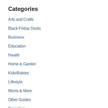
Categories
Arts and Crafts
Black Friday Deals
Business
Education
Health
Home & Garden
Kids/Babies
Lifestyle
Moms & More
Other Guides