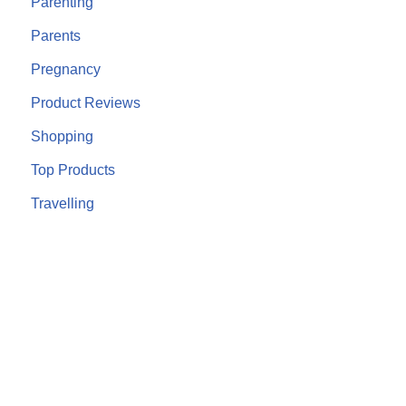
Parenting
Parents
Pregnancy
Product Reviews
Shopping
Top Products
Travelling