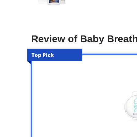
Review of Baby Breath
Top Pick