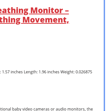
eathing Monitor –
athing Movement,
h: 1.57 inches Length: 1.96 inches Weight: 0.026875
tional baby video cameras or audio monitors, the