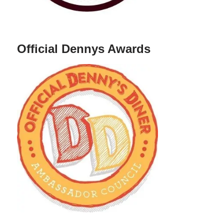
Official Dennys Awards