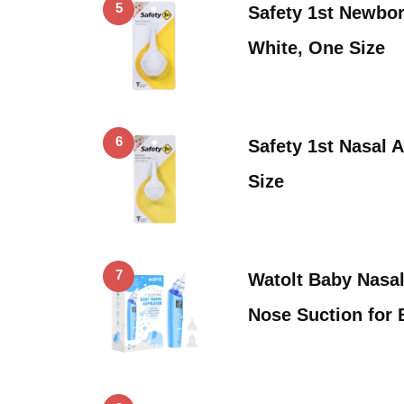
5
Safety 1st Newbor
White, One Size
6
Safety 1st Nasal A
Size
7
Watolt Baby Nasal 
Nose Suction for