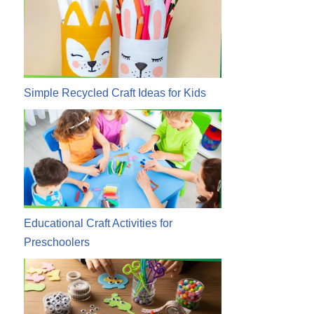
Simple Recycled Craft Ideas for Kids
Educational Craft Activities for
Preschoolers