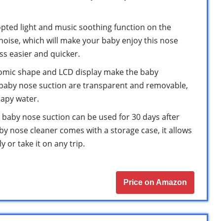
ted light and music soothing function on the
noise, which will make your baby enjoy this nose
s easier and quicker.
mic shape and LCD display make the baby
e baby nose suction are transparent and removable,
oapy water.
aby nose suction can be used for 30 days after
aby nose cleaner comes with a storage case, it allows
 or take it on any trip.
Price on Amazon