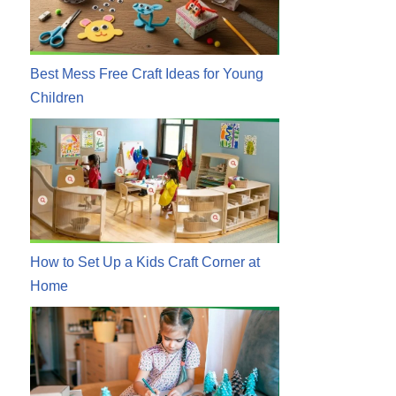
Best Mess Free Craft Ideas for Young
Children
How to Set Up a Kids Craft Corner at
Home