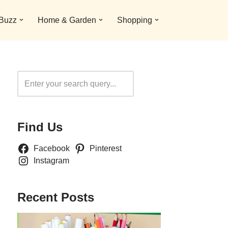
 Buzz
Home & Garden
Shopping
Search
Find Us
Facebook
Pinterest
Instagram
Recent Posts