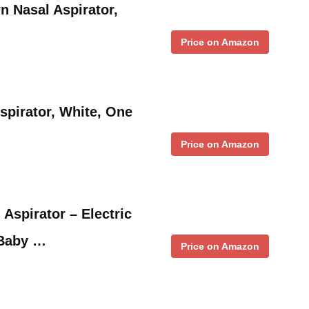
n Nasal Aspirator,
Price on Amazon
spirator, White, One
Price on Amazon
Aspirator – Electric
 Baby …
Price on Amazon