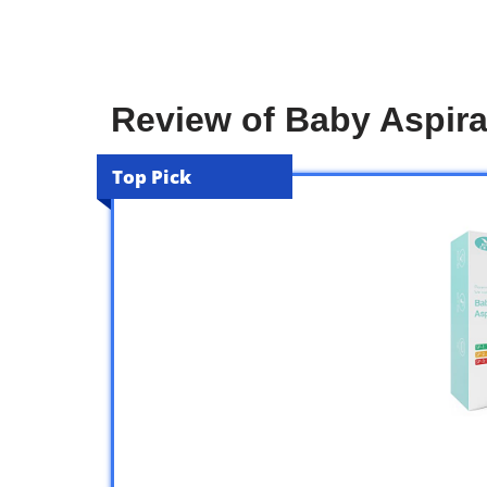
Review of Baby Aspira
Top Pick