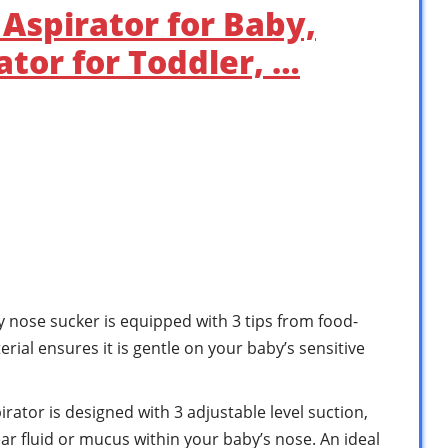
Aspirator for Baby,
ator for Toddler, …
se sucker is equipped with 3 tips from food-
erial ensures it is gentle on your baby’s sensitive
ator is designed with 3 adjustable level suction,
ear fluid or mucus within your baby’s nose. An ideal