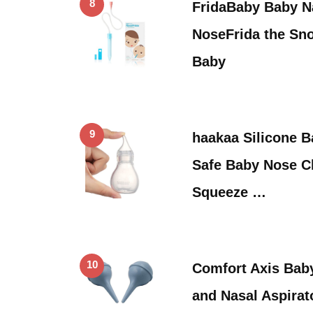
8
FridaBaby Baby Na
NoseFrida the Sno
Baby
9
haakaa Silicone B
Safe Baby Nose Cl
Squeeze …
10
Comfort Axis Bab
and Nasal Aspirat