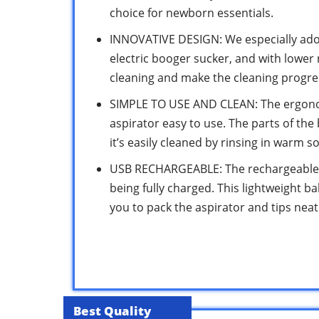
choice for newborn essentials.
INNOVATIVE DESIGN: We especially adop
electric booger sucker, and with lower 
cleaning and make the cleaning progres
SIMPLE TO USE AND CLEAN: The ergono
aspirator easy to use. The parts of th
it’s easily cleaned by rinsing in warm s
USB RECHARGEABLE: The rechargeable b
being fully charged. This lightweight b
you to pack the aspirator and tips neatly
Best Quality