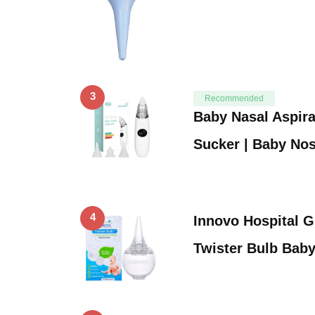
3
Recommended
Baby Nasal Aspira
Sucker | Baby No
4
Innovo Hospital G
Twister Bulb Bab