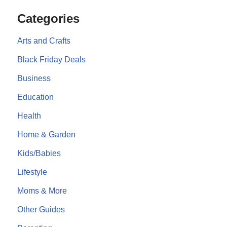
Categories
Arts and Crafts
Black Friday Deals
Business
Education
Health
Home & Garden
Kids/Babies
Lifestyle
Moms & More
Other Guides