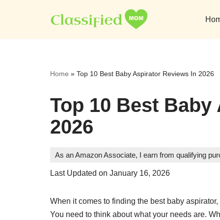
Ho
Skip
to
content
Home
»
Top 10 Best Baby Aspirator Reviews In 2026
Top 10 Best Baby 
2026
As an Amazon Associate, I earn from qualifying pu
Last Updated on January 16, 2026
When it comes to finding the best baby aspirator, 
You need to think about what your needs are. Wha