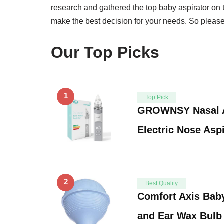
research and gathered the top baby aspirator on 
make the best decision for your needs. So please 
Our Top Picks
1
Top Pick
GROWNSY Nasal As
Electric Nose Aspi
2
Best Quality
Comfort Axis Baby
and Ear Wax Bulb