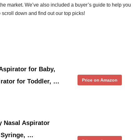
the market. We’ve also included a buyer’s guide to help you
scroll down and find out our top picks!
pirator for Baby,
Price on Amazon
rator for Toddler, …
 Nasal Aspirator
 Syringe, …