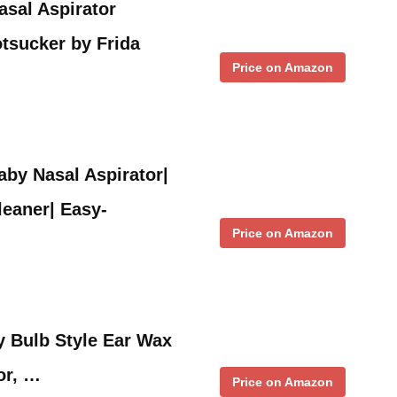
sal Aspirator
tsucker by Frida
Price on Amazon
aby Nasal Aspirator|
eaner| Easy-
Price on Amazon
y Bulb Style Ear Wax
or, …
Price on Amazon