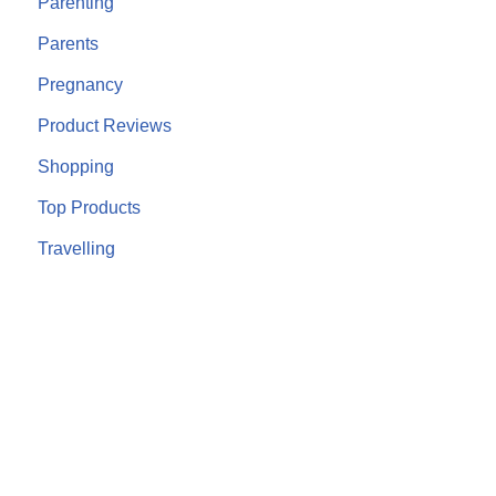
Parenting
Parents
Pregnancy
Product Reviews
Shopping
Top Products
Travelling