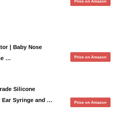
Price on Amazon
tor | Baby Nose
Price on Amazon
se …
rade Silicone
y Ear Syringe and …
Price on Amazon