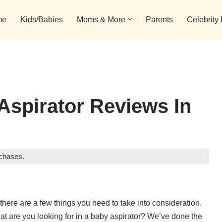
me
Kids/Babies
Moms & More
Parents
Celebrity
Aspirator Reviews In
rchases.
there are a few things you need to take into consideration.
t are you looking for in a baby aspirator? We’ve done the