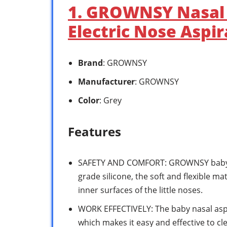
1. GROWNSY Nasal 
Electric Nose Aspir
Brand
: GROWNSY
Manufacturer
: GROWNSY
Color
: Grey
Features
SAFETY AND COMFORT: GROWNSY baby no
grade silicone, the soft and flexible mat
inner surfaces of the little noses.
WORK EFFECTIVELY: The baby nasal aspir
which makes it easy and effective to cl