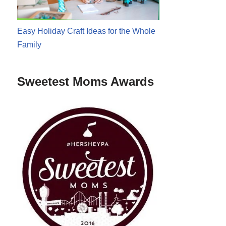
Easy Holiday Craft Ideas for the Whole
Family
Sweetest Moms Awards