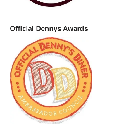
Official Dennys Awards