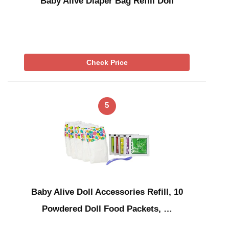
Baby Alive Diaper Bag Refill Doll
Check Price
5
Baby Alive Doll Accessories Refill, 10
Powdered Doll Food Packets, …