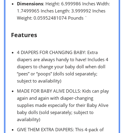
Dimensions
: Height: 6.999986 Inches Width:
1.7499965 Inches Length: 3.999992 Inches
Weight: 0.05952481074 Pounds `
Features
4 DIAPERS FOR CHANGING BABY: Extra
diapers are always handy to have! Includes 4
diapers to change your baby doll when doll
“pees” or “poops” (dolls sold separately;
subject to availability)
MADE FOR BABY ALIVE DOLLS: Kids can play
again and again with diaper-changing
supplies made especially for their Baby Alive
baby dolls (sold separately; subject to
availability)
GIVE THEM EXTRA DIAPERS: This 4-pack of