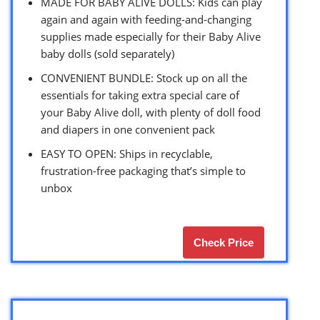
MADE FOR BABY ALIVE DOLLS: Kids can play
again and again with feeding-and-changing
supplies made especially for their Baby Alive
baby dolls (sold separately)
CONVENIENT BUNDLE: Stock up on all the
essentials for taking extra special care of
your Baby Alive doll, with plenty of doll food
and diapers in one convenient pack
EASY TO OPEN: Ships in recyclable,
frustration-free packaging that’s simple to
unbox
Check Price