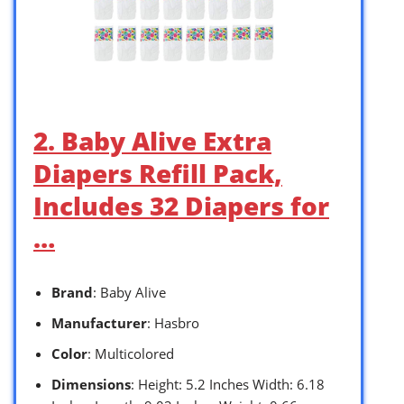
2. Baby Alive Extra
Diapers Refill Pack,
Includes 32 Diapers for
…
Brand
: Baby Alive
Manufacturer
: Hasbro
Color
: Multicolored
Dimensions
: Height: 5.2 Inches Width: 6.18