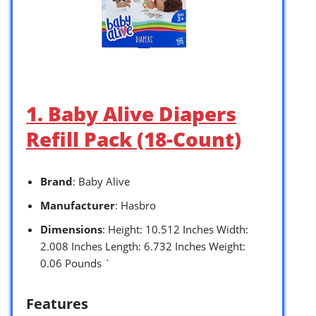
1. Baby Alive Diapers
Refill Pack (18-Count)
Brand
: Baby Alive
Manufacturer
: Hasbro
Dimensions
: Height: 10.512 Inches Width:
2.008 Inches Length: 6.732 Inches Weight:
0.06 Pounds `
Features