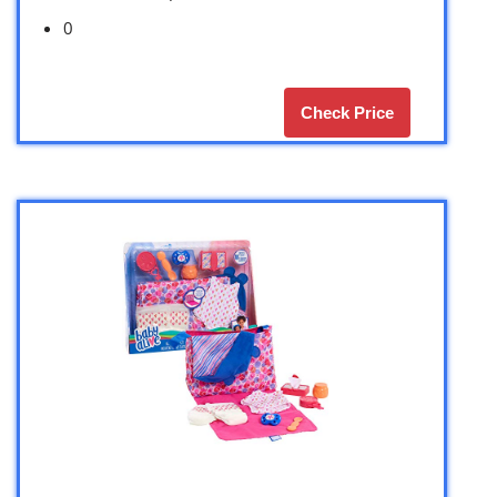
0
Check Price