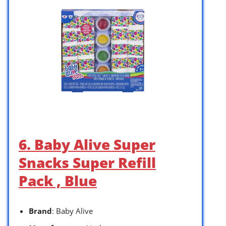
6. Baby Alive Super
Snacks Super Refill
Pack , Blue
Brand
: Baby Alive