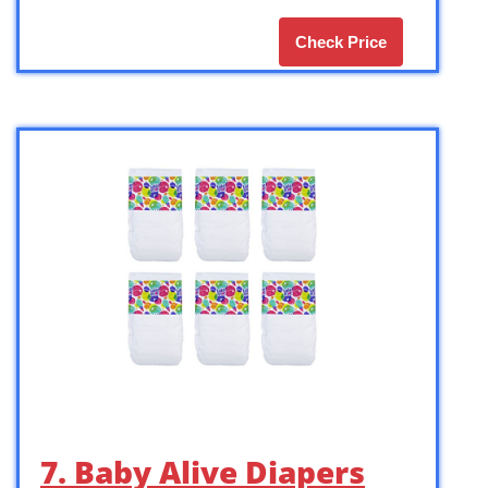
Check Price
7. Baby Alive Diapers