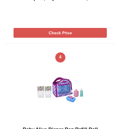
Check Price
4