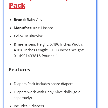
Pack
Brand
: Baby Alive
Manufacturer
: Hasbro
Color
: Multicolor
Dimensions
: Height: 6.496 Inches Width:
4.016 Inches Length: 2.008 Inches Weight:
0.14991433816 Pounds `
Features
Diapers Pack includes spare diapers
Diapers work with Baby Alive dolls (sold
separately)
Includes 6 diapers