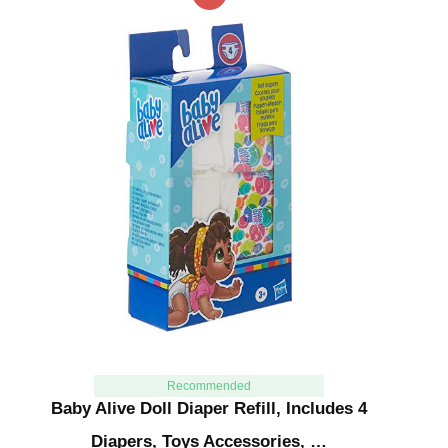
Recommended
Baby Alive Doll Diaper Refill, Includes 4
Diapers, Toys Accessories, …