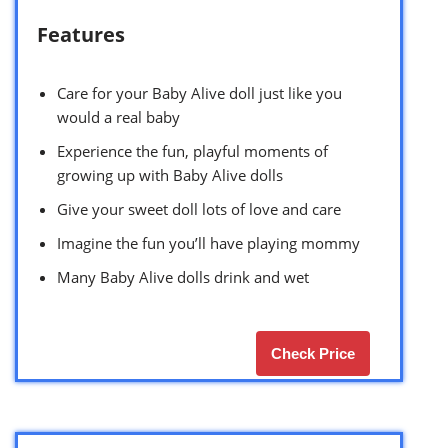
Features
Care for your Baby Alive doll just like you
would a real baby
Experience the fun, playful moments of
growing up with Baby Alive dolls
Give your sweet doll lots of love and care
Imagine the fun you’ll have playing mommy
Many Baby Alive dolls drink and wet
Check Price