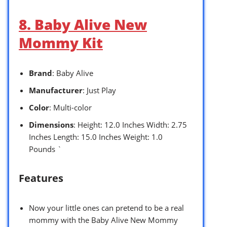
8. Baby Alive New
Mommy Kit
Brand
: Baby Alive
Manufacturer
: Just Play
Color
: Multi-color
Dimensions
: Height: 12.0 Inches Width: 2.75
Inches Length: 15.0 Inches Weight: 1.0
Pounds `
Features
Now your little ones can pretend to be a real
mommy with the Baby Alive New Mommy