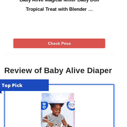
Tropical Treat with Blender …
Check Price
Review of Baby Alive Diaper
Top Pick