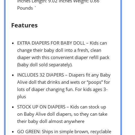
Inches Length: 9.02 Inches Weight: 0.66
Pounds `
Features
EXTRA DIAPERS FOR BABY DOLL – Kids can
change their baby doll into a fresh, clean
diaper with this convenient diaper refill pack
(baby doll sold separately).
INCLUDES 32 DIAPERS – Diapers fit any Baby
Alive doll that drinks and wets or “poops” for
lots of diaper changing fun. For kids ages 3-
plus
STOCK UP ON DIAPERS – Kids can stock up
on Baby Alive doll diapers, so they can take
their baby doll almost anywhere
GO GREEN: Ships in simple brown, recyclable