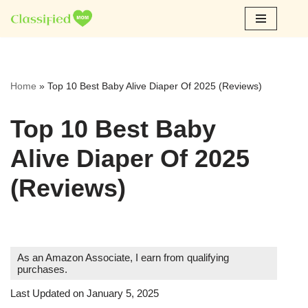
Skip
to
content
Home
»
Top 10 Best Baby Alive Diaper Of 2025 (Reviews)
Top 10 Best Baby
Alive Diaper Of 2025
(Reviews)
As an Amazon Associate, I earn from qualifying
purchases.
Last Updated on January 5, 2025