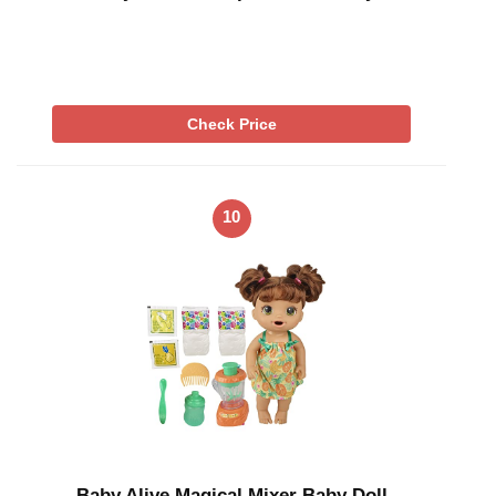
Check Price
10
Baby Alive Magical Mixer Baby Doll