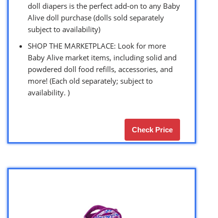
doll diapers is the perfect add-on to any Baby
Alive doll purchase (dolls sold separately
subject to availability)
SHOP THE MARKETPLACE: Look for more
Baby Alive market items, including solid and
powdered doll food refills, accessories, and
more! (Each old separately; subject to
availability. )
Check Price