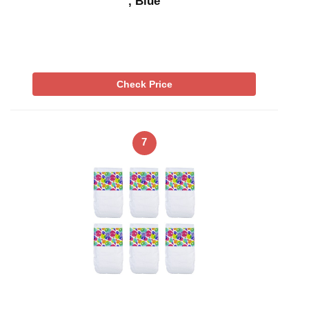
, Blue
Check Price
7