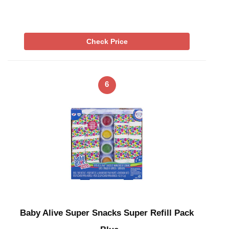
Check Price
6
Baby Alive Super Snacks Super Refill Pack