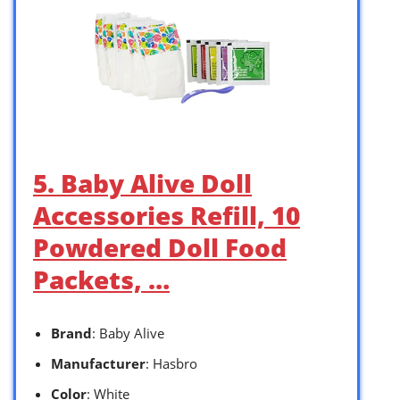
5. Baby Alive Doll
Accessories Refill, 10
Powdered Doll Food
Packets, …
Brand
: Baby Alive
Manufacturer
: Hasbro
Color
: White