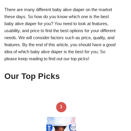
There are many different baby alive diaper on the market
these days. So how do you know which one is the best
baby alive diaper for you? You need to look at features,
usability, and price to find the best options for your different
needs. We will consider factors such as price, quality, and
features. By the end of this article, you should have a good
idea of which baby alive diaper is the best for you. So
please keep reading to find out our top picks!
Our Top Picks
1