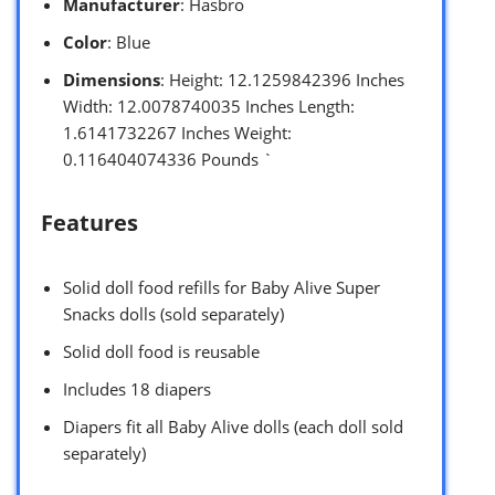
Manufacturer
: Hasbro
Color
: Blue
Dimensions
: Height: 12.1259842396 Inches
Width: 12.0078740035 Inches Length:
1.6141732267 Inches Weight:
0.116404074336 Pounds `
Features
Solid doll food refills for Baby Alive Super
Snacks dolls (sold separately)
Solid doll food is reusable
Includes 18 diapers
Diapers fit all Baby Alive dolls (each doll sold
separately)