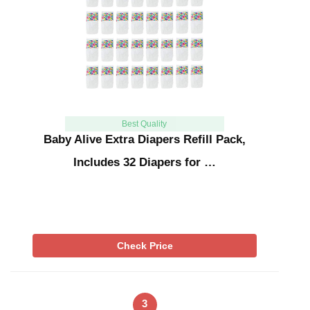
Best Quality
Baby Alive Extra Diapers Refill Pack,
Includes 32 Diapers for …
Check Price
3