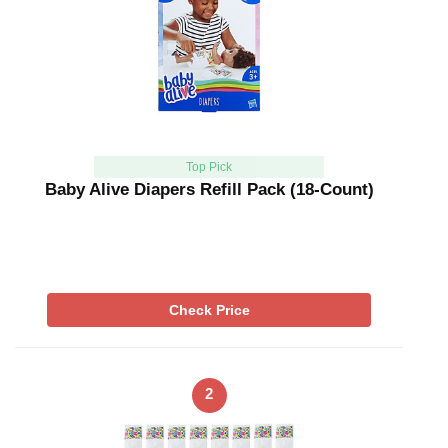
Top Pick
Baby Alive Diapers Refill Pack (18-Count)
Check Price
2