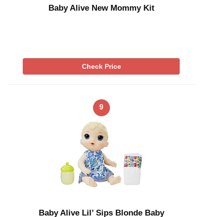
Baby Alive New Mommy Kit
Check Price
9
Baby Alive Lil’ Sips Blonde Baby