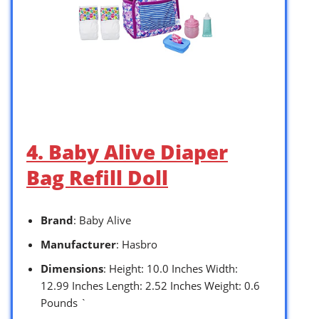
4. Baby Alive Diaper
Bag Refill Doll
Brand
: Baby Alive
Manufacturer
: Hasbro
Dimensions
: Height: 10.0 Inches Width:
12.99 Inches Length: 2.52 Inches Weight: 0.6
Pounds `