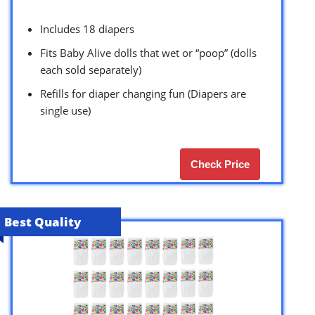
Includes 18 diapers
Fits Baby Alive dolls that wet or “poop” (dolls
each sold separately)
Refills for diaper changing fun (Diapers are
single use)
Check Price
Best Quality