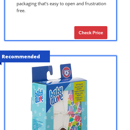
packaging that’s easy to open and frustration
free.
Check Price
Recommended