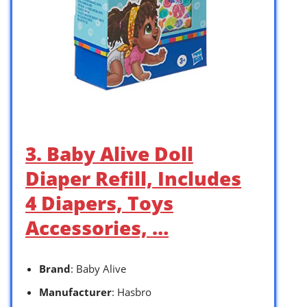
3. Baby Alive Doll
Diaper Refill, Includes
4 Diapers, Toys
Accessories, …
Brand
: Baby Alive
Manufacturer
: Hasbro