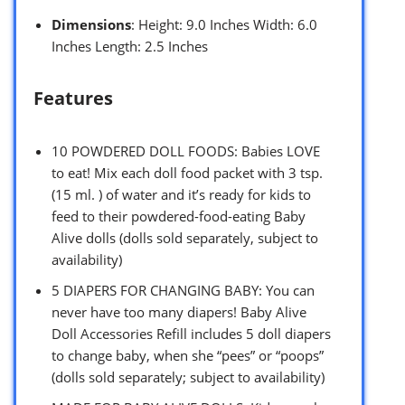
Dimensions
: Height: 9.0 Inches Width: 6.0
Inches Length: 2.5 Inches
Features
10 POWDERED DOLL FOODS: Babies LOVE
to eat! Mix each doll food packet with 3 tsp.
(15 ml. ) of water and it’s ready for kids to
feed to their powdered-food-eating Baby
Alive dolls (dolls sold separately, subject to
availability)
5 DIAPERS FOR CHANGING BABY: You can
never have too many diapers! Baby Alive
Doll Accessories Refill includes 5 doll diapers
to change baby, when she “pees” or “poops”
(dolls sold separately; subject to availability)