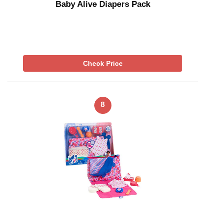
Baby Alive Diapers Pack
Check Price
8