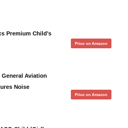
cs Premium Child’s
Price on Amazon
 General Aviation
tures Noise
Price on Amazon