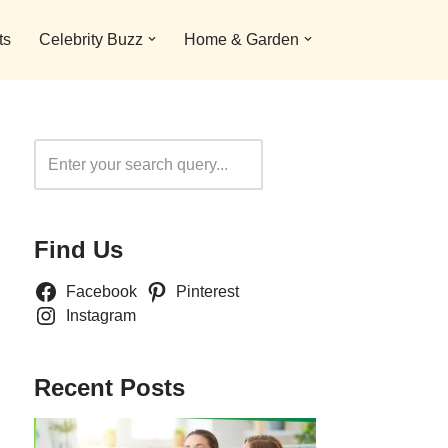
ts
Celebrity Buzz
Home & Garden
Search
Find Us
Facebook
Pinterest
Instagram
Recent Posts