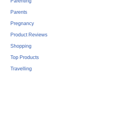
Parenting
Parents
Pregnancy
Product Reviews
Shopping
Top Products
Travelling