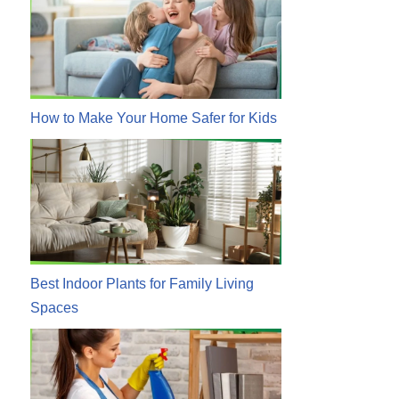
How to Make Your Home Safer for Kids
Best Indoor Plants for Family Living
Spaces