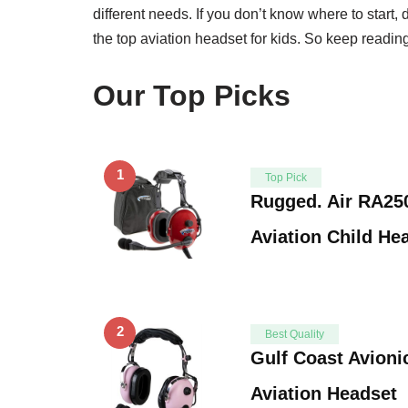
different needs. If you don’t know where to start, 
the top aviation headset for kids. So keep reading 
Our Top Picks
1
Top Pick
Rugged. Air RA25
Aviation Child H
2
Best Quality
Gulf Coast Avioni
Aviation Headset