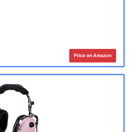
Price on Amazon