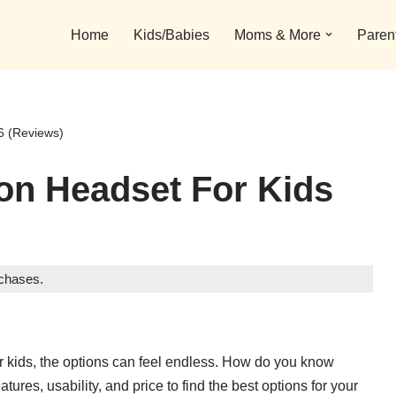
Home
Kids/Babies
Moms & More
Paren
6 (Reviews)
ion Headset For Kids
rchases.
for kids, the options can feel endless. How do you know
ures, usability, and price to find the best options for your