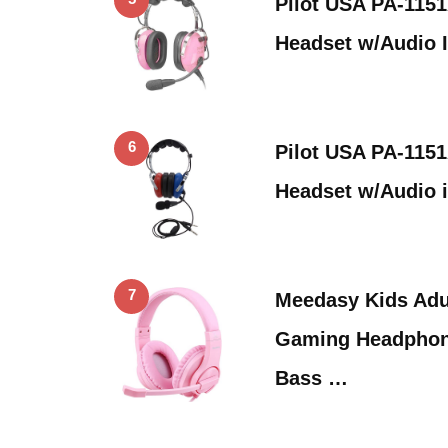
Pilot USA PA-1151
Headset w/Audio 
6
Pilot USA PA-115
Headset w/Audio 
7
Meedasy Kids Adu
Gaming Headphon
Bass …