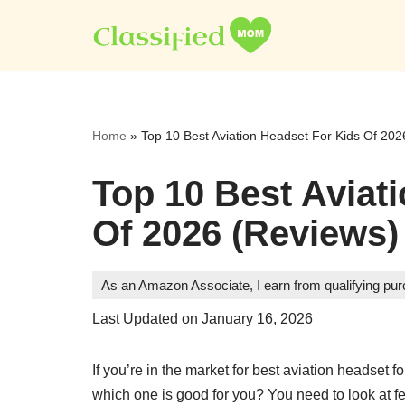
Skip
to
content
Home
»
Top 10 Best Aviation Headset For Kids Of 202
Top 10 Best Aviat
Of 2026 (Reviews)
As an Amazon Associate, I earn from qualifying pu
Last Updated on January 16, 2026
If you’re in the market for best aviation headset 
which one is good for you? You need to look at feat