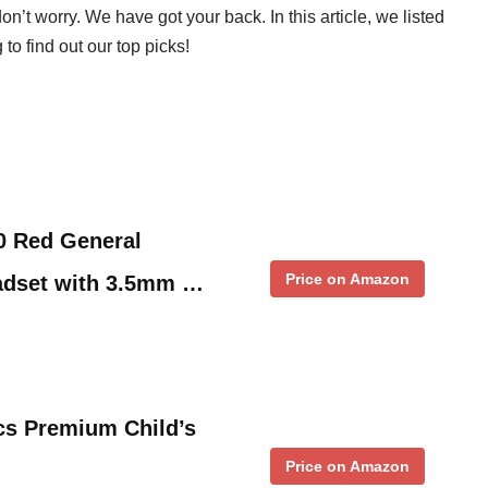
don’t worry. We have got your back. In this article, we listed
to find out our top picks!
0 Red General
Price on Amazon
eadset with 3.5mm …
cs Premium Child’s
Price on Amazon