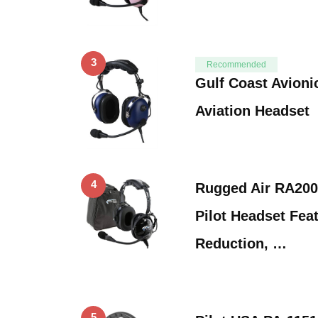
3
Recommended
Gulf Coast Avioni
Aviation Headset
4
Rugged Air RA200
Pilot Headset Fea
Reduction, …
5