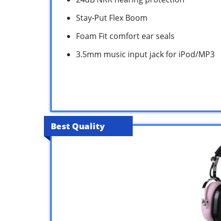
Stay-Put Flex Boom
Foam Fit comfort ear seals
3.5mm music input jack for iPod/MP3
Best Quality