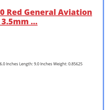
50 Red General Aviation
h 3.5mm …
 6.0 Inches Length: 9.0 Inches Weight: 0.85625