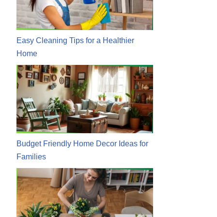
Easy Cleaning Tips for a Healthier
Home
Budget Friendly Home Decor Ideas for
Families