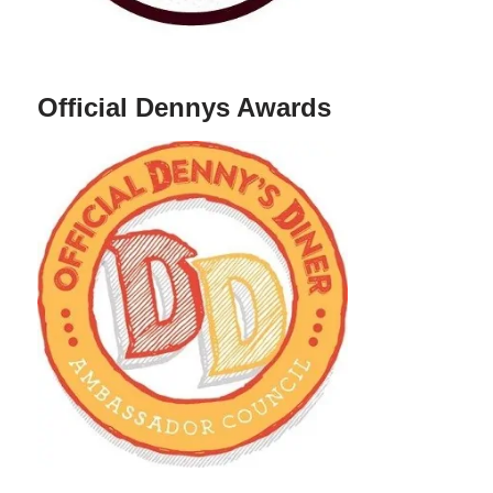
Official Dennys Awards