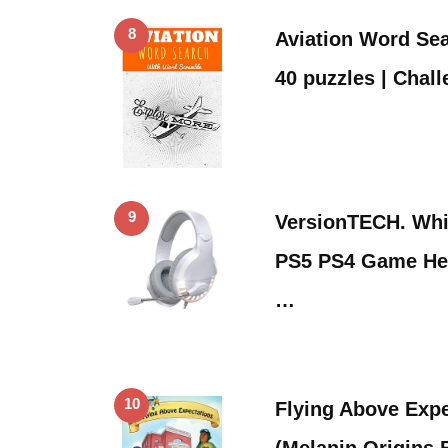
8
Aviation Word Sea
40 puzzles | Chal
9
VersionTECH. Whi
PS5 PS4 Game He
…
10
Flying Above Expe
(Melanin Origins 