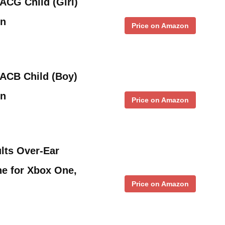
ACG Child (Girl)
In
Price on Amazon
1ACB Child (Boy)
in
Price on Amazon
lts Over-Ear
e for Xbox One,
Price on Amazon