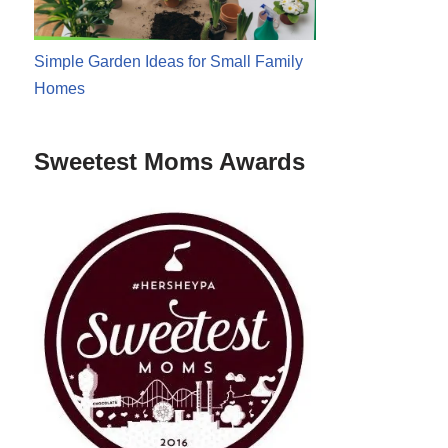
Simple Garden Ideas for Small Family
Homes
Sweetest Moms Awards