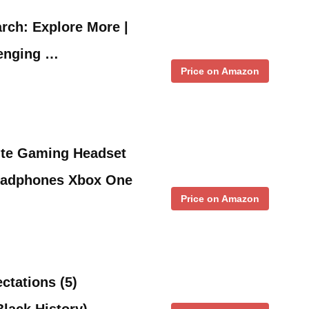
rch: Explore More |
lenging …
Price on Amazon
te Gaming Headset
adphones Xbox One
Price on Amazon
ctations (5)
Black History)