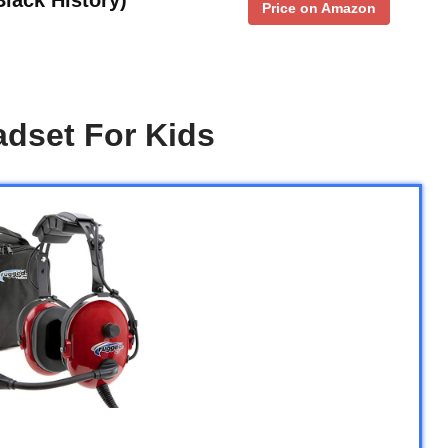
Price on Amazon
adset For Kids