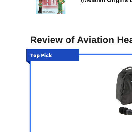
Review of Aviation He
Top Pick