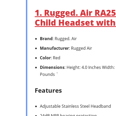
1. Rugged. Air RA2
Child Headset wit
Brand
: Rugged. Air
Manufacturer
: Rugged Air
Color
: Red
Dimensions
: Height: 4.0 Inches Width:
Pounds `
Features
Adjustable Stainless Steel Headband
24dB NRR hearing protection