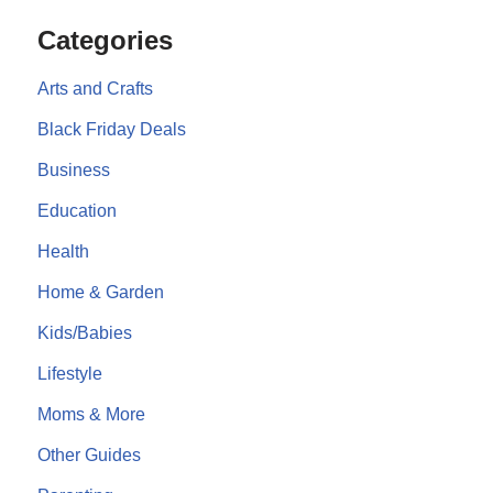
Categories
Arts and Crafts
Black Friday Deals
Business
Education
Health
Home & Garden
Kids/Babies
Lifestyle
Moms & More
Other Guides