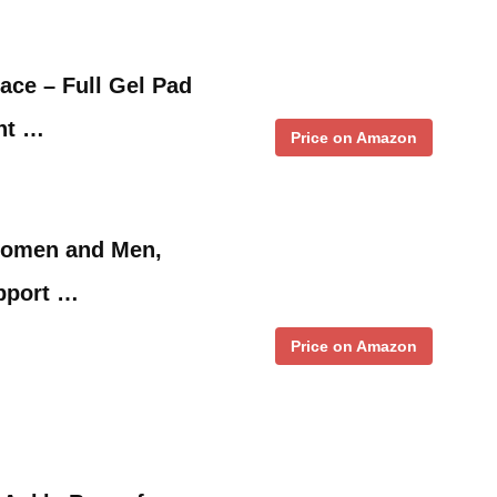
ce – Full Gel Pad
int …
Price on Amazon
Women and Men,
pport …
Price on Amazon