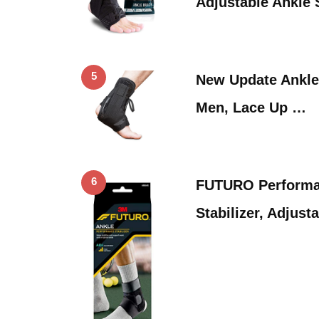
Adjustable Ankle 
5
New Update Ankle
Men, Lace Up …
6
FUTURO Performa
Stabilizer, Adjust