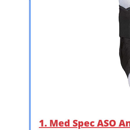
1. Med Spec ASO Ank