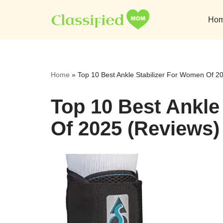
Ho
Skip
to
content
Home
»
Top 10 Best Ankle Stabilizer For Women Of 2
Top 10 Best Ankle
Of 2025 (Reviews)