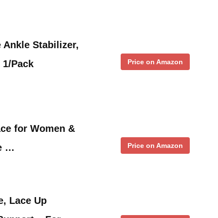
Ankle Stabilizer,
Price on Amazon
, 1/Pack
ace for Women &
Price on Amazon
e …
e, Lace Up