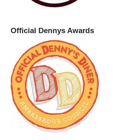
Official Dennys Awards