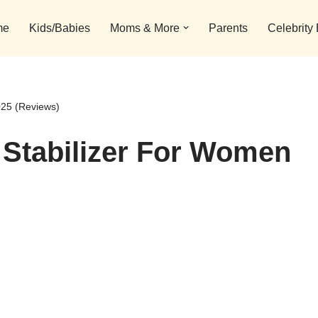
me
Kids/Babies
Moms & More
Parents
Celebrity
025 (Reviews)
 Stabilizer For Women