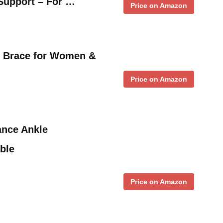
Support – For …
Price on Amazon
 Brace for Women &
Price on Amazon
nce Ankle
able
Price on Amazon