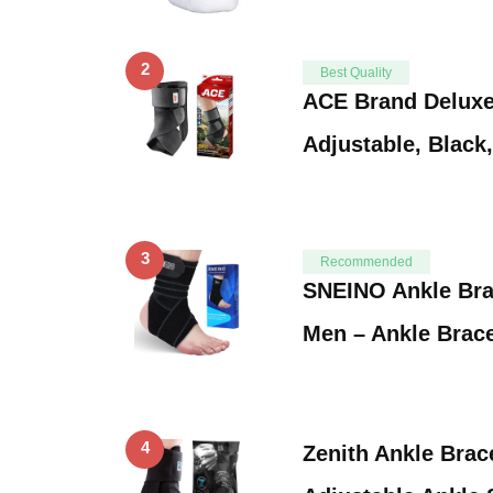
2
Best Quality
ACE Brand Deluxe 
Adjustable, Black
3
Recommended
SNEINO Ankle Br
Men – Ankle Brac
4
Zenith Ankle Brac