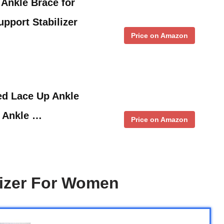
Ankle Brace for
upport Stabilizer
Price on Amazon
d Lace Up Ankle
 Ankle …
Price on Amazon
lizer For Women