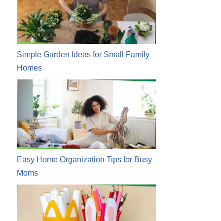
Simple Garden Ideas for Small Family
Homes
Easy Home Organization Tips for Busy
Moms