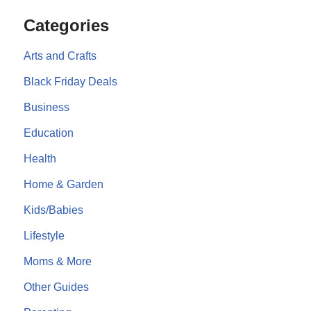
Categories
Arts and Crafts
Black Friday Deals
Business
Education
Health
Home & Garden
Kids/Babies
Lifestyle
Moms & More
Other Guides