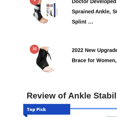
Doctor Developed 
Sprained Ankle, S
Splint …
10
2022 New Upgrade
Brace for Women,
Review of Ankle Stabi
Top Pick