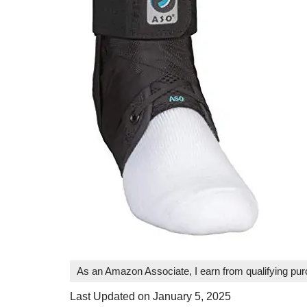
As an Amazon Associate, I earn from qualifying pu
Last Updated on January 5, 2025