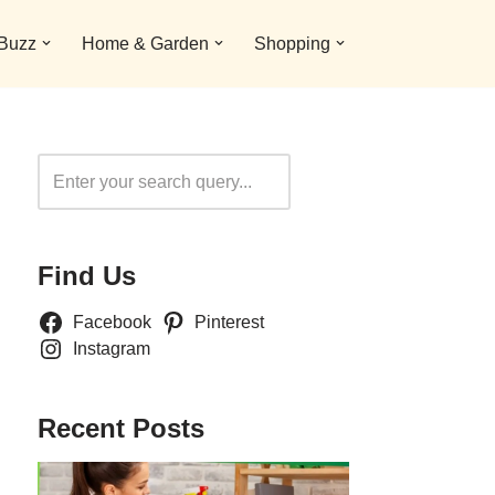
 Buzz
Home & Garden
Shopping
Search
Find Us
Facebook
Pinterest
Instagram
Recent Posts