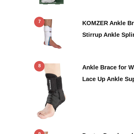
7
KOMZER Ankle Bra
Stirrup Ankle Spl
8
Ankle Brace for 
Lace Up Ankle Su
9