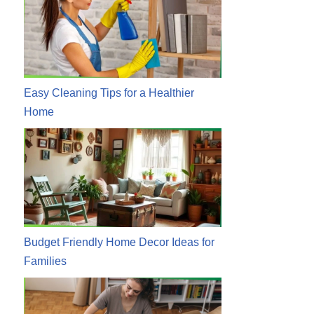
Easy Cleaning Tips for a Healthier
Home
Budget Friendly Home Decor Ideas for
Families