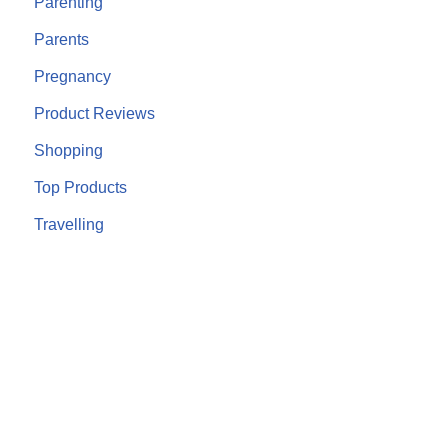
Parenting
Parents
Pregnancy
Product Reviews
Shopping
Top Products
Travelling