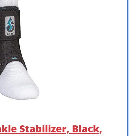
le Stabilizer, Black,