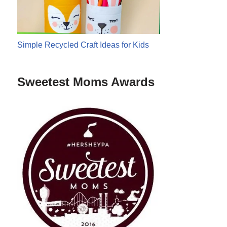
Simple Recycled Craft Ideas for Kids
Sweetest Moms Awards