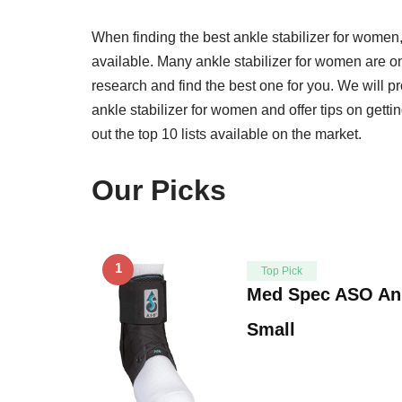
When finding the best ankle stabilizer for women,
available. Many ankle stabilizer for women are on t
research and find the best one for you. We will p
ankle stabilizer for women and offer tips on getti
out the top 10 lists available on the market.
Our Picks
1
Top Pick
Med Spec ASO Ankl
Small