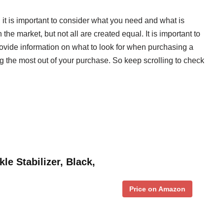
 it is important to consider what you need and what is
he market, but not all are created equal. It is important to
rovide information on what to look for when purchasing a
ng the most out of your purchase. So keep scrolling to check
e Stabilizer, Black,
Price on Amazon