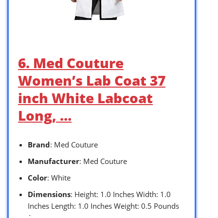
6. Med Couture
Women’s Lab Coat 37
inch White Labcoat
Long, …
Brand
: Med Couture
Manufacturer
: Med Couture
Color
: White
Dimensions
: Height: 1.0 Inches Width: 1.0
Inches Length: 1.0 Inches Weight: 0.5 Pounds
`