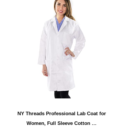
NY Threads Professional Lab Coat for
Women, Full Sleeve Cotton …