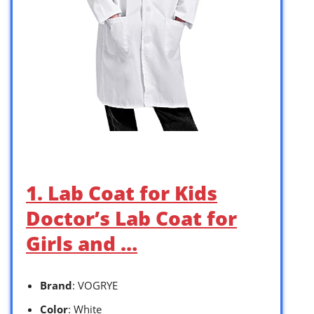
1. Lab Coat for Kids
Doctor’s Lab Coat for
Girls and …
Brand
: VOGRYE
Color
: White