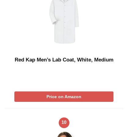
Red Kap Men’s Lab Coat, White, Medium
Price on Amazon
10