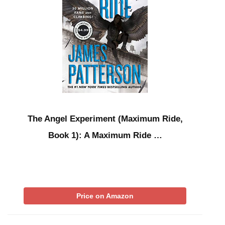
The Angel Experiment (Maximum Ride,
Book 1): A Maximum Ride …
Price on Amazon