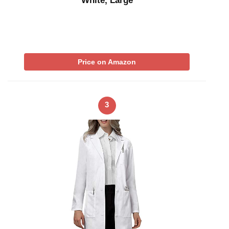
White, Large
Price on Amazon
3