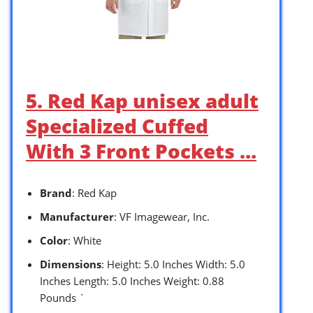
5. Red Kap unisex adult
Specialized Cuffed
With 3 Front Pockets …
Brand
: Red Kap
Manufacturer
: VF Imagewear, Inc.
Color
: White
Dimensions
: Height: 5.0 Inches Width: 5.0
Inches Length: 5.0 Inches Weight: 0.88
Pounds `