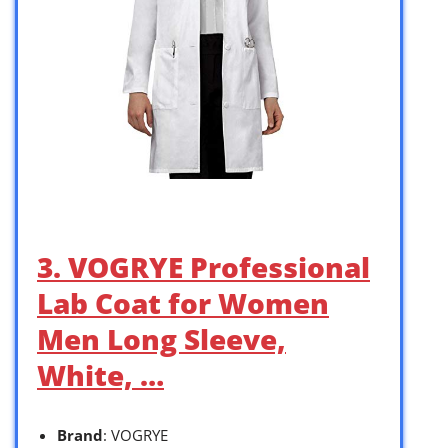
3. VOGRYE Professional
Lab Coat for Women
Men Long Sleeve,
White, …
Brand
: VOGRYE