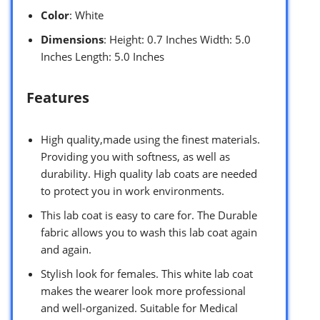
Color
: White
Dimensions
: Height: 0.7 Inches Width: 5.0
Inches Length: 5.0 Inches
Features
High quality,made using the finest materials.
Providing you with softness, as well as
durability. High quality lab coats are needed
to protect you in work environments.
This lab coat is easy to care for. The Durable
fabric allows you to wash this lab coat again
and again.
Stylish look for females. This white lab coat
makes the wearer look more professional
and well-organized. Suitable for Medical