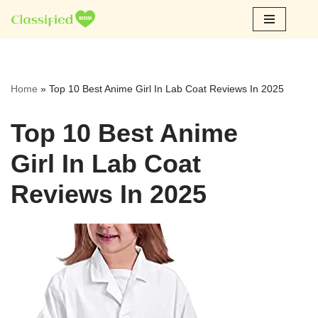
Skip
to
content
Home
»
Top 10 Best Anime Girl In Lab Coat Reviews In 2025
Top 10 Best Anime
Girl In Lab Coat
Reviews In 2025