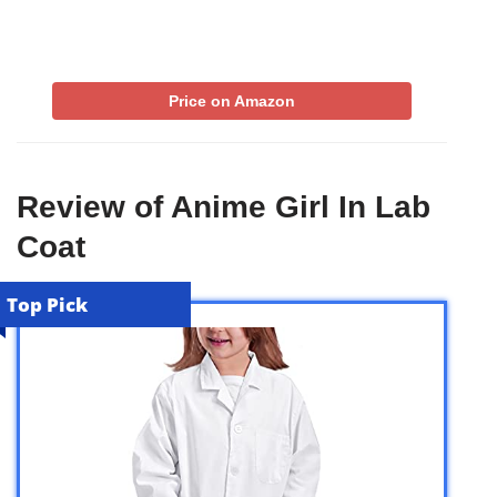
Price on Amazon
Review of Anime Girl In Lab
Coat
Top Pick