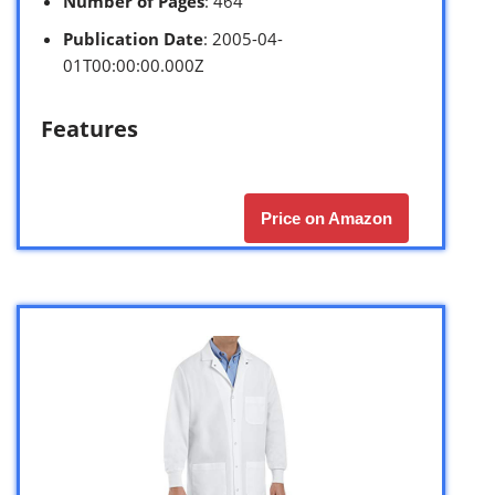
Number of Pages
: 464
Publication Date
: 2005-04-
01T00:00:00.000Z
Features
Price on Amazon