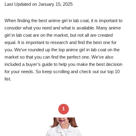
Last Updated on January 15, 2025
When finding the best anime girl in lab coat, it is important to
consider what you need and what is available. Many anime
girl in lab coat are on the market, but not all are created
equal. It is important to research and find the best one for
you. We’ve rounded up the top anime girl in lab coat on the
market so that you can find the perfect one. We’ve also
included a buyer’s guide to help you make the best decision
for your needs. So keep scrolling and check out our top 10
list.
1