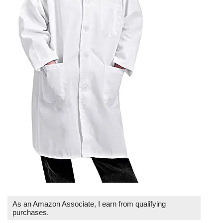
As an Amazon Associate, I earn from qualifying
purchases.