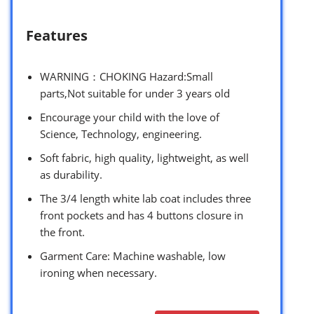
Features
WARNING：CHOKING Hazard:Small
parts,Not suitable for under 3 years old
Encourage your child with the love of
Science, Technology, engineering.
Soft fabric, high quality, lightweight, as well
as durability.
The 3/4 length white lab coat includes three
front pockets and has 4 buttons closure in
the front.
Garment Care: Machine washable, low
ironing when necessary.