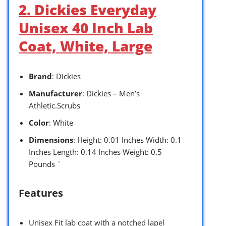
2. Dickies Everyday
Unisex 40 Inch Lab
Coat, White, Large
Brand
: Dickies
Manufacturer
: Dickies – Men’s
Athletic.Scrubs
Color
: White
Dimensions
: Height: 0.01 Inches Width: 0.1
Inches Length: 0.14 Inches Weight: 0.5
Pounds `
Features
Unisex Fit lab coat with a notched lapel