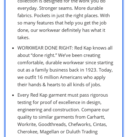
collection is designed for the work you do
everyday. Stronger seams. More durable
fabrics. Pockets in just the right places. With
so many features that help you get the job
done, our workwear definitely has what it
takes.
WORKWEAR DONE RIGHT: Red Kap knows all
about “done right.” We’ve been creating
comfortable, durable workwear since starting
out as a family business back in 1923. Today,
we outfit 16 million Americans who apply
their hands & hearts to all kinds of jobs.
Every Red Kap garment must pass rigorous
testing for proof of excellence in design,
engineering and construction. Compare our
quality to similar garments from Carhartt,
Workrite, Goodthreads, Chefworks, Cintas,
Cherokee, Magellan or Duluth Trading