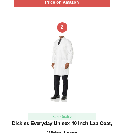
Price on Amazon
2
Best Quality
Dickies Everyday Unisex 40 Inch Lab Coat,