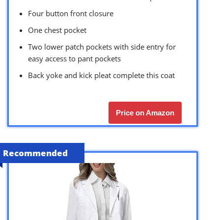
Four button front closure
One chest pocket
Two lower patch pockets with side entry for
easy access to pant pockets
Back yoke and kick pleat complete this coat
Price on Amazon
Recommended