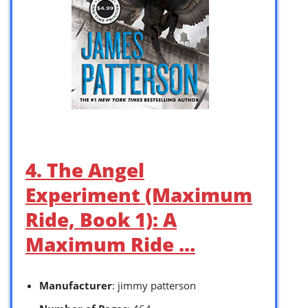
4. The Angel
Experiment (Maximum
Ride, Book 1): A
Maximum Ride …
Manufacturer
: jimmy patterson