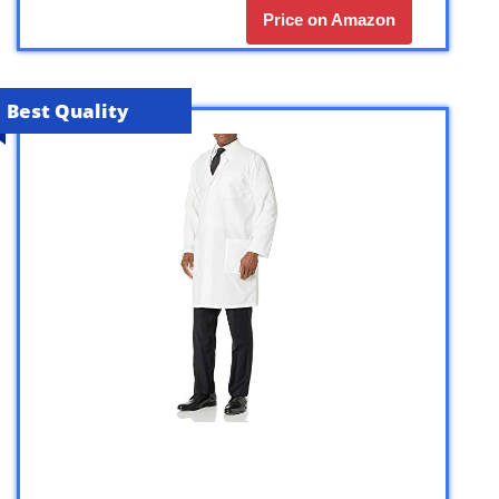
Price on Amazon
Best Quality