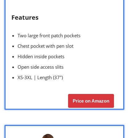
Features
Two large front patch pockets
Chest pocket with pen slot
Hidden inside pockets
Open side access slits
XS-3XL | Length (37″)
Price on Amazon