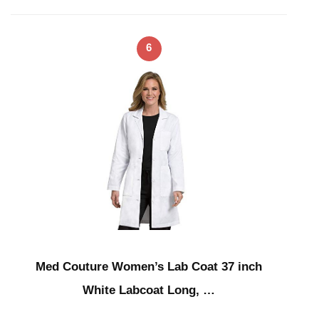
6
Med Couture Women’s Lab Coat 37 inch
White Labcoat Long, …