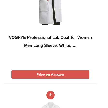
VOGRYE Professional Lab Coat for Women
Men Long Sleeve, White, …
Price on Amazon
9