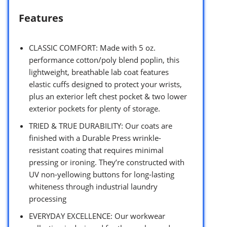
Features
CLASSIC COMFORT: Made with 5 oz.
performance cotton/poly blend poplin, this
lightweight, breathable lab coat features
elastic cuffs designed to protect your wrists,
plus an exterior left chest pocket & two lower
exterior pockets for plenty of storage.
TRIED & TRUE DURABILITY: Our coats are
finished with a Durable Press wrinkle-
resistant coating that requires minimal
pressing or ironing. They’re constructed with
UV non-yellowing buttons for long-lasting
whiteness through industrial laundry
processing
EVERYDAY EXCELLENCE: Our workwear