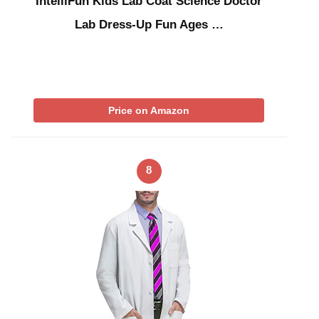
IntelliFun Kids Lab Coat Science Doctor
Lab Dress-Up Fun Ages …
Price on Amazon
8