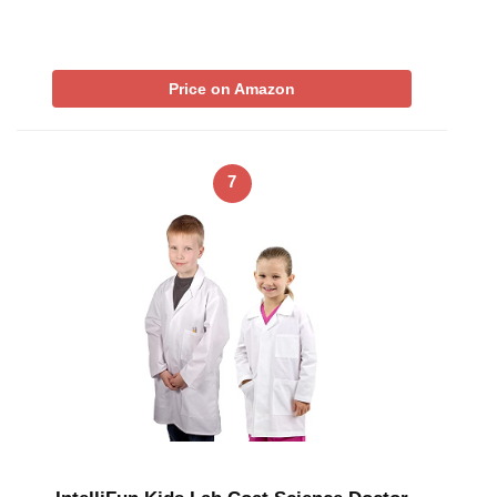
Price on Amazon
7