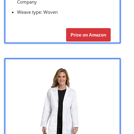
Company
Weave type: Woven
Price on Amazon