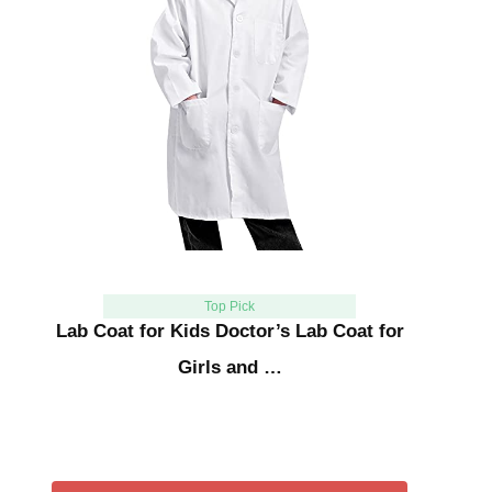
Top Pick
Lab Coat for Kids Doctor’s Lab Coat for
Girls and …