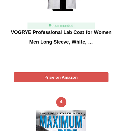
Recommended
VOGRYE Professional Lab Coat for Women
Men Long Sleeve, White, …
Price on Amazon
4