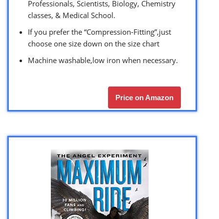
Professionals, Scientists, Biology, Chemistry
classes, & Medical School.
If you prefer the “Compression-Fitting”,just
choose one size down on the size chart
Machine washable,low iron when necessary.
Price on Amazon