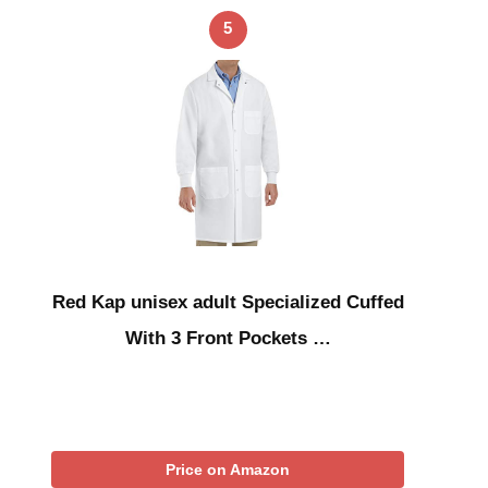
5
Red Kap unisex adult Specialized Cuffed
With 3 Front Pockets …
Price on Amazon