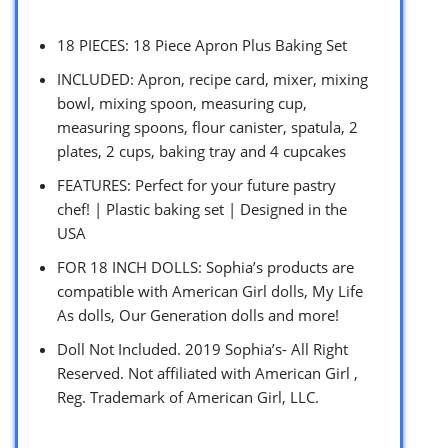
18 PIECES: 18 Piece Apron Plus Baking Set
INCLUDED: Apron, recipe card, mixer, mixing
bowl, mixing spoon, measuring cup,
measuring spoons, flour canister, spatula, 2
plates, 2 cups, baking tray and 4 cupcakes
FEATURES: Perfect for your future pastry
chef! | Plastic baking set | Designed in the
USA
FOR 18 INCH DOLLS: Sophia’s products are
compatible with American Girl dolls, My Life
As dolls, Our Generation dolls and more!
Doll Not Included. 2019 Sophia’s- All Right
Reserved. Not affiliated with American Girl ,
Reg. Trademark of American Girl, LLC.