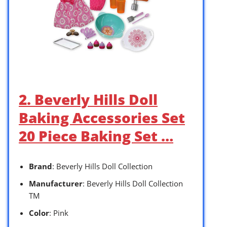
2. Beverly Hills Doll
Baking Accessories Set
20 Piece Baking Set …
Brand
: Beverly Hills Doll Collection
Manufacturer
: Beverly Hills Doll Collection
TM
Color
: Pink