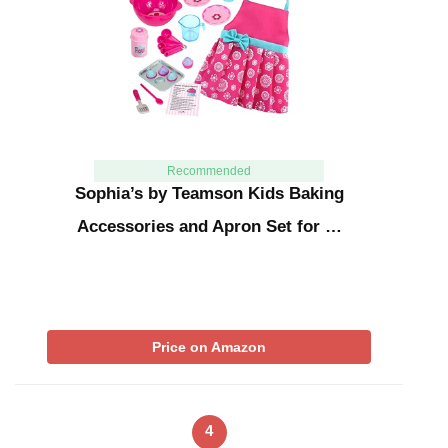
Recommended
Sophia’s by Teamson Kids Baking
Accessories and Apron Set for …
Price on Amazon
4