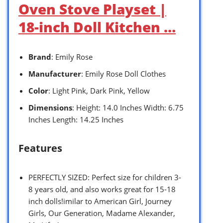
Oven Stove Playset |
18-inch Doll Kitchen …
Brand
: Emily Rose
Manufacturer
: Emily Rose Doll Clothes
Color
: Light Pink, Dark Pink, Yellow
Dimensions
: Height: 14.0 Inches Width: 6.75
Inches Length: 14.25 Inches
Features
PERFECTLY SIZED: Perfect size for children 3-
8 years old, and also works great for 15-18
inch dolls!imilar to American Girl, Journey
Girls, Our Generation, Madame Alexander,