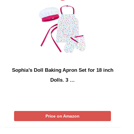
Sophia’s Doll Baking Apron Set for 18 inch
Dolls. 3 …
Price on Amazon