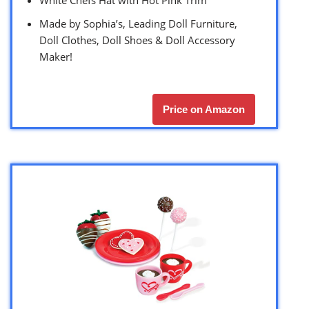
Made by Sophia’s, Leading Doll Furniture,
Doll Clothes, Doll Shoes & Doll Accessory
Maker!
Price on Amazon