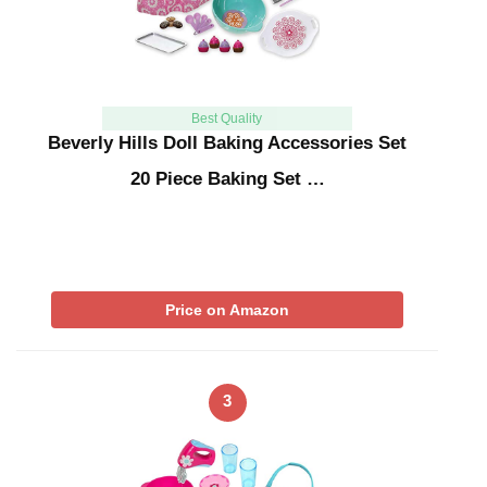
Best Quality
Beverly Hills Doll Baking Accessories Set
20 Piece Baking Set …
Price on Amazon
3