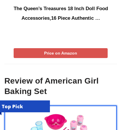
The Queen’s Treasures 18 Inch Doll Food
Accessories,16 Piece Authentic …
Price on Amazon
Review of American Girl
Baking Set
Top Pick