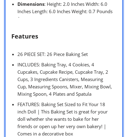
Dimensions
: Height: 2.0 Inches Width: 6.0
Inches Length: 6.0 Inches Weight: 0.7 Pounds
`
Features
26 PIECE SET: 26 Piece Baking Set
INCLUDES: Baking Tray, 4 Cookies, 4
Cupcakes, Cupcake Recipe, Cupcake Tray, 2
Cups, 3 Ingredients Canisters, Measuring
Cup, Measuring Spoons, Mixer, Mixing Bowl,
Mixing Spoon, 4 Plates and Spatula
FEATURES: Baking Set Sized to Fit Your 18
inch Doll | This Baking Set is great for your
doll whether she wants to bake for her
friends or open up her very own bakery! |
Comes in a decorative box