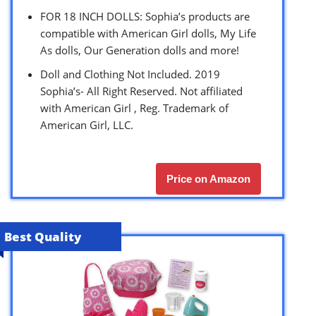
FOR 18 INCH DOLLS: Sophia’s products are
compatible with American Girl dolls, My Life
As dolls, Our Generation dolls and more!
Doll and Clothing Not Included. 2019
Sophia’s- All Right Reserved. Not affiliated
with American Girl , Reg. Trademark of
American Girl, LLC.
Price on Amazon
Best Quality