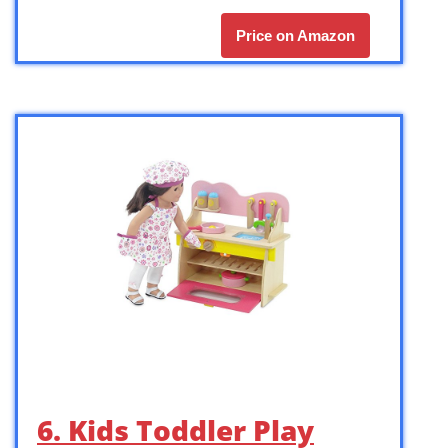
Price on Amazon
6. Kids Toddler Play