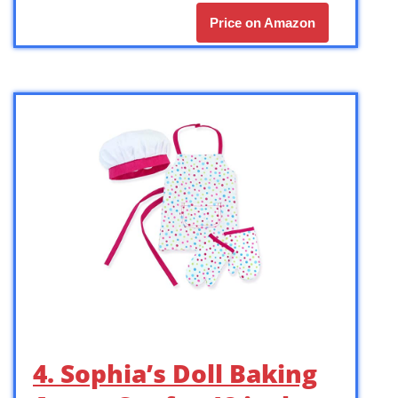
Price on Amazon
4. Sophia’s Doll Baking