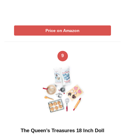
Price on Amazon
9
The Queen’s Treasures 18 Inch Doll