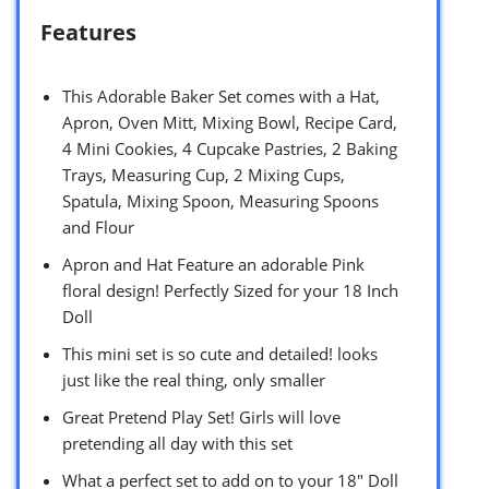
Features
This Adorable Baker Set comes with a Hat,
Apron, Oven Mitt, Mixing Bowl, Recipe Card,
4 Mini Cookies, 4 Cupcake Pastries, 2 Baking
Trays, Measuring Cup, 2 Mixing Cups,
Spatula, Mixing Spoon, Measuring Spoons
and Flour
Apron and Hat Feature an adorable Pink
floral design! Perfectly Sized for your 18 Inch
Doll
This mini set is so cute and detailed! looks
just like the real thing, only smaller
Great Pretend Play Set! Girls will love
pretending all day with this set
What a perfect set to add on to your 18″ Doll