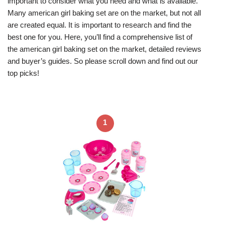
important to consider what you need and what is available.
Many american girl baking set are on the market, but not all
are created equal. It is important to research and find the
best one for you. Here, you’ll find a comprehensive list of
the american girl baking set on the market, detailed reviews
and buyer’s guides. So please scroll down and find out our
top picks!
1