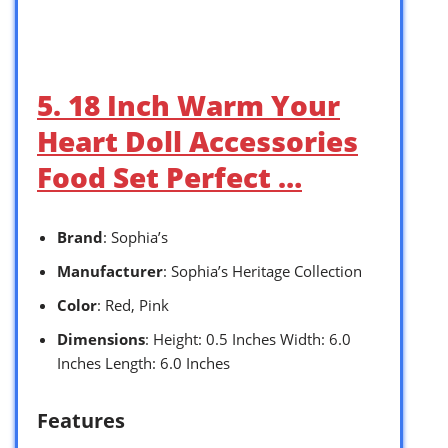
5. 18 Inch Warm Your
Heart Doll Accessories
Food Set Perfect …
Brand
: Sophia’s
Manufacturer
: Sophia’s Heritage Collection
Color
: Red, Pink
Dimensions
: Height: 0.5 Inches Width: 6.0
Inches Length: 6.0 Inches
Features