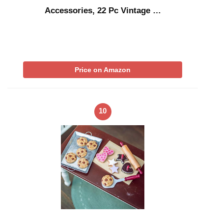
Accessories, 22 Pc Vintage …
Price on Amazon
10