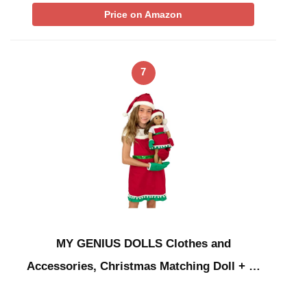
Price on Amazon
7
MY GENIUS DOLLS Clothes and
Accessories, Christmas Matching Doll + …