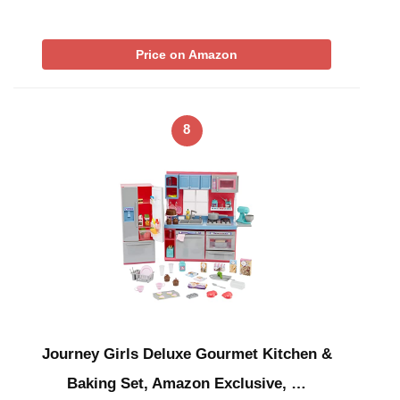
Price on Amazon
8
Journey Girls Deluxe Gourmet Kitchen &
Baking Set, Amazon Exclusive, …