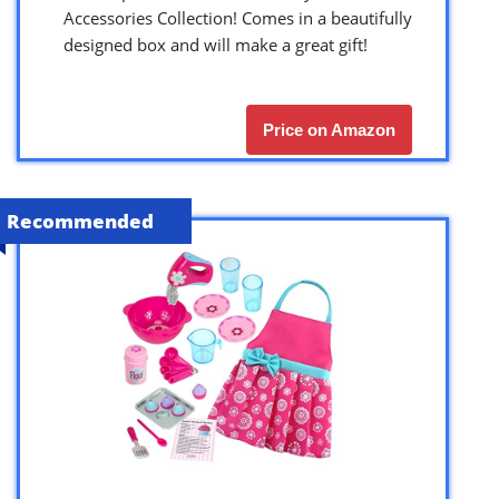
Accessories Collection! Comes in a beautifully
designed box and will make a great gift!
Price on Amazon
Recommended