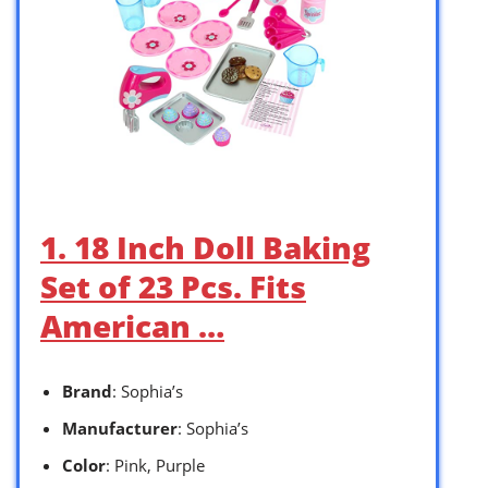
1. 18 Inch Doll Baking
Set of 23 Pcs. Fits
American …
Brand
: Sophia’s
Manufacturer
: Sophia’s
Color
: Pink, Purple