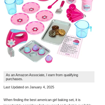
As an Amazon Associate, I earn from qualifying
purchases.
Last Updated on January 4, 2025
When finding the best american girl baking set, it is