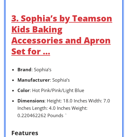
3. Sophia’s by Teamson
Kids Baking
Accessories and Apron
Set for …
Brand
: Sophia’s
Manufacturer
: Sophia’s
Color
: Hot Pink/Pink/Light Blue
Dimensions
: Height: 18.0 Inches Width: 7.0
Inches Length: 4.0 Inches Weight:
0.220462262 Pounds `
Features