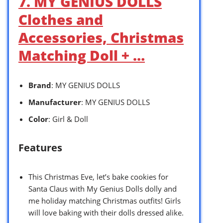
7. MY GENIUS DOLLS
Clothes and
Accessories, Christmas
Matching Doll + …
Brand
: MY GENIUS DOLLS
Manufacturer
: MY GENIUS DOLLS
Color
: Girl & Doll
Features
This Christmas Eve, let’s bake cookies for
Santa Claus with My Genius Dolls dolly and
me holiday matching Christmas outfits! Girls
will love baking with their dolls dressed alike.