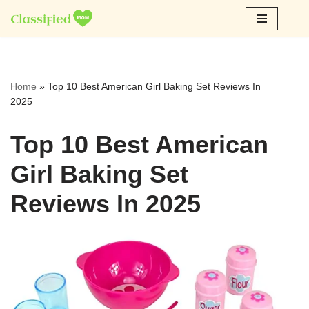
Skip
to
content
Home
»
Top 10 Best American Girl Baking Set Reviews In
2025
Top 10 Best American
Girl Baking Set
Reviews In 2025