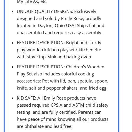
My Life As, etc.
UNIQUE QUALITY DESIGNS: Exclusively
designed and sold by Emily Rose, proudly
located in Dayton, Ohio USA! Ships flat and
unassembled and requires easy assembly.
FEATURE DESCRIPTION: Bright and sturdy
play wooden kitchen playset / kitchenette
with stove top, sink and baking oven.
FEATURE DESCRIPTION: Children’s Wooden
Play Set also includes colorful cooking
accessories: Pot with lid, pan, spatula, spoon,
knife, salt and pepper shakers, and fried egg.
KID SAFE: All Emily Rose products have
passed required CPSIA and ASTM child safety
testing, and are fully certified. Parents can
have peace of mind knowing all our products
are phthalate and lead free.