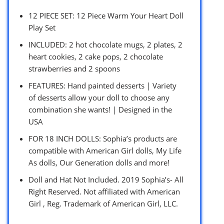
12 PIECE SET: 12 Piece Warm Your Heart Doll
Play Set
INCLUDED: 2 hot chocolate mugs, 2 plates, 2
heart cookies, 2 cake pops, 2 chocolate
strawberries and 2 spoons
FEATURES: Hand painted desserts | Variety
of desserts allow your doll to choose any
combination she wants! | Designed in the
USA
FOR 18 INCH DOLLS: Sophia’s products are
compatible with American Girl dolls, My Life
As dolls, Our Generation dolls and more!
Doll and Hat Not Included. 2019 Sophia’s- All
Right Reserved. Not affiliated with American
Girl , Reg. Trademark of American Girl, LLC.