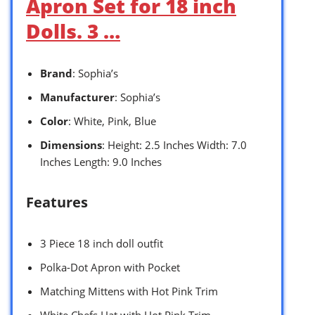
Apron Set for 18 inch
Dolls. 3 …
Brand
: Sophia’s
Manufacturer
: Sophia’s
Color
: White, Pink, Blue
Dimensions
: Height: 2.5 Inches Width: 7.0
Inches Length: 9.0 Inches
Features
3 Piece 18 inch doll outfit
Polka-Dot Apron with Pocket
Matching Mittens with Hot Pink Trim
White Chefs Hat with Hot Pink Trim