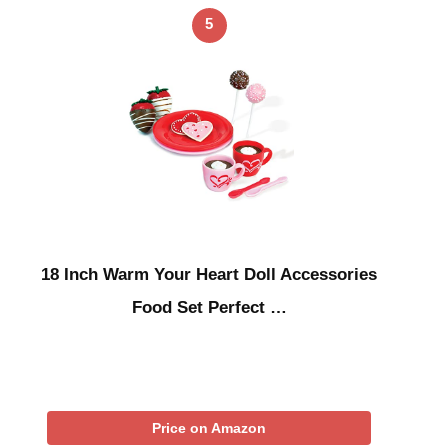
5
18 Inch Warm Your Heart Doll Accessories
Food Set Perfect …
Price on Amazon