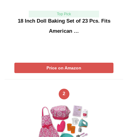
Top Pick
18 Inch Doll Baking Set of 23 Pcs. Fits
American …
Price on Amazon
2