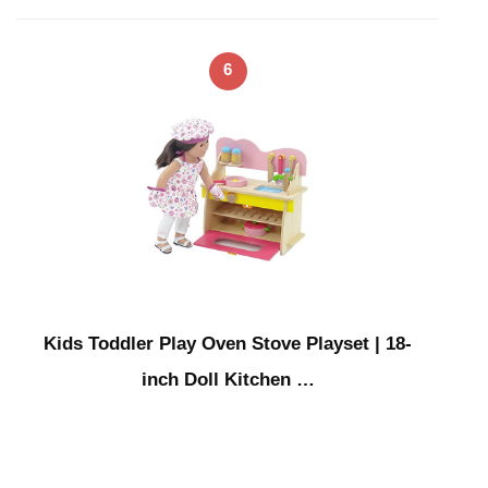
6
Kids Toddler Play Oven Stove Playset | 18-
inch Doll Kitchen …