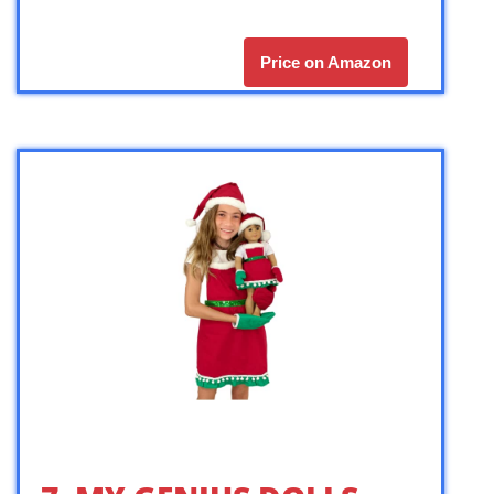
Price on Amazon