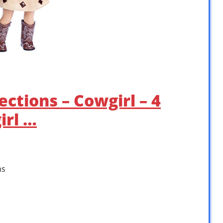
ctions – Cowgirl – 4
irl …
ns