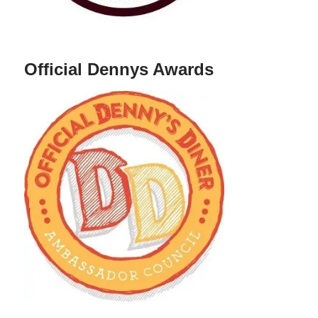
Official Dennys Awards