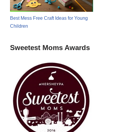
Best Mess Free Craft Ideas for Young
Children
Sweetest Moms Awards