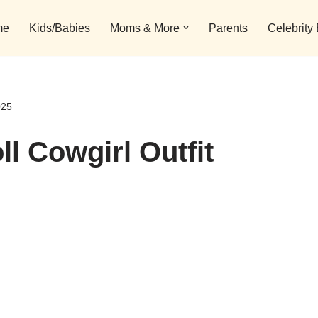
me
Kids/Babies
Moms & More
Parents
Celebrity
025
ll Cowgirl Outfit