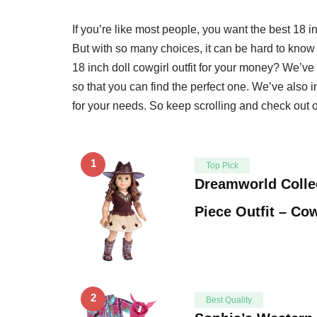
If you’re like most people, you want the best 18 i
But with so many choices, it can be hard to know 
18 inch doll cowgirl outfit for your money? We’ve 
so that you can find the perfect one. We’ve also 
for your needs. So keep scrolling and check out ou
1
Top Pick
Dreamworld Collec
Piece Outfit – Co
2
Best Quality