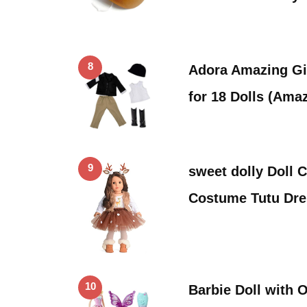
8
Adora Amazing Gir
for 18 Dolls (Ama
9
sweet dolly Doll 
Costume Tutu Dre
10
Barbie Doll with O