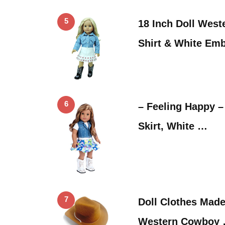
5
18 Inch Doll West
Shirt & White Em
6
– Feeling Happy – 
Skirt, White …
7
Doll Clothes Made 
Western Cowboy