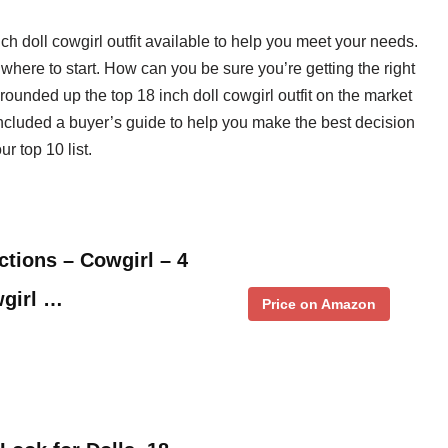
nch doll cowgirl outfit available to help you meet your needs.
where to start. How can you be sure you’re getting the right
rounded up the top 18 inch doll cowgirl outfit on the market
included a buyer’s guide to help you make the best decision
r top 10 list.
tions – Cowgirl – 4
wgirl …
Price on Amazon