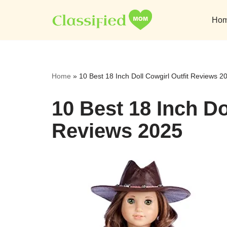
Ho
Skip
to
content
Home
»
10 Best 18 Inch Doll Cowgirl Outfit Reviews 2
10 Best 18 Inch Do
Reviews 2025