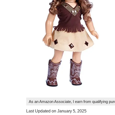
As an Amazon Associate, I earn from qualifying pu
Last Updated on January 5, 2025