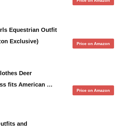
Price on Amazon
ls Equestrian Outfit
zon Exclusive)
Price on Amazon
Clothes Deer
ss fits American …
Price on Amazon
utfits and