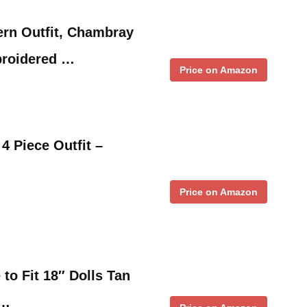
ern Outfit, Chambray
broidered …
Price on Amazon
4 Piece Outfit –
Price on Amazon
to Fit 18″ Dolls Tan
 …