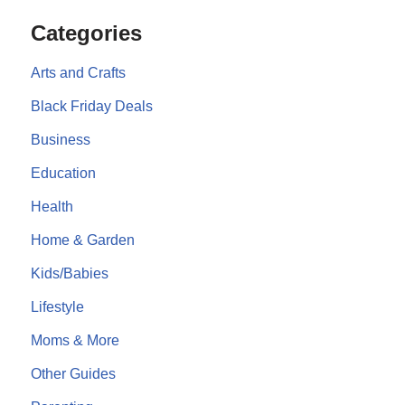
Categories
Arts and Crafts
Black Friday Deals
Business
Education
Health
Home & Garden
Kids/Babies
Lifestyle
Moms & More
Other Guides