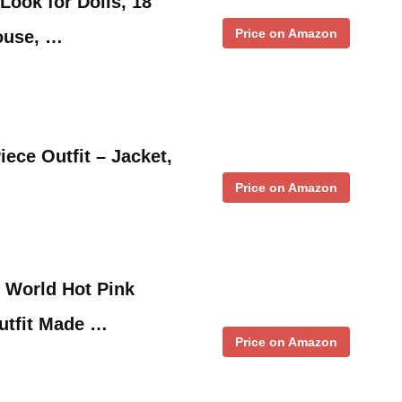
Look for Dolls, 18
Price on Amazon
louse, …
iece Outfit – Jacket,
Price on Amazon
 World Hot Pink
utfit Made …
Price on Amazon