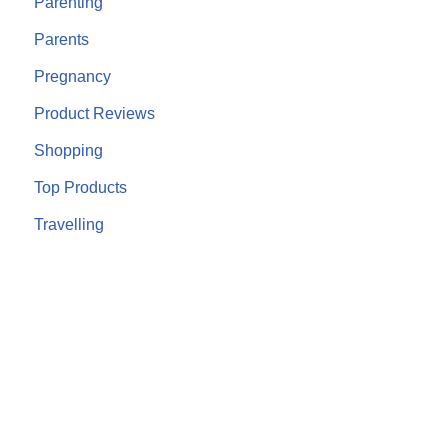
Parenting
Parents
Pregnancy
Product Reviews
Shopping
Top Products
Travelling