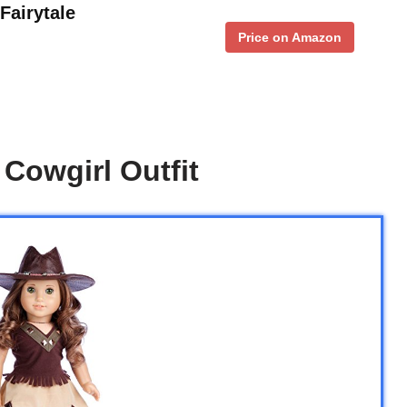
Fairytale
Price on Amazon
 Cowgirl Outfit