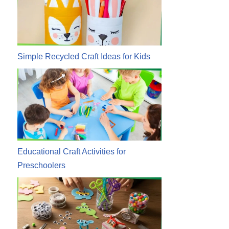
Simple Recycled Craft Ideas for Kids
Educational Craft Activities for
Preschoolers