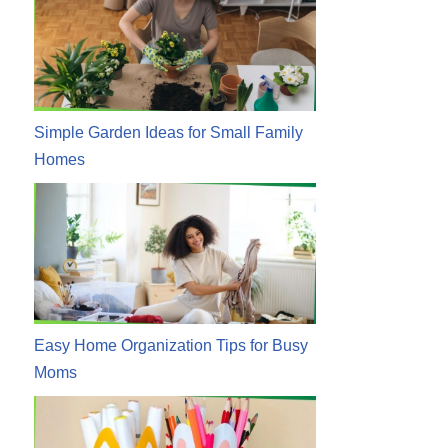
Simple Garden Ideas for Small Family
Homes
Easy Home Organization Tips for Busy
Moms