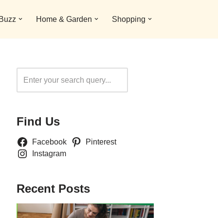
 Buzz
Home & Garden
Shopping
Search
Find Us
Facebook
Pinterest
Instagram
Recent Posts