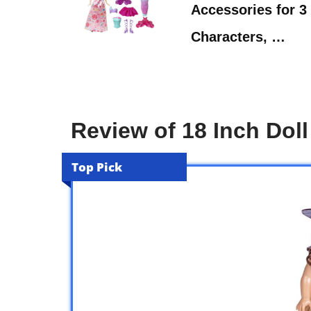
Accessories for 3 
Characters, …
Review of 18 Inch Doll
Top Pick