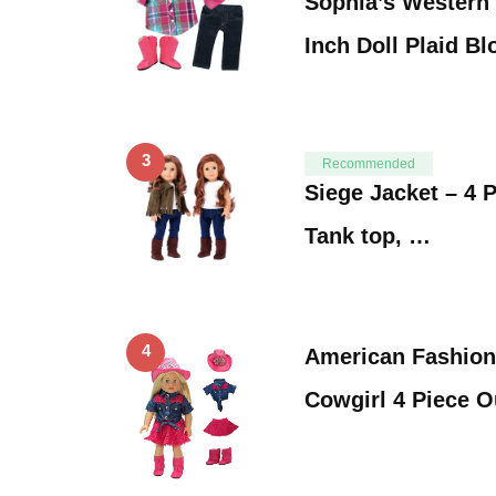
Sophia’s Western 
Inch Doll Plaid B
3
Recommended
Siege Jacket – 4 P
Tank top, …
4
American Fashion
Cowgirl 4 Piece O