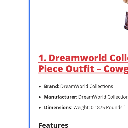
1. Dreamworld Colle
Piece Outfit – Cowg
Brand
: DreamWorld Collections
Manufacturer
: DreamWorld Collectio
Dimensions
: Weight: 0.1875 Pounds `
Features