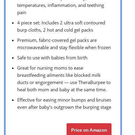
temperatures, inflammation, and teething
pain
4 piece set: Includes 2 ultra soft contoured
burp cloths, 2 hot and cold gel packs
Premium, fabric-covered gel packs are
microwaveable and stay flexible when frozen
Safe to use with babies from birth
Great for nursing moms to ease
breastfeeding ailments like blocked milk
ducts or engorgement — use TheraBurpee to
heal both mom and baby at the same time.
Effective for easing minor bumps and bruises
even after baby’s outgrown the burping stage
Price on Amazon