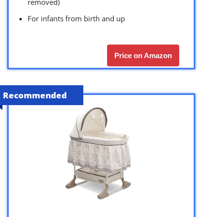
removed)
For infants from birth and up
Price on Amazon
Recommended