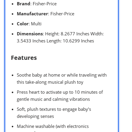
Brand
: Fisher-Price
Manufacturer
: Fisher-Price
Color
: Multi
Dimensions
: Height: 8.2677 Inches Width:
3.5433 Inches Length: 10.6299 Inches
Features
Soothe baby at home or while traveling with
this take-along musical plush toy
Press heart to activate up to 10 minutes of
gentle music and calming vibrations
Soft, plush textures to engage baby’s
developing senses
Machine washable (with electronics