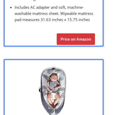
Includes AC adapter and soft, machine-
washable mattress sheet. Wipeable mattress
pad measures 31.63 inches x 15.75 inches
Price on Amazon