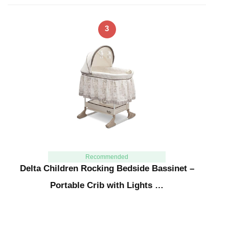
3
Recommended
Delta Children Rocking Bedside Bassinet –
Portable Crib with Lights …