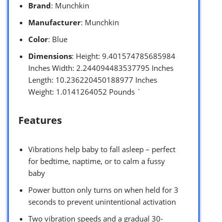
Brand
: Munchkin
Manufacturer
: Munchkin
Color
: Blue
Dimensions
: Height: 9.401574785685984
Inches Width: 2.244094483537795 Inches
Length: 10.236220450188977 Inches
Weight: 1.0141264052 Pounds `
Features
Vibrations help baby to fall asleep – perfect
for bedtime, naptime, or to calm a fussy
baby
Power button only turns on when held for 3
seconds to prevent unintentional activation
Two vibration speeds and a gradual 30-