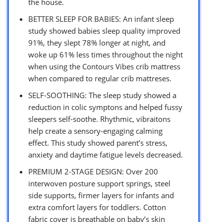
the house.
BETTER SLEEP FOR BABIES: An infant sleep
study showed babies sleep quality improved
91%, they slept 78% longer at night, and
woke up 61% less times throughout the night
when using the Contours Vibes crib mattress
when compared to regular crib mattreses.
SELF-SOOTHING: The sleep study showed a
reduction in colic symptons and helped fussy
sleepers self-soothe. Rhythmic, vibraitons
help create a sensory-engaging calming
effect. This study showed parent’s stress,
anxiety and daytime fatigue levels decreased.
PREMIUM 2-STAGE DESIGN: Over 200
interwoven posture support springs, steel
side supports, firmer layers for infants and
extra comfort layers for toddlers. Cotton
fabric cover is breathable on baby’s skin