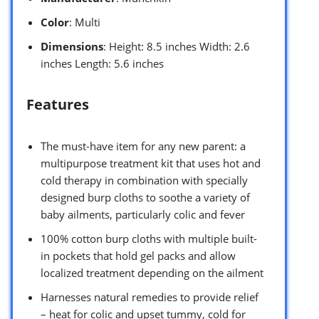
Color
: Multi
Dimensions
: Height: 8.5 inches Width: 2.6
inches Length: 5.6 inches
Features
The must-have item for any new parent: a
multipurpose treatment kit that uses hot and
cold therapy in combination with specially
designed burp cloths to soothe a variety of
baby ailments, particularly colic and fever
100% cotton burp cloths with multiple built-
in pockets that hold gel packs and allow
localized treatment depending on the ailment
Harnesses natural remedies to provide relief
– heat for colic and upset tummy, cold for