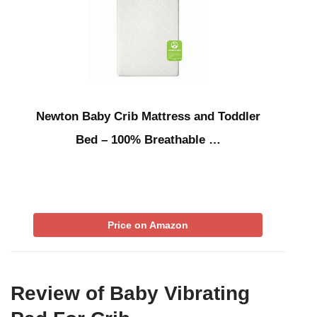
Newton Baby Crib Mattress and Toddler
Bed – 100% Breathable …
Price on Amazon
Review of Baby Vibrating