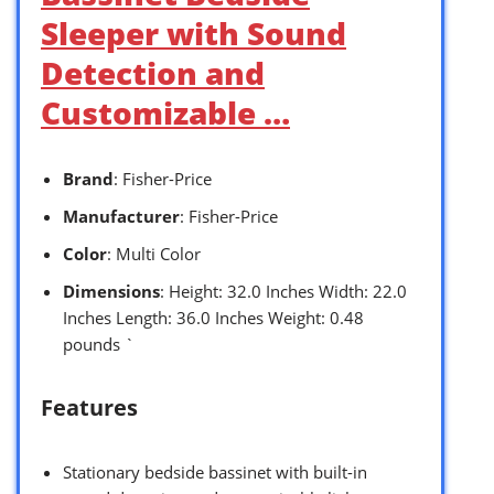
Sleeper with Sound
Detection and
Customizable …
Brand
: Fisher-Price
Manufacturer
: Fisher-Price
Color
: Multi Color
Dimensions
: Height: 32.0 Inches Width: 22.0
Inches Length: 36.0 Inches Weight: 0.48
pounds `
Features
Stationary bedside bassinet with built-in