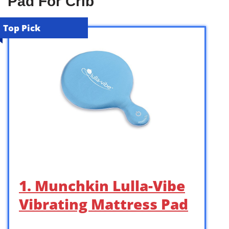
Pad For Crib
Top Pick
1. Munchkin Lulla-Vibe
Vibrating Mattress Pad