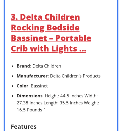
3. Delta Children
Rocking Bedside
Bassinet – Portable
Crib with Lights …
Brand
: Delta Children
Manufacturer
: Delta Children’s Products
Color
: Bassinet
Dimensions
: Height: 44.5 Inches Width:
27.38 Inches Length: 35.5 Inches Weight:
16.5 Pounds `
Features