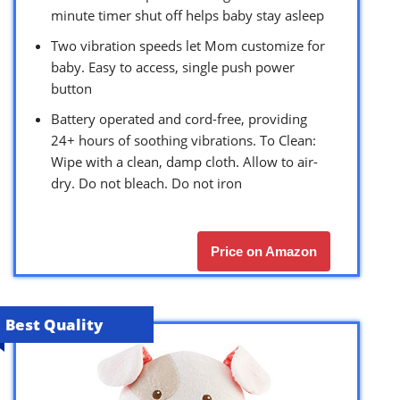
minute timer shut off helps baby stay asleep
Two vibration speeds let Mom customize for
baby. Easy to access, single push power
button
Battery operated and cord-free, providing
24+ hours of soothing vibrations. To Clean:
Wipe with a clean, damp cloth. Allow to air-
dry. Do not bleach. Do not iron
Price on Amazon
Best Quality