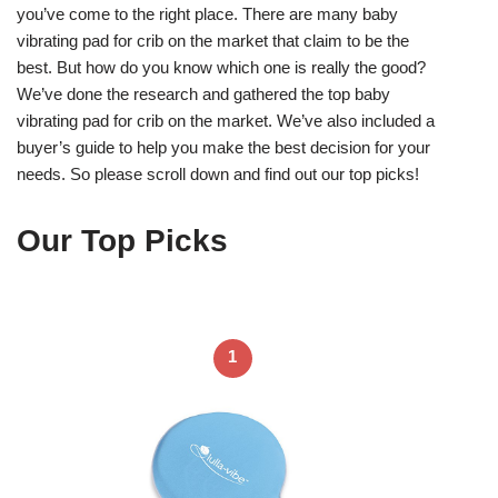
you’ve come to the right place. There are many baby
vibrating pad for crib on the market that claim to be the
best. But how do you know which one is really the good?
We’ve done the research and gathered the top baby
vibrating pad for crib on the market. We’ve also included a
buyer’s guide to help you make the best decision for your
needs. So please scroll down and find out our top picks!
Our Top Picks
1