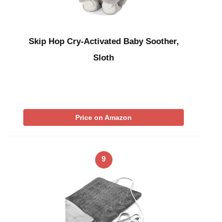
Skip Hop Cry-Activated Baby Soother,
Sloth
Price on Amazon
9