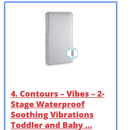
4. Contours – Vibes – 2-
Stage Waterproof
Soothing Vibrations
Toddler and Baby …