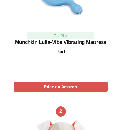
Top Pick
Munchkin Lulla-Vibe Vibrating Mattress
Pad
Price on Amazon
2