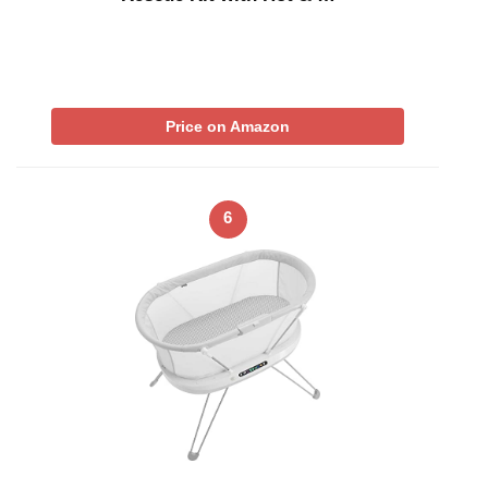
Price on Amazon
6