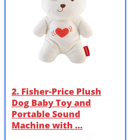
2. Fisher-Price Plush
Dog Baby Toy and
Portable Sound
Machine with …