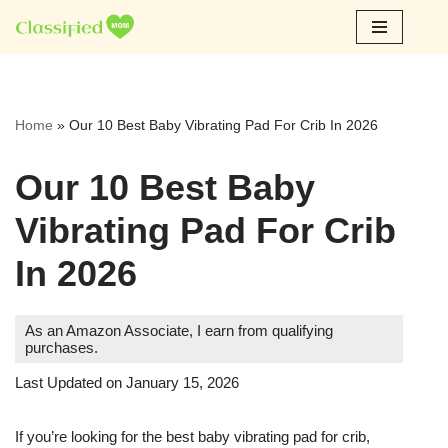
Skip
to
content
Home
»
Our 10 Best Baby Vibrating Pad For Crib In 2026
Our 10 Best Baby
Vibrating Pad For Crib
In 2026
As an Amazon Associate, I earn from qualifying
purchases.
Last Updated on January 15, 2026
If you’re looking for the best baby vibrating pad for crib,