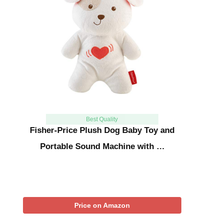
Best Quality
Fisher-Price Plush Dog Baby Toy and
Portable Sound Machine with …
Price on Amazon