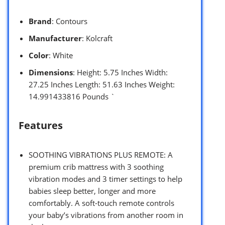
Brand
: Contours
Manufacturer
: Kolcraft
Color
: White
Dimensions
: Height: 5.75 Inches Width:
27.25 Inches Length: 51.63 Inches Weight:
14.991433816 Pounds `
Features
SOOTHING VIBRATIONS PLUS REMOTE: A
premium crib mattress with 3 soothing
vibration modes and 3 timer settings to help
babies sleep better, longer and more
comfortably. A soft-touch remote controls
your baby’s vibrations from another room in