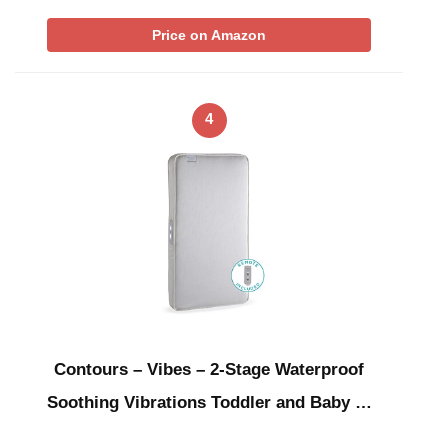
Price on Amazon
4
Contours – Vibes – 2-Stage Waterproof
Soothing Vibrations Toddler and Baby …