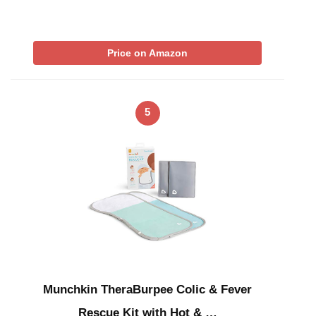
Price on Amazon
5
Munchkin TheraBurpee Colic & Fever
Rescue Kit with Hot & …