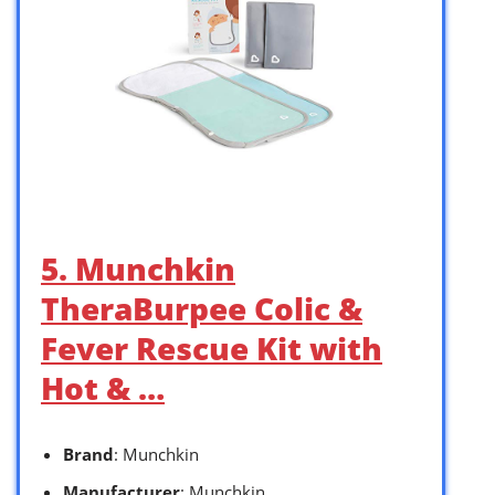
5. Munchkin
TheraBurpee Colic &
Fever Rescue Kit with
Hot & …
Brand
: Munchkin
Manufacturer
: Munchkin