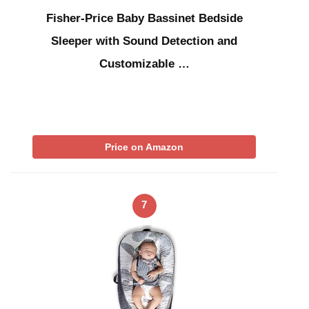
Fisher-Price Baby Bassinet Bedside
Sleeper with Sound Detection and
Customizable …
Price on Amazon
7