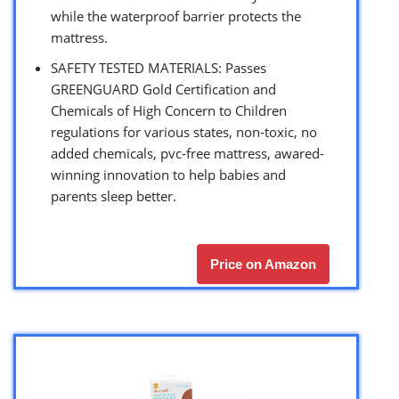
while the waterproof barrier protects the
mattress.
SAFETY TESTED MATERIALS: Passes
GREENGUARD Gold Certification and
Chemicals of High Concern to Children
regulations for various states, non-toxic, no
added chemicals, pvc-free mattress, awared-
winning innovation to help babies and
parents sleep better.
Price on Amazon