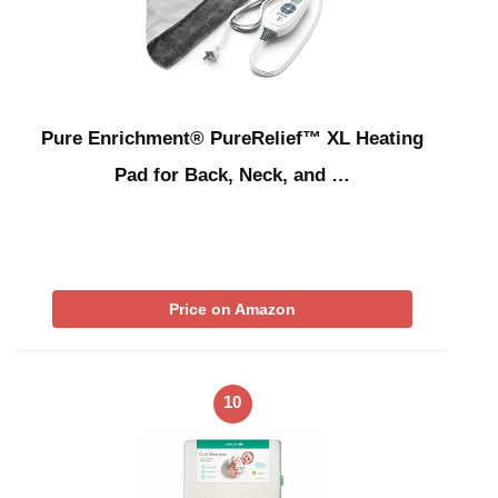
Pure Enrichment® PureRelief™ XL Heating
Pad for Back, Neck, and …
Price on Amazon
10