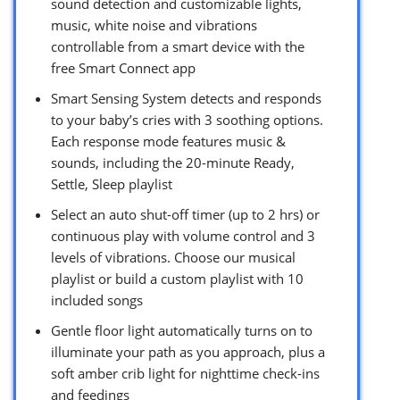
sound detection and customizable lights,
music, white noise and vibrations
controllable from a smart device with the
free Smart Connect app
Smart Sensing System detects and responds
to your baby’s cries with 3 soothing options.
Each response mode features music &
sounds, including the 20-minute Ready,
Settle, Sleep playlist
Select an auto shut-off timer (up to 2 hrs) or
continuous play with volume control and 3
levels of vibrations. Choose our musical
playlist or build a custom playlist with 10
included songs
Gentle floor light automatically turns on to
illuminate your path as you approach, plus a
soft amber crib light for nighttime check-ins
and feedings