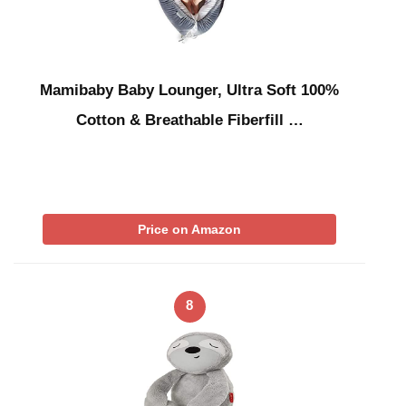
Mamibaby Baby Lounger, Ultra Soft 100%
Cotton & Breathable Fiberfill …
Price on Amazon
8