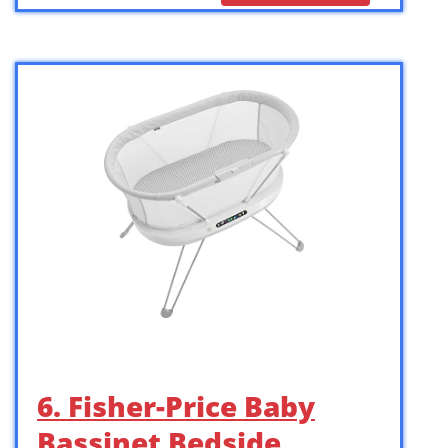
6. Fisher-Price Baby
Bassinet Bedside