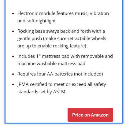
Electronic module features music, vibration
and soft nightlight
Rocking base sways back and forth with a
gentle push (make sure retractable wheels
are up to enable rocking feature)
Includes 1″ mattress pad with removable and
machine washable mattress pad
Requires four AA batteries (not included)
JPMA certified to meet or exceed all safety
standards set by ASTM
Price on Amazon