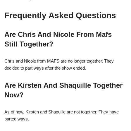
Frequently Asked Questions
Are Chris And Nicole From Mafs
Still Together?
Chris and Nicole from MAFS are no longer together. They
decided to part ways after the show ended.
Are Kirsten And Shaquille Together
Now?
As of now, Kirsten and Shaquille are not together. They have
parted ways.