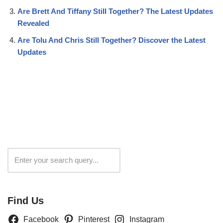
Are Brett And Tiffany Still Together? The Latest Updates
Revealed
Are Tolu And Chris Still Together? Discover the Latest
Updates
Search
Find Us
Facebook
Pinterest
Instagram