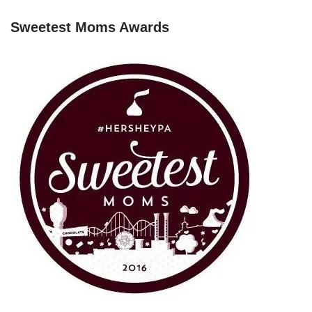
Sweetest Moms Awards