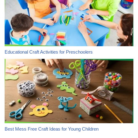
Educational Craft Activities for Preschoolers
Best Mess Free Craft Ideas for Young Children