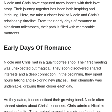
Nicole and Chris have captured many hearts with their love
story. Their journey together has been both inspiring and
intriguing. Here, we take a closer look at Nicole and Chris’s
relationship timeline. From their early days of romance to
significant milestones, their path is filled with memorable
moments.
Early Days Of Romance
Nicole and Chris met in a quaint coffee shop. Their first meeting
was unexpected but magical. They soon discovered shared
interests and a deep connection. In the beginning, they spent
hours talking and exploring new places. Their chemistry was
undeniable, drawing them closer each day.
As they dated, friends noticed their growing bond. Nicole often
shared stories about Chris’s kindness. Chris admired Nicole’s
passion for life. Their mutual respect laid a strong foundation.