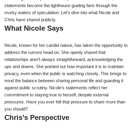
statements become the lighthouse guiding fans through the
murky waters of speculation. Let’s dive into what Nicole and
Chris have shared publicly.
What Nicole Says
Nicole, known for her candid nature, has taken the opportunity to
address the rumors head-on. She openly shared that
relationships aren’t always straightforward, acknowledging the
ups and downs. She pointed out how important it is to maintain
privacy, even when the public is watching closely. This brings to
mind the balance between sharing personal life and guarding it
against public scrutiny. Nicole’s statements reflect her
commitment to staying true to herself, despite external
pressures. Have you ever felt that pressure to share more than
you should?
Chris’s Perspective