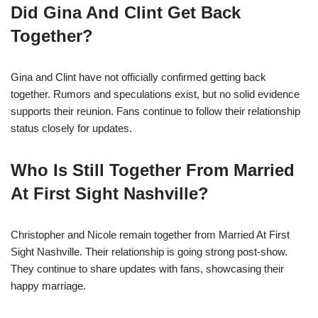
Did Gina And Clint Get Back
Together?
Gina and Clint have not officially confirmed getting back
together. Rumors and speculations exist, but no solid evidence
supports their reunion. Fans continue to follow their relationship
status closely for updates.
Who Is Still Together From Married
At First Sight Nashville?
Christopher and Nicole remain together from Married At First
Sight Nashville. Their relationship is going strong post-show.
They continue to share updates with fans, showcasing their
happy marriage.