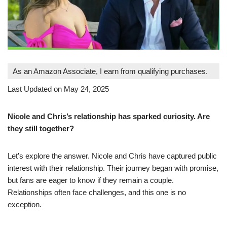
As an Amazon Associate, I earn from qualifying purchases.
Last Updated on May 24, 2025
Nicole and Chris’s relationship has sparked curiosity. Are
they still together?
Let’s explore the answer. Nicole and Chris have captured public
interest with their relationship. Their journey began with promise,
but fans are eager to know if they remain a couple.
Relationships often face challenges, and this one is no
exception.