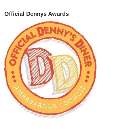
Official Dennys Awards