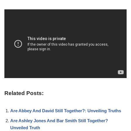
Related Posts:
Are Abbey And David Still Together?: Unveiling Truths
Are Ashley Jones And Bar Smith Still Together?
Unveiled Truth