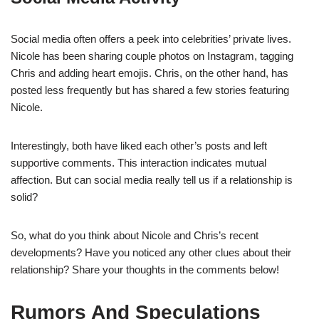
Social media often offers a peek into celebrities’ private lives.
Nicole has been sharing couple photos on Instagram, tagging
Chris and adding heart emojis. Chris, on the other hand, has
posted less frequently but has shared a few stories featuring
Nicole.
Interestingly, both have liked each other’s posts and left
supportive comments. This interaction indicates mutual
affection. But can social media really tell us if a relationship is
solid?
So, what do you think about Nicole and Chris’s recent
developments? Have you noticed any other clues about their
relationship? Share your thoughts in the comments below!
Rumors And Speculations