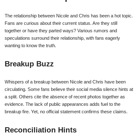
The relationship between Nicole and Chris has been a hot topic.
Fans are curious about their current status. Are they still
together or have they parted ways? Various rumors and
speculations surround their relationship, with fans eagerly
wanting to know the truth.
Breakup Buzz
Whispers of a breakup between Nicole and Chris have been
circulating. Some fans believe their social media silence hints at
a split. Others cite the absence of recent photos together as
evidence. The lack of public appearances adds fuel to the
breakup fire. Yet, no official statement confirms these claims.
Reconciliation Hints