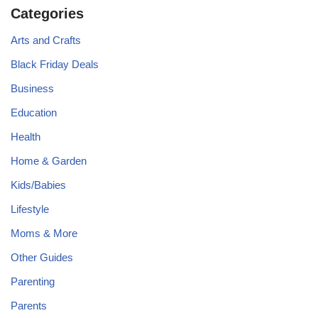
Categories
Arts and Crafts
Black Friday Deals
Business
Education
Health
Home & Garden
Kids/Babies
Lifestyle
Moms & More
Other Guides
Parenting
Parents