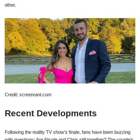
other.
Credit: screenrant.com
Recent Developments
Following the reality TV show’s finale, fans have been buzzing
with questions: Are Nicole and Chris still together? The couple’s