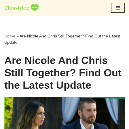
Skip
to
content
Home
»
Are Nicole And Chris Still Together? Find Out the Latest
Update
Are Nicole And Chris
Still Together? Find Out
the Latest Update