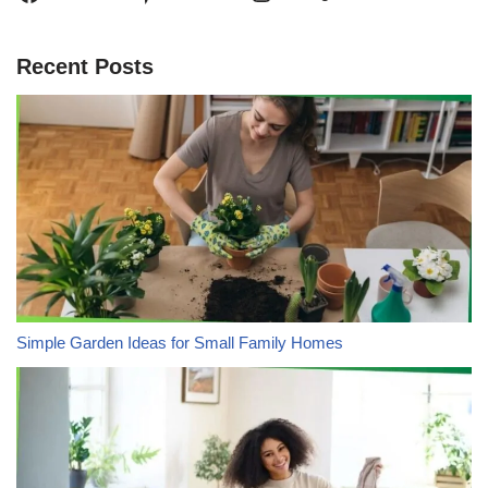
Recent Posts
Simple Garden Ideas for Small Family Homes