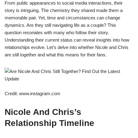
From public appearances to social media interactions, their
story is intriguing. The chemistry they shared made them a
memorable pair. Yet, time and circumstances can change
dynamics. Are they still navigating life as a couple? This
question resonates with many who follow their story.
Understanding their current status can reveal insights into how
relationships evolve. Let’s delve into whether Nicole and Chris
are still together and what this means for their fans.
Credit: www.instagram.com
Nicole And Chris’s
Relationship Timeline