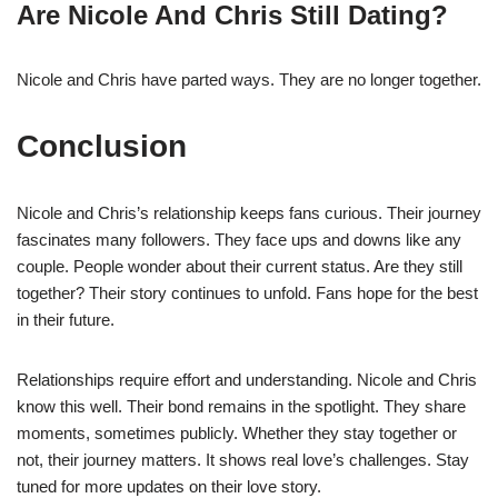
Are Nicole And Chris Still Dating?
Nicole and Chris have parted ways. They are no longer together.
Conclusion
Nicole and Chris’s relationship keeps fans curious. Their journey
fascinates many followers. They face ups and downs like any
couple. People wonder about their current status. Are they still
together? Their story continues to unfold. Fans hope for the best
in their future.
Relationships require effort and understanding. Nicole and Chris
know this well. Their bond remains in the spotlight. They share
moments, sometimes publicly. Whether they stay together or
not, their journey matters. It shows real love’s challenges. Stay
tuned for more updates on their love story.