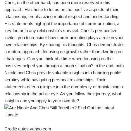
Chris, on the other hand, has been more reserved in his
approach. He chose to focus on the positive aspects of their
relationship, emphasizing mutual respect and understanding.
His statements highlight the importance of communication, a
key factor in any relationship’s survival. Chris’s perspective
invites you to consider how communication plays a role in your
own relationships. By sharing his thoughts, Chris demonstrates
a mature approach, focusing on growth rather than dwelling on
challenges. Can you think of a time when focusing on the
positives helped you through a tough situation? In the end, both
Nicole and Chris provide valuable insights into handling public
scrutiny while navigating personal relationships. Their
statements offer a glimpse into the complexity of maintaining a
relationship in the public eye. As you follow their journey, what
insights can you apply to your own life?
Credit: autos.yahoo.com