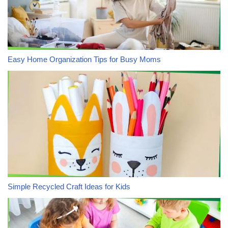
Easy Home Organization Tips for Busy Moms
Simple Recycled Craft Ideas for Kids