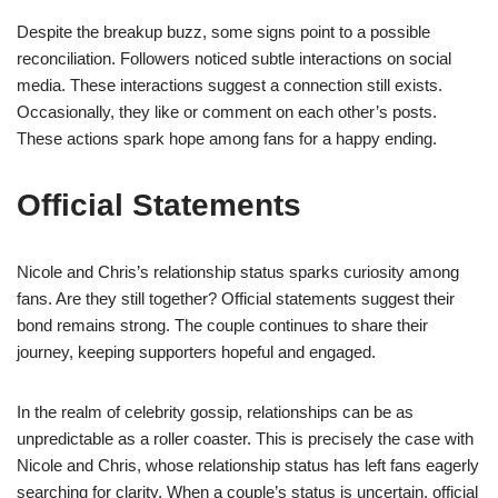
Despite the breakup buzz, some signs point to a possible
reconciliation. Followers noticed subtle interactions on social
media. These interactions suggest a connection still exists.
Occasionally, they like or comment on each other’s posts.
These actions spark hope among fans for a happy ending.
Official Statements
Nicole and Chris’s relationship status sparks curiosity among
fans. Are they still together? Official statements suggest their
bond remains strong. The couple continues to share their
journey, keeping supporters hopeful and engaged.
In the realm of celebrity gossip, relationships can be as
unpredictable as a roller coaster. This is precisely the case with
Nicole and Chris, whose relationship status has left fans eagerly
searching for clarity. When a couple’s status is uncertain, official