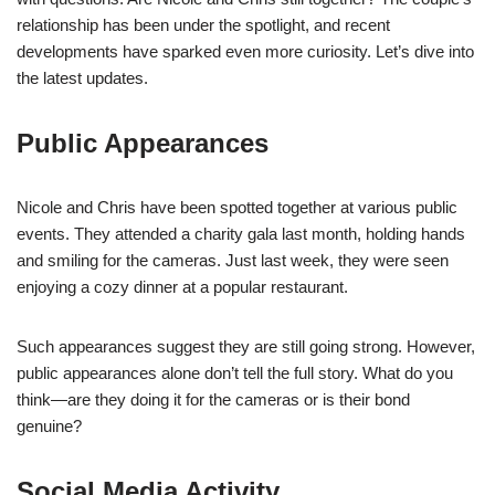
relationship has been under the spotlight, and recent
developments have sparked even more curiosity. Let’s dive into
the latest updates.
Public Appearances
Nicole and Chris have been spotted together at various public
events. They attended a charity gala last month, holding hands
and smiling for the cameras. Just last week, they were seen
enjoying a cozy dinner at a popular restaurant.
Such appearances suggest they are still going strong. However,
public appearances alone don’t tell the full story. What do you
think—are they doing it for the cameras or is their bond
genuine?
Social Media Activity