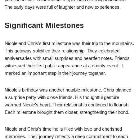
The early days were full of laughter and new experiences.
Significant Milestones
Nicole and Chris’s first milestone was their trip to the mountains.
This getaway solidified their relationship. They celebrated
anniversaries with small surprises and heartfelt notes. Friends
witnessed their first public appearance at a charity event. It
marked an important step in their journey together.
Nicole’s birthday was another notable milestone. Chris planned
a surprise party with close friends. His thoughtful gesture
warmed Nicole’s heart. Their relationship continued to flourish.
Each milestone brought them closer, strengthening their bond.
Nicole and Chris’s timeline is filled with love and cherished
memories. Their journey reflects a deep commitment to each