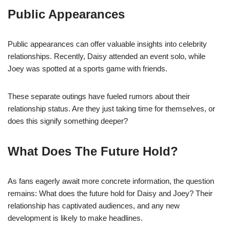
Public Appearances
Public appearances can offer valuable insights into celebrity
relationships. Recently, Daisy attended an event solo, while
Joey was spotted at a sports game with friends.
These separate outings have fueled rumors about their
relationship status. Are they just taking time for themselves, or
does this signify something deeper?
What Does The Future Hold?
As fans eagerly await more concrete information, the question
remains: What does the future hold for Daisy and Joey? Their
relationship has captivated audiences, and any new
development is likely to make headlines.