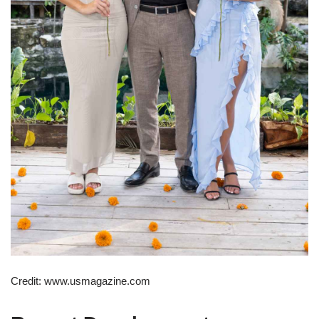
Credit: www.usmagazine.com