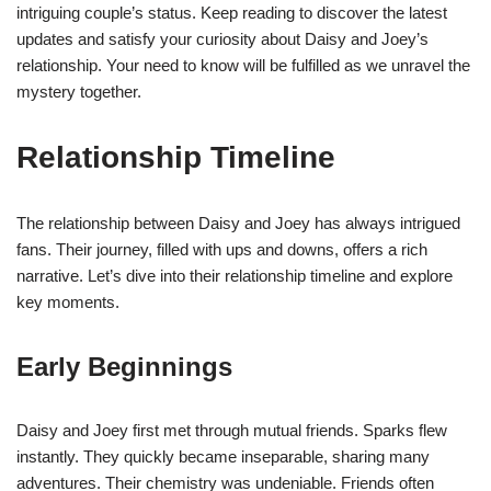
intriguing couple’s status. Keep reading to discover the latest
updates and satisfy your curiosity about Daisy and Joey’s
relationship. Your need to know will be fulfilled as we unravel the
mystery together.
Relationship Timeline
The relationship between Daisy and Joey has always intrigued
fans. Their journey, filled with ups and downs, offers a rich
narrative. Let’s dive into their relationship timeline and explore
key moments.
Early Beginnings
Daisy and Joey first met through mutual friends. Sparks flew
instantly. They quickly became inseparable, sharing many
adventures. Their chemistry was undeniable. Friends often