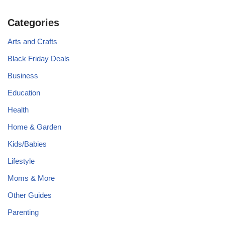
Categories
Arts and Crafts
Black Friday Deals
Business
Education
Health
Home & Garden
Kids/Babies
Lifestyle
Moms & More
Other Guides
Parenting