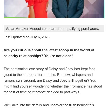
As an Amazon Associate, I earn from qualifying purchases.
Last Updated on July 6, 2025
Are you curious about the latest scoop in the world of
celebrity relationships? You’re not alone!
The captivating love story of Daisy and Joey has kept fans
glued to their screens for months. But now, whispers and
rumors swirl around: are Daisy and Joey still together? You
might find yourself wondering whether their romance has stood
the test of time or if they’ve decided to part ways.
We’ll dive into the details and uncover the truth behind this