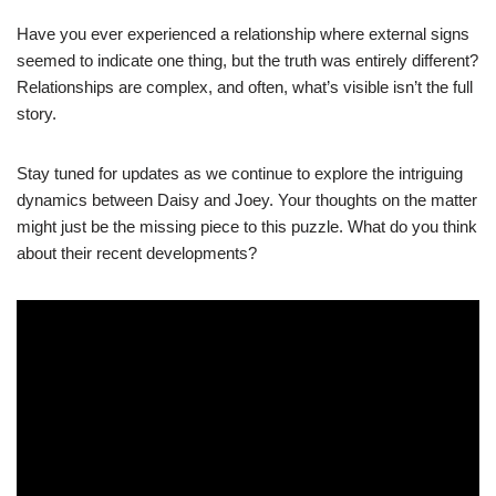
Have you ever experienced a relationship where external signs
seemed to indicate one thing, but the truth was entirely different?
Relationships are complex, and often, what’s visible isn’t the full
story.
Stay tuned for updates as we continue to explore the intriguing
dynamics between Daisy and Joey. Your thoughts on the matter
might just be the missing piece to this puzzle. What do you think
about their recent developments?