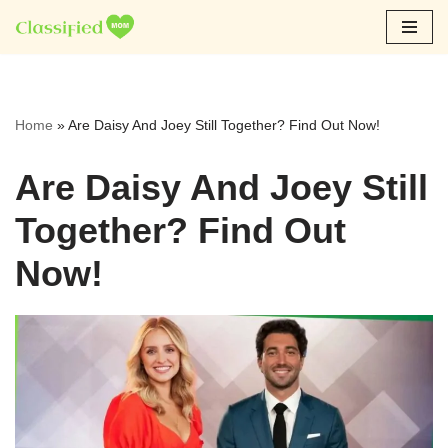
Skip
to
content
Home
»
Are Daisy And Joey Still Together? Find Out Now!
Are Daisy And Joey Still
Together? Find Out
Now!