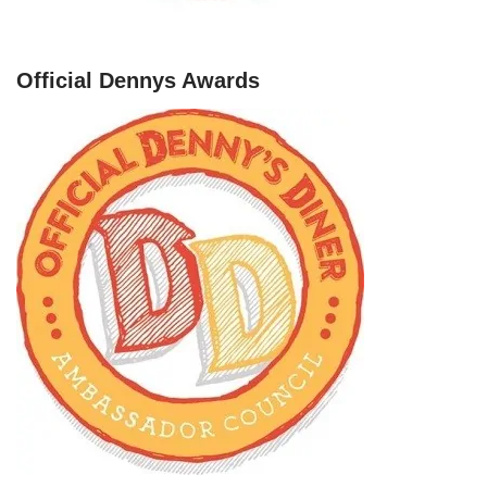
Official Dennys Awards