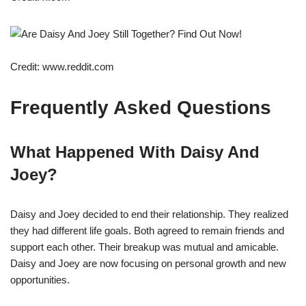
Credit: www.reddit.com
Frequently Asked Questions
What Happened With Daisy And
Joey?
Daisy and Joey decided to end their relationship. They realized
they had different life goals. Both agreed to remain friends and
support each other. Their breakup was mutual and amicable.
Daisy and Joey are now focusing on personal growth and new
opportunities.