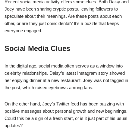
Recent social media activity offers some clues. Both Daisy and
Joey have been sharing cryptic posts, leaving followers to
speculate about their meanings. Are these posts about each
other, or are they just coincidental? It’s a puzzle that keeps
everyone engaged.
Social Media Clues
In the digital age, social media often serves as a window into
celebrity relationships. Daisy’s latest Instagram story showed
her enjoying dinner at a new restaurant. Joey was not tagged in
the post, which raised eyebrows among fans.
On the other hand, Joey’s Twitter feed has been buzzing with
positive messages about personal growth and new beginnings.
Could this be a sign of a fresh start, or is it just part of his usual
updates?