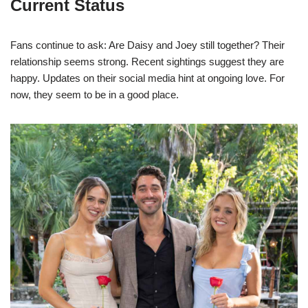
Current Status
Fans continue to ask: Are Daisy and Joey still together? Their
relationship seems strong. Recent sightings suggest they are
happy. Updates on their social media hint at ongoing love. For
now, they seem to be in a good place.