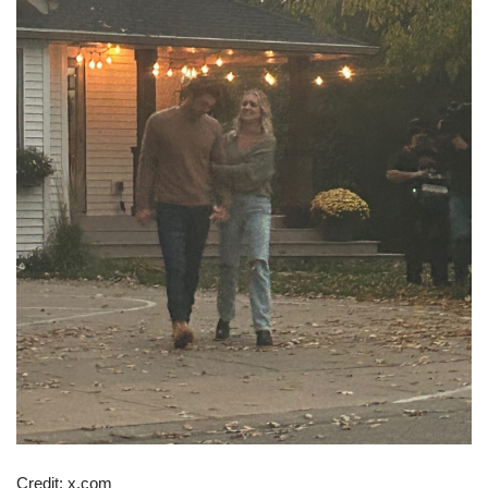
Credit: x.com