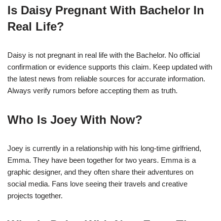
Is Daisy Pregnant With Bachelor In
Real Life?
Daisy is not pregnant in real life with the Bachelor. No official
confirmation or evidence supports this claim. Keep updated with
the latest news from reliable sources for accurate information.
Always verify rumors before accepting them as truth.
Who Is Joey With Now?
Joey is currently in a relationship with his long-time girlfriend,
Emma. They have been together for two years. Emma is a
graphic designer, and they often share their adventures on
social media. Fans love seeing their travels and creative
projects together.