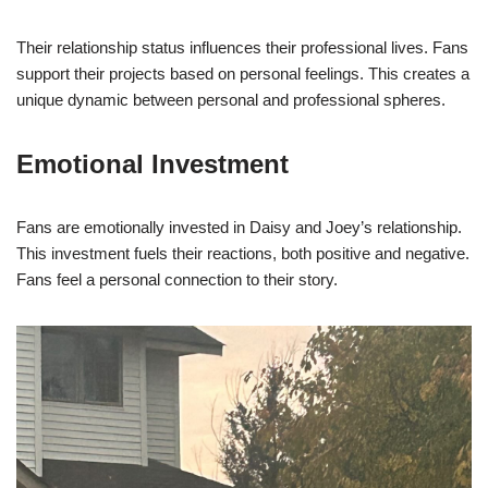
Their relationship status influences their professional lives. Fans
support their projects based on personal feelings. This creates a
unique dynamic between personal and professional spheres.
Emotional Investment
Fans are emotionally invested in Daisy and Joey’s relationship.
This investment fuels their reactions, both positive and negative.
Fans feel a personal connection to their story.