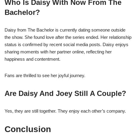
Who Is Daisy With Now From The
Bachelor?
Daisy from The Bachelor is currently dating someone outside
the show. She found love after the series ended. Her relationship
status is confirmed by recent social media posts. Daisy enjoys
sharing moments with her partner online, reflecting her
happiness and contentment.
Fans are thrilled to see her joyful journey.
Are Daisy And Joey Still A Couple?
Yes, they are still together. They enjoy each other’s company.
Conclusion