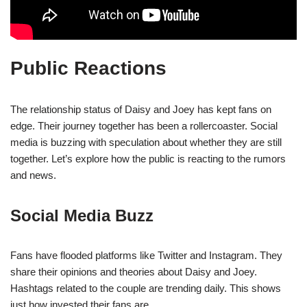
Public Reactions
The relationship status of Daisy and Joey has kept fans on
edge. Their journey together has been a rollercoaster. Social
media is buzzing with speculation about whether they are still
together. Let’s explore how the public is reacting to the rumors
and news.
Social Media Buzz
Fans have flooded platforms like Twitter and Instagram. They
share their opinions and theories about Daisy and Joey.
Hashtags related to the couple are trending daily. This shows
just how invested their fans are.