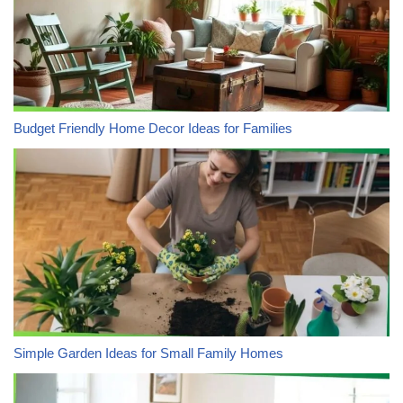
Budget Friendly Home Decor Ideas for Families
Simple Garden Ideas for Small Family Homes