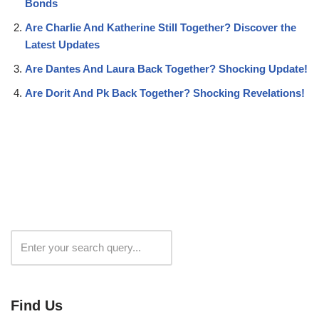
Bonds
Are Charlie And Katherine Still Together? Discover the
Latest Updates
Are Dantes And Laura Back Together? Shocking Update!
Are Dorit And Pk Back Together? Shocking Revelations!
Search
Find Us