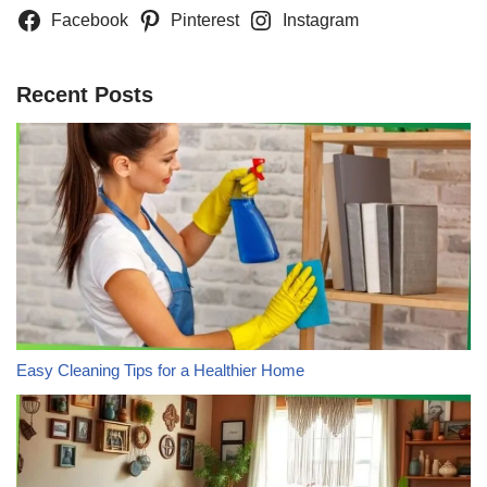
Facebook
Pinterest
Instagram
Recent Posts
Easy Cleaning Tips for a Healthier Home