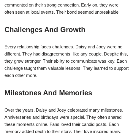
commented on their strong connection. Early on, they were
often seen at local events. Their bond seemed unbreakable.
Challenges And Growth
Every relationship faces challenges. Daisy and Joey were no
different. They had disagreements, like any couple. Despite this,
they grew stronger. Their ability to communicate was key. Each
challenge taught them valuable lessons. They learned to support
each other more.
Milestones And Memories
Over the years, Daisy and Joey celebrated many milestones.
Anniversaries and birthdays were special. They often shared
these moments online. Fans loved their candid posts. Each
memory added depth to their story. Their love inspired many.