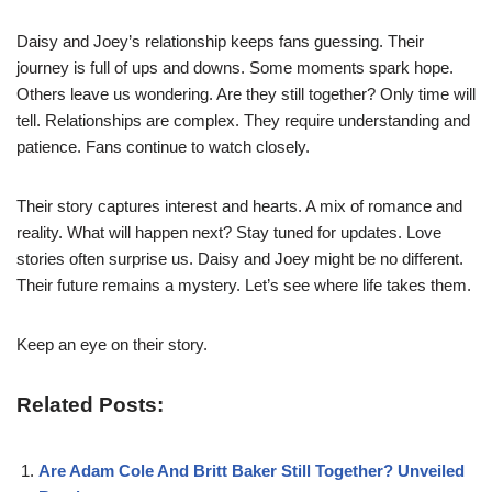
Daisy and Joey’s relationship keeps fans guessing. Their
journey is full of ups and downs. Some moments spark hope.
Others leave us wondering. Are they still together? Only time will
tell. Relationships are complex. They require understanding and
patience. Fans continue to watch closely.
Their story captures interest and hearts. A mix of romance and
reality. What will happen next? Stay tuned for updates. Love
stories often surprise us. Daisy and Joey might be no different.
Their future remains a mystery. Let’s see where life takes them.
Keep an eye on their story.
Related Posts:
Are Adam Cole And Britt Baker Still Together? Unveiled