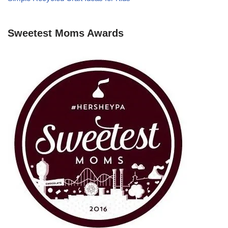
Sweetest Moms Awards