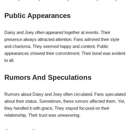
Public Appearances
Daisy and Joey often appeared together at events. Their
presence always attracted attention. Fans admired their style
and charisma. They seemed happy and content. Public
appearances showed their commitment. Their bond was evident
to all.
Rumors And Speculations
Rumors about Daisy and Joey often circulated. Fans speculated
about their status. Sometimes, these rumors affected them. Yet,
they handled it with grace. They stayed focused on their
relationship. Their trust was unwavering.