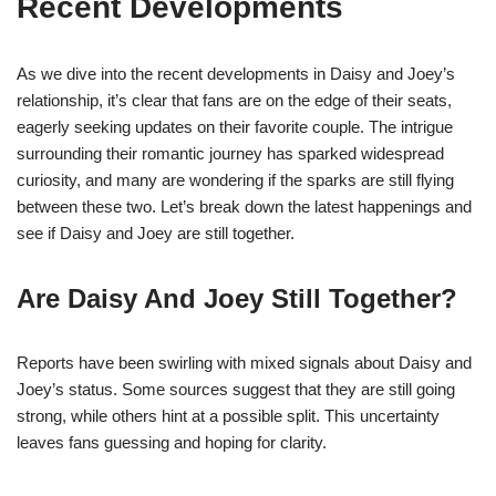
Recent Developments
As we dive into the recent developments in Daisy and Joey’s
relationship, it’s clear that fans are on the edge of their seats,
eagerly seeking updates on their favorite couple. The intrigue
surrounding their romantic journey has sparked widespread
curiosity, and many are wondering if the sparks are still flying
between these two. Let’s break down the latest happenings and
see if Daisy and Joey are still together.
Are Daisy And Joey Still Together?
Reports have been swirling with mixed signals about Daisy and
Joey’s status. Some sources suggest that they are still going
strong, while others hint at a possible split. This uncertainty
leaves fans guessing and hoping for clarity.