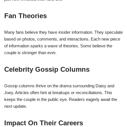
Fan Theories
Many fans believe they have insider information. They speculate
based on photos, comments, and interactions. Each new piece
of information sparks a wave of theories. Some believe the
couple is stronger than ever.
Celebrity Gossip Columns
Gossip columns thrive on the drama surrounding Daisy and
Joey. Articles often hint at breakups or reconciliations. This
keeps the couple in the public eye. Readers eagerly await the
next update.
Impact On Their Careers