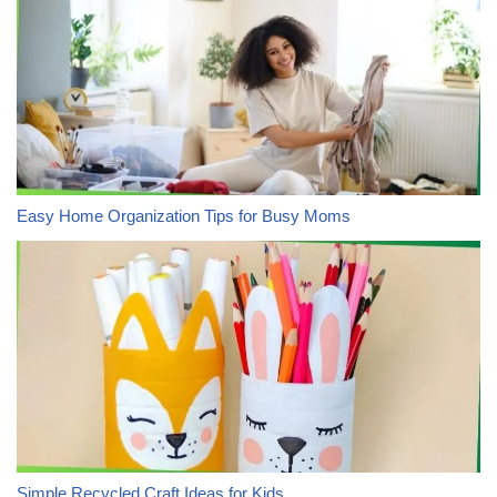
Easy Home Organization Tips for Busy Moms
Simple Recycled Craft Ideas for Kids