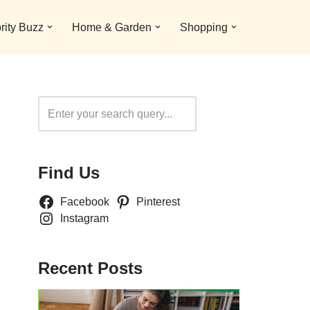
rity Buzz
Home & Garden
Shopping
Search
Find Us
Facebook
Pinterest
Instagram
Recent Posts