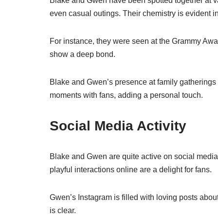
Blake and Gwen have been spotted together at v
even casual outings. Their chemistry is evident 
For instance, they were seen at the Grammy Awar
show a deep bond.
Blake and Gwen’s presence at family gatherings f
moments with fans, adding a personal touch.
Social Media Activity
Blake and Gwen are quite active on social media.
playful interactions online are a delight for fans.
Gwen’s Instagram is filled with loving posts about
is clear.