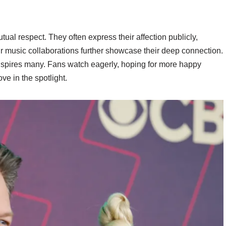
al respect. They often express their affection publicly,
eir music collaborations further showcase their deep connection.
p inspires many. Fans watch eagerly, hoping for more happy
ve in the spotlight.