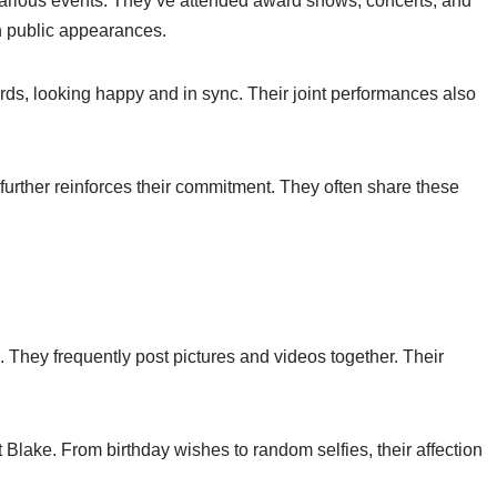
arious events. They’ve attended award shows, concerts, and
in public appearances.
ds, looking happy and in sync. Their joint performances also
urther reinforces their commitment. They often share these
 They frequently post pictures and videos together. Their
 Blake. From birthday wishes to random selfies, their affection