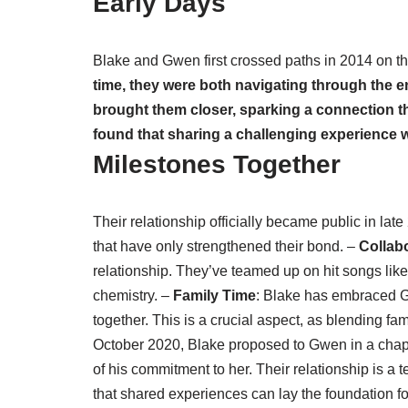
Early Days
Blake and Gwen first crossed paths in 2014 on th
time, they were both navigating through the e
brought them closer, sparking a connection th
found that sharing a challenging experience
Milestones Together
Their relationship officially became public in l
that have only strengthened their bond. –
Collab
relationship. They’ve teamed up on hit songs li
chemistry. –
Family Time
: Blake has embraced G
together. This is a crucial aspect, as blending f
October 2020, Blake proposed to Gwen in a chapel
of his commitment to her. Their relationship is a 
that shared experiences can lay the foundation fo