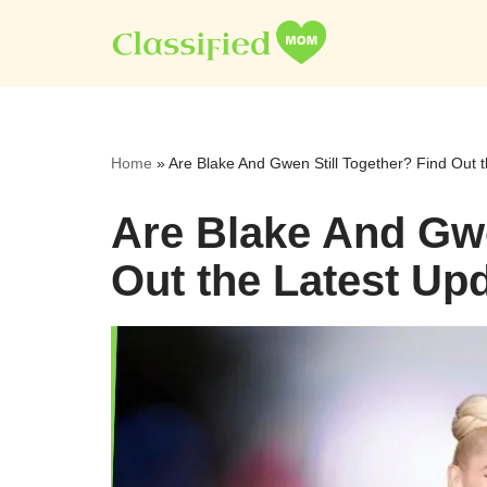
Skip
to
content
Home
»
Are Blake And Gwen Still Together? Find Out 
Are Blake And Gwe
Out the Latest Up