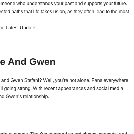
 someone who understands your past and supports your future.
ed paths that life takes us on, as they often lead to the most
ake And Gwen
on and Gwen Stefani? Well, you’re not alone. Fans everywhere
still going strong. With recent appearances and social media
e and Gwen’s relationship.