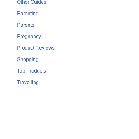
Other Guides
Parenting
Parents
Pregnancy
Product Reviews
Shopping
Top Products
Travelling