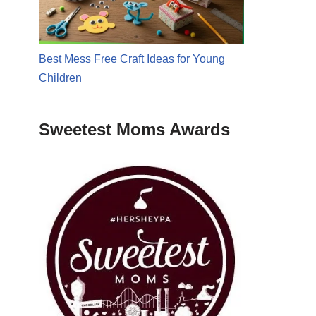
Best Mess Free Craft Ideas for Young
Children
Sweetest Moms Awards