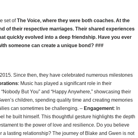
e set of
The Voice
, where they were both coaches. At the
nd of their respective marriages. Their shared experiences
at quickly evolved into a deep friendship. Have you ever
 with someone can create a unique bond? ###
ate 2015. Since then, they have celebrated numerous milestones
orations
: Music has played a significant role in their
ke “Nobody But You” and “Happy Anywhere,” showcasing their
wen’s children, spending quality time and creating memories
amilies can sometimes be challenging. –
Engagement
: In
 he built himself. This thoughtful gesture highlights the depth
testament to the power of love and resilience. Do you believe
r a lasting relationship? The journey of Blake and Gwen is not