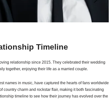
tionship Timeline
ving relationship since 2015. They celebrated their wedding
ly together, enjoying their life as a married couple.
est names in music, have captured the hearts of fans worldwide
 of country charm and rockstar flair, making it both fascinating
lationship timeline to see how their journey has evolved over the