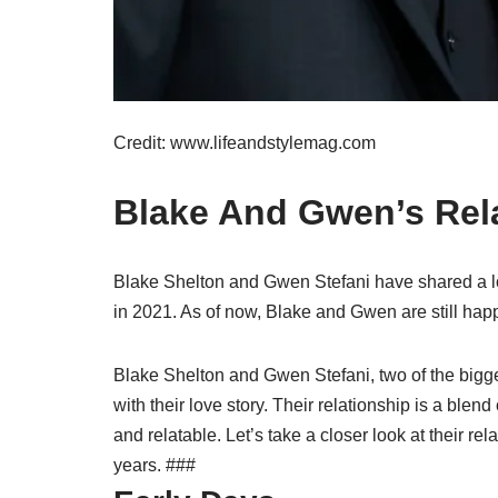
Credit: www.lifeandstylemag.com
Blake And Gwen’s Rela
Blake Shelton and Gwen Stefani have shared a lo
in 2021. As of now, Blake and Gwen are still happi
Blake Shelton and Gwen Stefani, two of the bigg
with their love story. Their relationship is a blend
and relatable. Let’s take a closer look at their re
years. ###