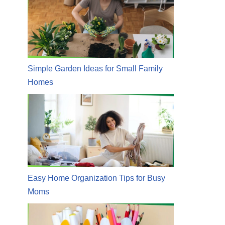
Simple Garden Ideas for Small Family
Homes
Easy Home Organization Tips for Busy
Moms