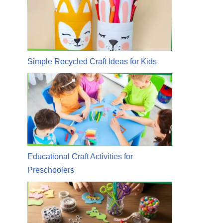
Simple Recycled Craft Ideas for Kids
Educational Craft Activities for
Preschoolers