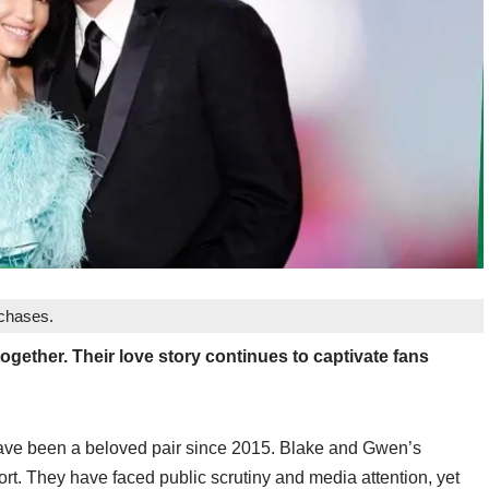
rchases.
together. Their love story continues to captivate fans
have been a beloved pair since 2015. Blake and Gwen’s
rt. They have faced public scrutiny and media attention, yet