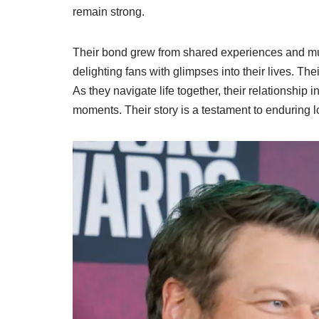
remain strong.
Their bond grew from shared experiences and mutu
delighting fans with glimpses into their lives. Th
As they navigate life together, their relationshi
moments. Their story is a testament to enduring lo