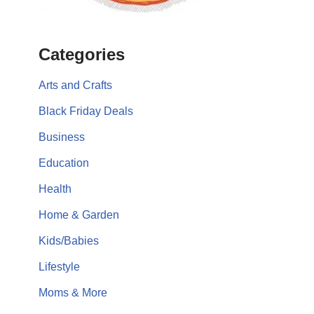
Categories
Arts and Crafts
Black Friday Deals
Business
Education
Health
Home & Garden
Kids/Babies
Lifestyle
Moms & More