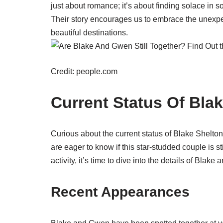
just about romance; it’s about finding solace in
Their story encourages us to embrace the unexpect
beautiful destinations.
Credit: people.com
Current Status Of Bl
Curious about the current status of Blake Shelt
are eager to know if this star-studded couple is 
activity, it’s time to dive into the details of Blak
Recent Appearances