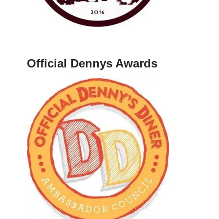
Official Dennys Awards