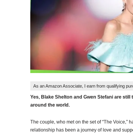
As an Amazon Associate, I earn from qualifying pu
Yes, Blake Shelton and Gwen Stefani are still 
around the world.
The couple, who met on the set of “The Voice,” 
relationship has been a journey of love and suppo