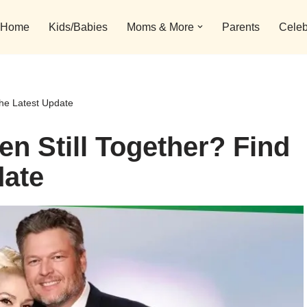
Home
Kids/Babies
Moms & More
Parents
Celeb
the Latest Update
n Still Together? Find
date