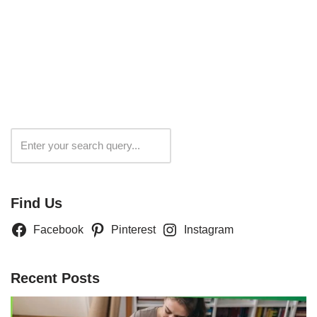
Search
Find Us
Facebook
Pinterest
Instagram
Recent Posts