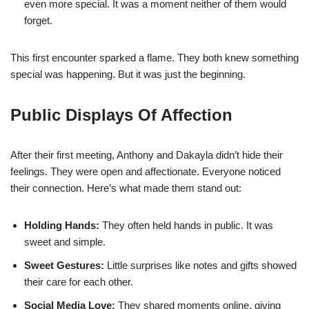
even more special. It was a moment neither of them would
forget.
This first encounter sparked a flame. They both knew something
special was happening. But it was just the beginning.
Public Displays Of Affection
After their first meeting, Anthony and Dakayla didn’t hide their
feelings. They were open and affectionate. Everyone noticed
their connection. Here’s what made them stand out:
Holding Hands:
They often held hands in public. It was
sweet and simple.
Sweet Gestures:
Little surprises like notes and gifts showed
their care for each other.
Social Media Love:
They shared moments online, giving