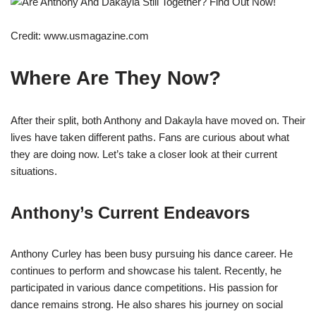
Credit: www.usmagazine.com
Where Are They Now?
After their split, both Anthony and Dakayla have moved on. Their
lives have taken different paths. Fans are curious about what
they are doing now. Let’s take a closer look at their current
situations.
Anthony’s Current Endeavors
Anthony Curley has been busy pursuing his dance career. He
continues to perform and showcase his talent. Recently, he
participated in various dance competitions. His passion for
dance remains strong. He also shares his journey on social