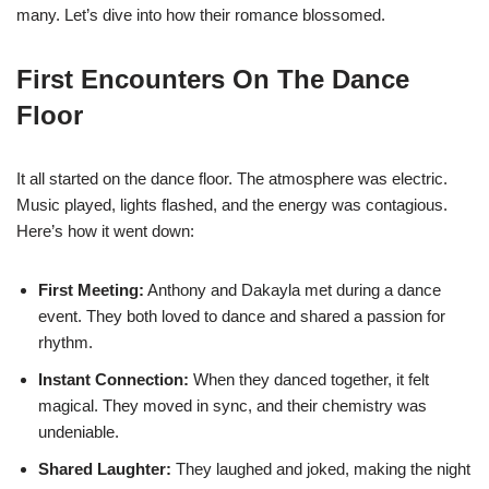
many. Let’s dive into how their romance blossomed.
First Encounters On The Dance
Floor
It all started on the dance floor. The atmosphere was electric.
Music played, lights flashed, and the energy was contagious.
Here’s how it went down:
First Meeting:
Anthony and Dakayla met during a dance
event. They both loved to dance and shared a passion for
rhythm.
Instant Connection:
When they danced together, it felt
magical. They moved in sync, and their chemistry was
undeniable.
Shared Laughter:
They laughed and joked, making the night