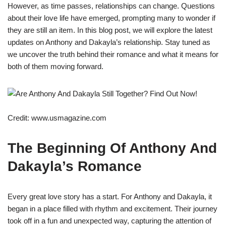
However, as time passes, relationships can change. Questions
about their love life have emerged, prompting many to wonder if
they are still an item. In this blog post, we will explore the latest
updates on Anthony and Dakayla’s relationship. Stay tuned as
we uncover the truth behind their romance and what it means for
both of them moving forward.
Credit: www.usmagazine.com
The Beginning Of Anthony And
Dakayla’s Romance
Every great love story has a start. For Anthony and Dakayla, it
began in a place filled with rhythm and excitement. Their journey
took off in a fun and unexpected way, capturing the attention of