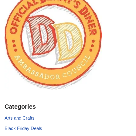
Categories
Arts and Crafts
Black Friday Deals