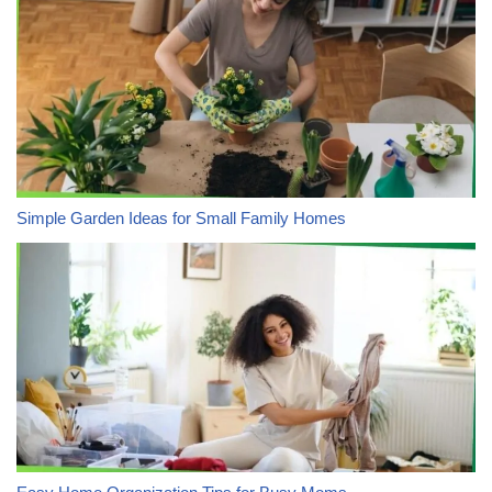
Simple Garden Ideas for Small Family Homes