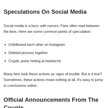
Speculations On Social Media
Social media is a buzz with rumors. Fans often read between
the lines. Here are some common points of speculation:
Unfollowed each other on Instagram
Deleted pictures together
Cryptic posts hinting at heartache
Many fans took these actions as signs of trouble. But is it true?
Sometimes, these actions mean nothing at all. It’s easy to jump
to conclusions online.
Official Announcements From The
Couple