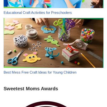
Educational Craft Activities for Preschoolers
Best Mess Free Craft Ideas for Young Children
Sweetest Moms Awards