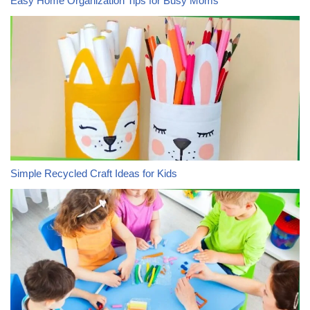
Easy Home Organization Tips for Busy Moms
Simple Recycled Craft Ideas for Kids