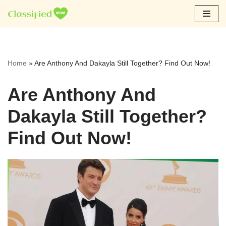
Skip
to
content
Home
»
Are Anthony And Dakayla Still Together? Find Out Now!
Are Anthony And
Dakayla Still Together?
Find Out Now!