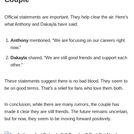
Official statements are important. They help clear the air. Here’s
what Anthony and Dakayla have said:
Anthony
mentioned, “We are focusing on our careers right
now.”
Dakayla
shared, “We are still good friends and support each
other.”
These statements suggest there is no bad blood. They seem to
be on good terms. That’s a relief for fans who love them both.
In conclusion, while there are many rumors, the couple has
made it clear they are still friends. The future remains uncertain,
but for now, they seem to be moving forward positively.