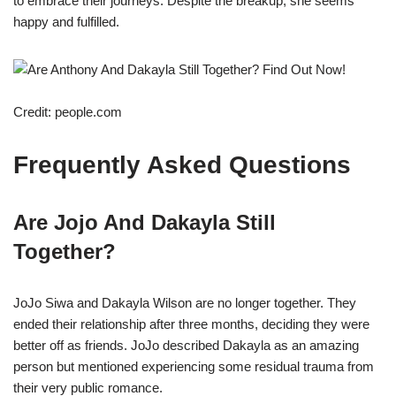
to embrace their journeys. Despite the breakup, she seems
happy and fulfilled.
Credit: people.com
Frequently Asked Questions
Are Jojo And Dakayla Still
Together?
JoJo Siwa and Dakayla Wilson are no longer together. They
ended their relationship after three months, deciding they were
better off as friends. JoJo described Dakayla as an amazing
person but mentioned experiencing some residual trauma from
their very public romance.