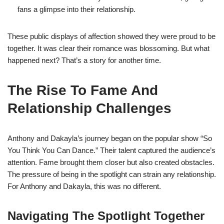
fans a glimpse into their relationship.
These public displays of affection showed they were proud to be
together. It was clear their romance was blossoming. But what
happened next? That’s a story for another time.
The Rise To Fame And
Relationship Challenges
Anthony and Dakayla’s journey began on the popular show “So
You Think You Can Dance.” Their talent captured the audience’s
attention. Fame brought them closer but also created obstacles.
The pressure of being in the spotlight can strain any relationship.
For Anthony and Dakayla, this was no different.
Navigating The Spotlight Together