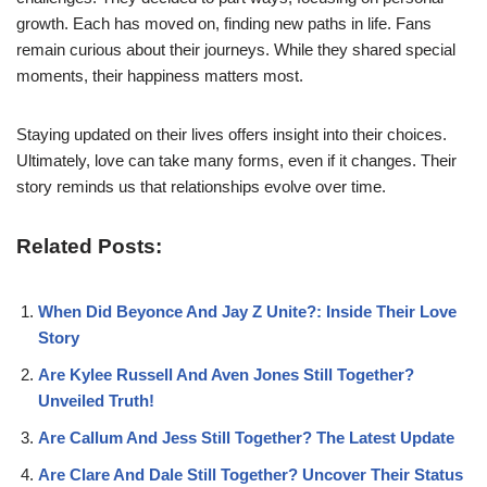
growth. Each has moved on, finding new paths in life. Fans
remain curious about their journeys. While they shared special
moments, their happiness matters most.
Staying updated on their lives offers insight into their choices.
Ultimately, love can take many forms, even if it changes. Their
story reminds us that relationships evolve over time.
Related Posts:
When Did Beyonce And Jay Z Unite?: Inside Their Love
Story
Are Kylee Russell And Aven Jones Still Together?
Unveiled Truth!
Are Callum And Jess Still Together? The Latest Update
Are Clare And Dale Still Together? Uncover Their Status