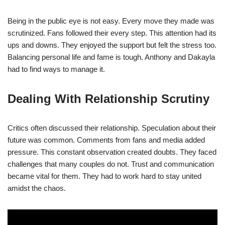
Being in the public eye is not easy. Every move they made was
scrutinized. Fans followed their every step. This attention had its
ups and downs. They enjoyed the support but felt the stress too.
Balancing personal life and fame is tough. Anthony and Dakayla
had to find ways to manage it.
Dealing With Relationship Scrutiny
Critics often discussed their relationship. Speculation about their
future was common. Comments from fans and media added
pressure. This constant observation created doubts. They faced
challenges that many couples do not. Trust and communication
became vital for them. They had to work hard to stay united
amidst the chaos.