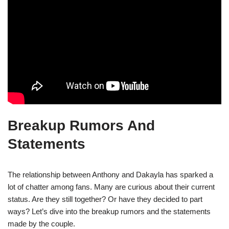
Breakup Rumors And
Statements
The relationship between Anthony and Dakayla has sparked a
lot of chatter among fans. Many are curious about their current
status. Are they still together? Or have they decided to part
ways? Let’s dive into the breakup rumors and the statements
made by the couple.