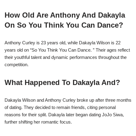
How Old Are Anthony And Dakayla
On So You Think You Can Dance?
Anthony Curley is 23 years old, while Dakayla Wilson is 22
years old on “So You Think You Can Dance. ” Their ages reflect
their youthful talent and dynamic performances throughout the
competition.
What Happened To Dakayla And?
Dakayla Wilson and Anthony Curley broke up after three months
of dating. They decided to remain friends, citing personal
reasons for their split. Dakayla later began dating JoJo Siwa,
further shifting her romantic focus.