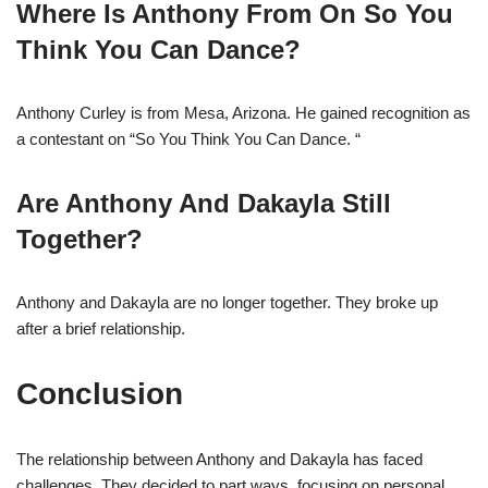
Where Is Anthony From On So You
Think You Can Dance?
Anthony Curley is from Mesa, Arizona. He gained recognition as
a contestant on “So You Think You Can Dance. “
Are Anthony And Dakayla Still
Together?
Anthony and Dakayla are no longer together. They broke up
after a brief relationship.
Conclusion
The relationship between Anthony and Dakayla has faced
challenges. They decided to part ways, focusing on personal