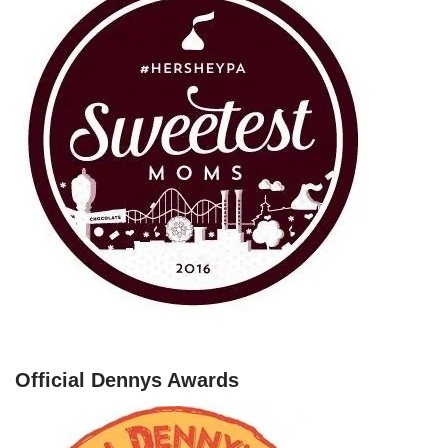
Official Dennys Awards