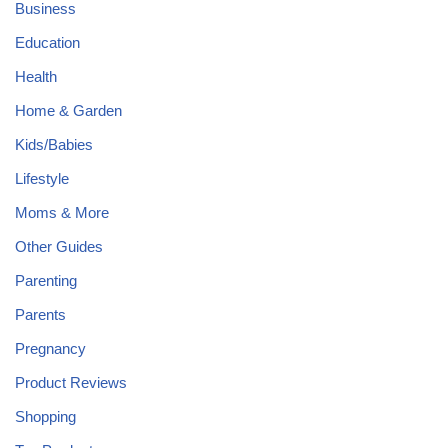
Business
Education
Health
Home & Garden
Kids/Babies
Lifestyle
Moms & More
Other Guides
Parenting
Parents
Pregnancy
Product Reviews
Shopping