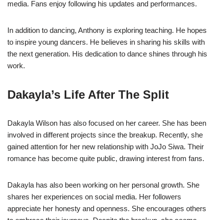
media. Fans enjoy following his updates and performances.
In addition to dancing, Anthony is exploring teaching. He hopes
to inspire young dancers. He believes in sharing his skills with
the next generation. His dedication to dance shines through his
work.
Dakayla’s Life After The Split
Dakayla Wilson has also focused on her career. She has been
involved in different projects since the breakup. Recently, she
gained attention for her new relationship with JoJo Siwa. Their
romance has become quite public, drawing interest from fans.
Dakayla has also been working on her personal growth. She
shares her experiences on social media. Her followers
appreciate her honesty and openness. She encourages others