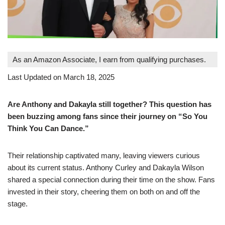
As an Amazon Associate, I earn from qualifying purchases.
Last Updated on March 18, 2025
Are Anthony and Dakayla still together? This question has
been buzzing among fans since their journey on “So You
Think You Can Dance.”
Their relationship captivated many, leaving viewers curious
about its current status. Anthony Curley and Dakayla Wilson
shared a special connection during their time on the show. Fans
invested in their story, cheering them on both on and off the
stage.