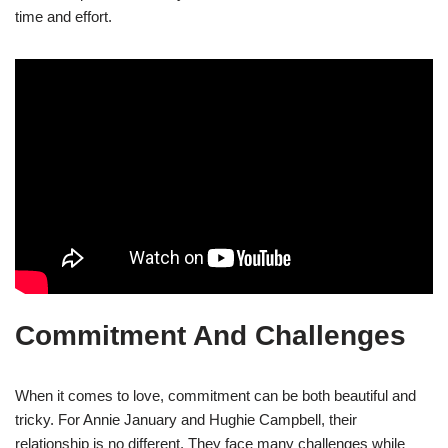
time and effort.
Commitment And Challenges
When it comes to love, commitment can be both beautiful and
tricky. For Annie January and Hughie Campbell, their
relationship is no different. They face many challenges while