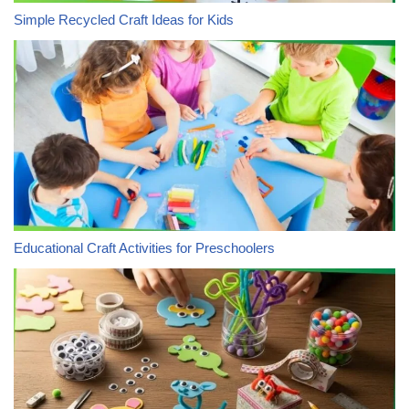
Simple Recycled Craft Ideas for Kids
Educational Craft Activities for Preschoolers