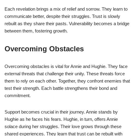
Each revelation brings a mix of relief and sorrow. They learn to
communicate better, despite their struggles. Trust is slowly
rebuilt as they share their pasts. Vulnerability becomes a bridge
between them, fostering growth.
Overcoming Obstacles
Overcoming obstacles is vital for Annie and Hughie. They face
external threats that challenge their unity. These threats force
them to rely on each other. Together, they confront enemies that
test their strength. Each battle strengthens their bond and
commitment.
Support becomes crucial in their journey. Annie stands by
Hughie as he faces his fears. Hughie, in turn, offers Annie
solace during her struggles. Their love grows through these
shared experiences. They learn that trust can be rebuilt with