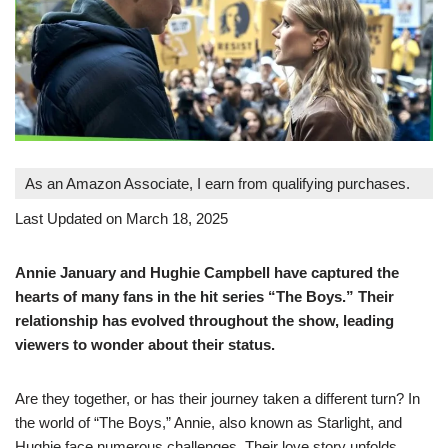
As an Amazon Associate, I earn from qualifying purchases.
Last Updated on March 18, 2025
Annie January and Hughie Campbell have captured the
hearts of many fans in the hit series “The Boys.” Their
relationship has evolved throughout the show, leading
viewers to wonder about their status.
Are they together, or has their journey taken a different turn? In
the world of “The Boys,” Annie, also known as Starlight, and
Hughie face numerous challenges. Their love story unfolds