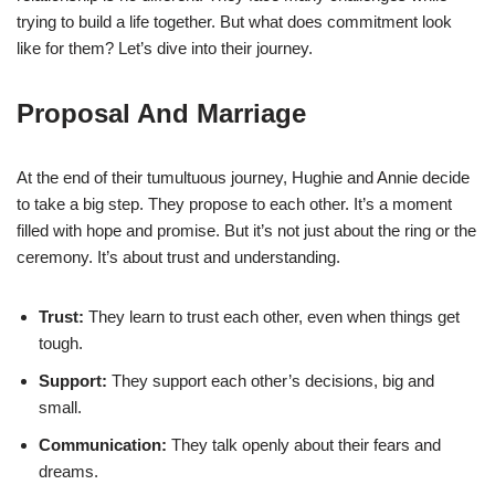
trying to build a life together. But what does commitment look
like for them? Let’s dive into their journey.
Proposal And Marriage
At the end of their tumultuous journey, Hughie and Annie decide
to take a big step. They propose to each other. It’s a moment
filled with hope and promise. But it’s not just about the ring or the
ceremony. It’s about trust and understanding.
Trust:
They learn to trust each other, even when things get
tough.
Support:
They support each other’s decisions, big and
small.
Communication:
They talk openly about their fears and
dreams.