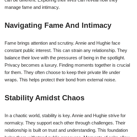
manage fame and intimacy.
Navigating Fame And Intimacy
Fame brings attention and scrutiny. Annie and Hughie face
constant public interest. This can strain any relationship. They
balance their love with the pressures of being in the spotlight.
Privacy becomes a luxury. Finding moments together is crucial
for them. They often choose to keep their private life under
wraps. This helps protect their bond from external noise.
Stability Amidst Chaos
In a chaotic world, stability is key. Annie and Hughie strive for
normalcy. They support each other through challenges. Their
relationship is built on trust and understanding. This foundation