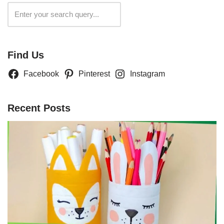
Search
Find Us
Facebook
Pinterest
Instagram
Recent Posts