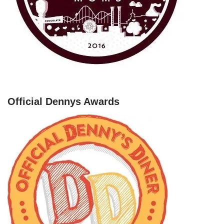
Official Dennys Awards