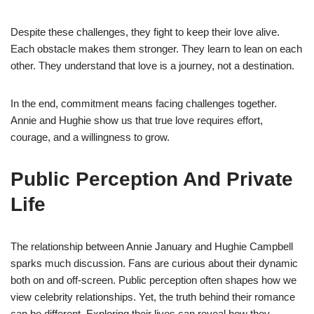
Despite these challenges, they fight to keep their love alive.
Each obstacle makes them stronger. They learn to lean on each
other. They understand that love is a journey, not a destination.
In the end, commitment means facing challenges together.
Annie and Hughie show us that true love requires effort,
courage, and a willingness to grow.
Public Perception And Private
Life
The relationship between Annie January and Hughie Campbell
sparks much discussion. Fans are curious about their dynamic
both on and off-screen. Public perception often shapes how we
view celebrity relationships. Yet, the truth behind their romance
can be different. Exploring their lives can reveal how they