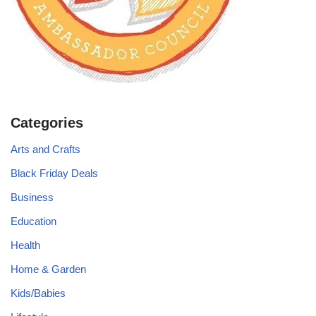
Categories
Arts and Crafts
Black Friday Deals
Business
Education
Health
Home & Garden
Kids/Babies