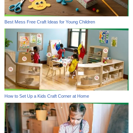
Best Mess Free Craft Ideas for Young Children
How to Set Up a Kids Craft Corner at Home