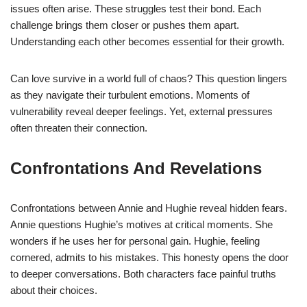
issues often arise. These struggles test their bond. Each
challenge brings them closer or pushes them apart.
Understanding each other becomes essential for their growth.
Can love survive in a world full of chaos? This question lingers
as they navigate their turbulent emotions. Moments of
vulnerability reveal deeper feelings. Yet, external pressures
often threaten their connection.
Confrontations And Revelations
Confrontations between Annie and Hughie reveal hidden fears.
Annie questions Hughie’s motives at critical moments. She
wonders if he uses her for personal gain. Hughie, feeling
cornered, admits to his mistakes. This honesty opens the door
to deeper conversations. Both characters face painful truths
about their choices.