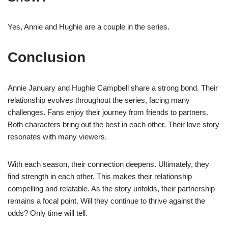
Yes, Annie and Hughie are a couple in the series.
Conclusion
Annie January and Hughie Campbell share a strong bond. Their
relationship evolves throughout the series, facing many
challenges. Fans enjoy their journey from friends to partners.
Both characters bring out the best in each other. Their love story
resonates with many viewers.
With each season, their connection deepens. Ultimately, they
find strength in each other. This makes their relationship
compelling and relatable. As the story unfolds, their partnership
remains a focal point. Will they continue to thrive against the
odds? Only time will tell.