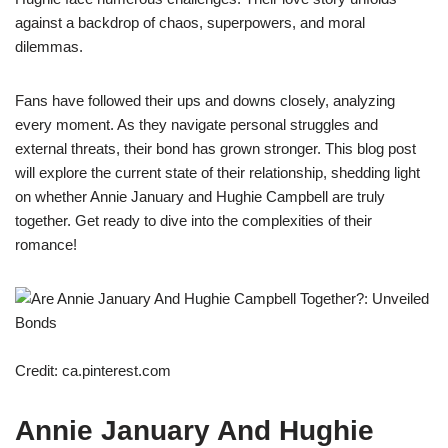
against a backdrop of chaos, superpowers, and moral
dilemmas.
Fans have followed their ups and downs closely, analyzing
every moment. As they navigate personal struggles and
external threats, their bond has grown stronger. This blog post
will explore the current state of their relationship, shedding light
on whether Annie January and Hughie Campbell are truly
together. Get ready to dive into the complexities of their
romance!
Credit: ca.pinterest.com
Annie January And Hughie