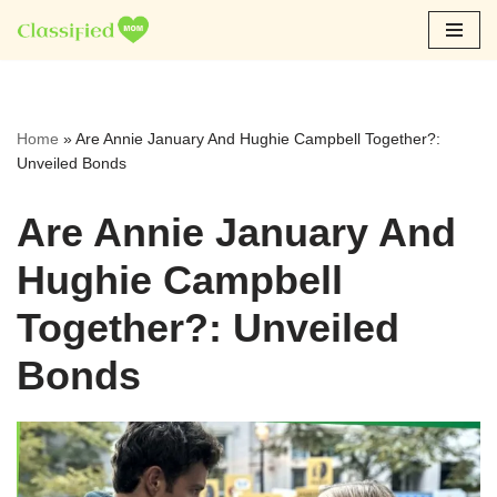
Skip
to
content
Home
»
Are Annie January And Hughie Campbell Together?:
Unveiled Bonds
Are Annie January And
Hughie Campbell
Together?: Unveiled
Bonds