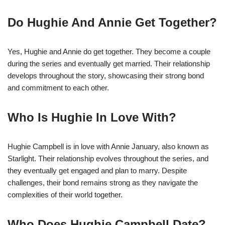
Do Hughie And Annie Get Together?
Yes, Hughie and Annie do get together. They become a couple
during the series and eventually get married. Their relationship
develops throughout the story, showcasing their strong bond
and commitment to each other.
Who Is Hughie In Love With?
Hughie Campbell is in love with Annie January, also known as
Starlight. Their relationship evolves throughout the series, and
they eventually get engaged and plan to marry. Despite
challenges, their bond remains strong as they navigate the
complexities of their world together.
Who Does Hughie Campbell Date?