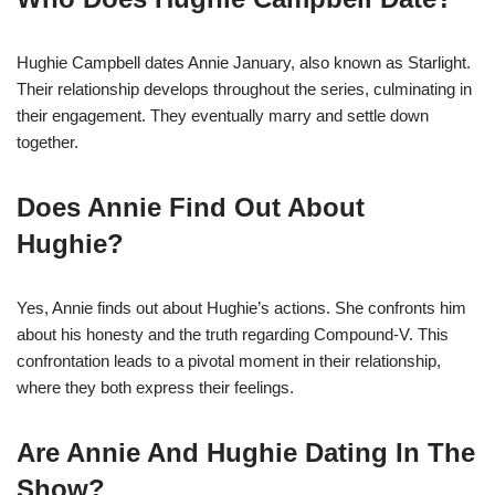
Hughie Campbell dates Annie January, also known as Starlight.
Their relationship develops throughout the series, culminating in
their engagement. They eventually marry and settle down
together.
Does Annie Find Out About
Hughie?
Yes, Annie finds out about Hughie’s actions. She confronts him
about his honesty and the truth regarding Compound-V. This
confrontation leads to a pivotal moment in their relationship,
where they both express their feelings.
Are Annie And Hughie Dating In The
Show?