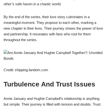
other’s safe haven in a chaotic world.
By the end of the series, their love story culminates in a
meaningful moment. They propose to each other, marking a
new chapter in their lives. Their journey shows the power of love
and partnership. It resonates with fans who root for them
throughout the series.
Credit: shipping.fandom.com
Turbulence And Trust Issues
Annie January and Hughie Campbell’s relationship is anything
but simple. Their journey is filled with tension and doubts. Trust