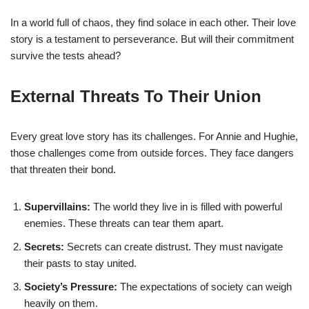
In a world full of chaos, they find solace in each other. Their love
story is a testament to perseverance. But will their commitment
survive the tests ahead?
External Threats To Their Union
Every great love story has its challenges. For Annie and Hughie,
those challenges come from outside forces. They face dangers
that threaten their bond.
Supervillains:
The world they live in is filled with powerful
enemies. These threats can tear them apart.
Secrets:
Secrets can create distrust. They must navigate
their pasts to stay united.
Society’s Pressure:
The expectations of society can weigh
heavily on them.