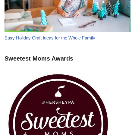
Easy Holiday Craft Ideas for the Whole Family
Sweetest Moms Awards