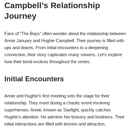
Campbell’s Relationship
Journey
Fans of “The Boys” often wonder about the relationship between
Annie January and Hughie Campbell. Their journey is filled with
ups and downs. From initial encounters to a deepening
connection, their story captivates many viewers. Let’s explore
how their bond evolves throughout the series.
Initial Encounters
Annie and Hughie’s first meeting sets the stage for their
relationship. They meet during a chaotic event involving
superheroes. Annie, known as Starlight, quickly catches
Hughie’s attention. He admires her bravery and kindness. Their
initial interactions are filled with tension and attraction.