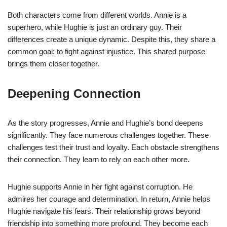
Both characters come from different worlds. Annie is a
superhero, while Hughie is just an ordinary guy. Their
differences create a unique dynamic. Despite this, they share a
common goal: to fight against injustice. This shared purpose
brings them closer together.
Deepening Connection
As the story progresses, Annie and Hughie’s bond deepens
significantly. They face numerous challenges together. These
challenges test their trust and loyalty. Each obstacle strengthens
their connection. They learn to rely on each other more.
Hughie supports Annie in her fight against corruption. He
admires her courage and determination. In return, Annie helps
Hughie navigate his fears. Their relationship grows beyond
friendship into something more profound. They become each