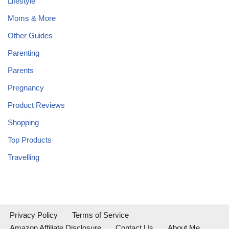
Lifestyle
Moms & More
Other Guides
Parenting
Parents
Pregnancy
Product Reviews
Shopping
Top Products
Travelling
Privacy Policy
Terms of Service
Amazon Affiliate Disclosure
Contact Us
About Me