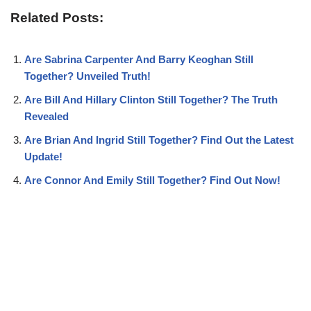
Related Posts:
Are Sabrina Carpenter And Barry Keoghan Still
Together? Unveiled Truth!
Are Bill And Hillary Clinton Still Together? The Truth
Revealed
Are Brian And Ingrid Still Together? Find Out the Latest
Update!
Are Connor And Emily Still Together? Find Out Now!