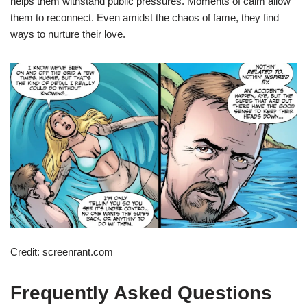
helps them withstand public pressures. Moments of calm allow
them to reconnect. Even amidst the chaos of fame, they find
ways to nurture their love.
Credit: screenrant.com
Frequently Asked Questions