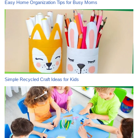
Easy Home Organization Tips for Busy Moms
Simple Recycled Craft Ideas for Kids