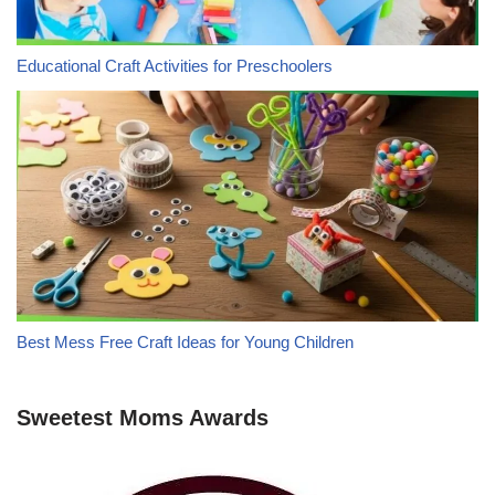
Educational Craft Activities for Preschoolers
Best Mess Free Craft Ideas for Young Children
Sweetest Moms Awards