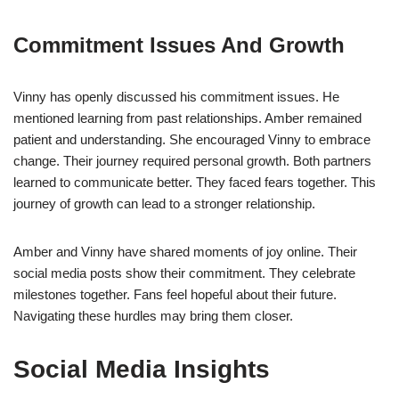
Commitment Issues And Growth
Vinny has openly discussed his commitment issues. He
mentioned learning from past relationships. Amber remained
patient and understanding. She encouraged Vinny to embrace
change. Their journey required personal growth. Both partners
learned to communicate better. They faced fears together. This
journey of growth can lead to a stronger relationship.
Amber and Vinny have shared moments of joy online. Their
social media posts show their commitment. They celebrate
milestones together. Fans feel hopeful about their future.
Navigating these hurdles may bring them closer.
Social Media Insights