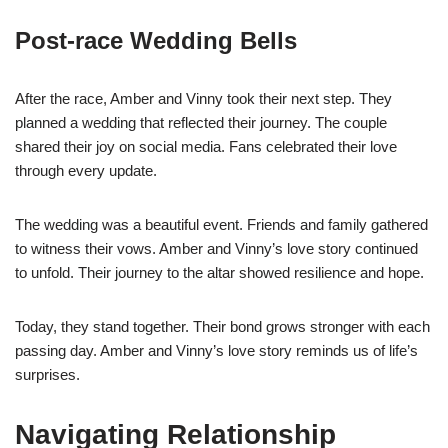
Post-race Wedding Bells
After the race, Amber and Vinny took their next step. They
planned a wedding that reflected their journey. The couple
shared their joy on social media. Fans celebrated their love
through every update.
The wedding was a beautiful event. Friends and family gathered
to witness their vows. Amber and Vinny’s love story continued
to unfold. Their journey to the altar showed resilience and hope.
Today, they stand together. Their bond grows stronger with each
passing day. Amber and Vinny’s love story reminds us of life’s
surprises.
Navigating Relationship