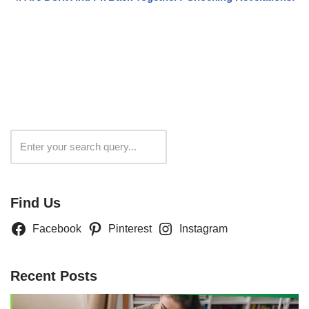
Search
Find Us
Facebook
Pinterest
Instagram
Recent Posts