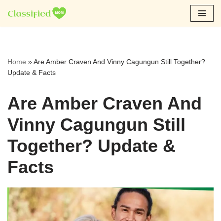
Skip
to
content
Home
»
Are Amber Craven And Vinny Cagungun Still Together?
Update & Facts
Are Amber Craven And
Vinny Cagungun Still
Together? Update &
Facts