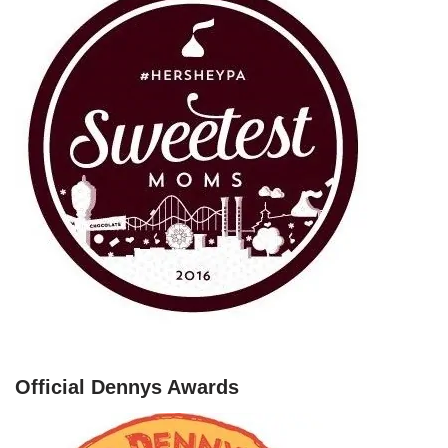
Official Dennys Awards