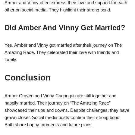
Amber and Vinny often express their love and support for each
other on social media. They highlight their strong bond.
Did Amber And Vinny Get Married?
Yes, Amber and Vinny got married after their journey on The
Amazing Race. They celebrated their love with friends and
family.
Conclusion
Amber Craven and Vinny Cagungun are still together and
happily married. Their journey on “The Amazing Race”
showcased their ups and downs. Despite challenges, they have
grown closer. Social media posts confirm their strong bond.
Both share happy moments and future plans.