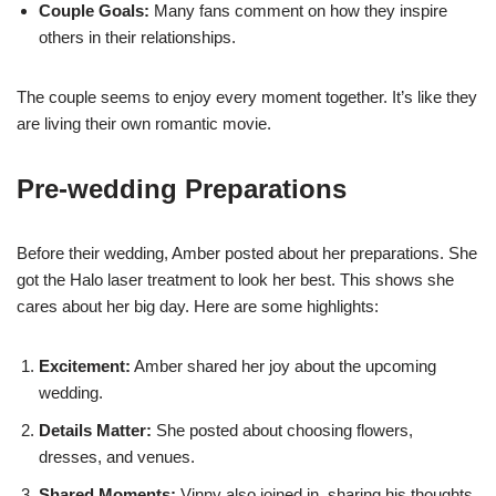
Couple Goals:
Many fans comment on how they inspire
others in their relationships.
The couple seems to enjoy every moment together. It’s like they
are living their own romantic movie.
Pre-wedding Preparations
Before their wedding, Amber posted about her preparations. She
got the Halo laser treatment to look her best. This shows she
cares about her big day. Here are some highlights:
Excitement:
Amber shared her joy about the upcoming
wedding.
Details Matter:
She posted about choosing flowers,
dresses, and venues.
Shared Moments:
Vinny also joined in, sharing his thoughts