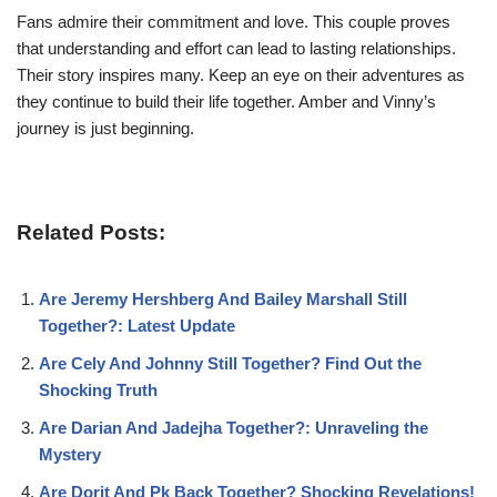
Fans admire their commitment and love. This couple proves
that understanding and effort can lead to lasting relationships.
Their story inspires many. Keep an eye on their adventures as
they continue to build their life together. Amber and Vinny’s
journey is just beginning.
Related Posts:
Are Jeremy Hershberg And Bailey Marshall Still
Together?: Latest Update
Are Cely And Johnny Still Together? Find Out the
Shocking Truth
Are Darian And Jadejha Together?: Unraveling the
Mystery
Are Dorit And Pk Back Together? Shocking Revelations!