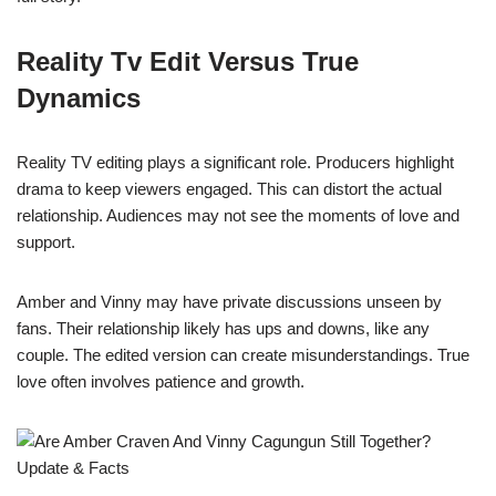
Reality Tv Edit Versus True
Dynamics
Reality TV editing plays a significant role. Producers highlight
drama to keep viewers engaged. This can distort the actual
relationship. Audiences may not see the moments of love and
support.
Amber and Vinny may have private discussions unseen by
fans. Their relationship likely has ups and downs, like any
couple. The edited version can create misunderstandings. True
love often involves patience and growth.