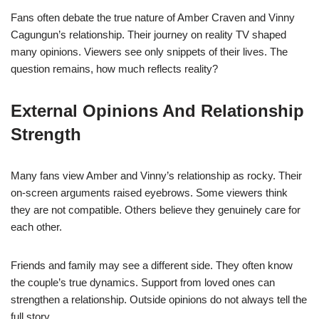
Fans often debate the true nature of Amber Craven and Vinny
Cagungun’s relationship. Their journey on reality TV shaped
many opinions. Viewers see only snippets of their lives. The
question remains, how much reflects reality?
External Opinions And Relationship
Strength
Many fans view Amber and Vinny’s relationship as rocky. Their
on-screen arguments raised eyebrows. Some viewers think
they are not compatible. Others believe they genuinely care for
each other.
Friends and family may see a different side. They often know
the couple’s true dynamics. Support from loved ones can
strengthen a relationship. Outside opinions do not always tell the
full story.