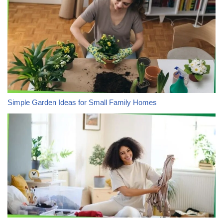
Simple Garden Ideas for Small Family Homes