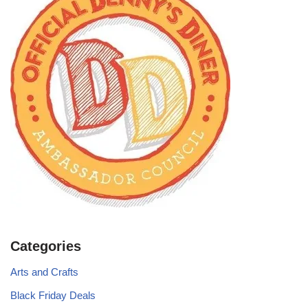
Categories
Arts and Crafts
Black Friday Deals