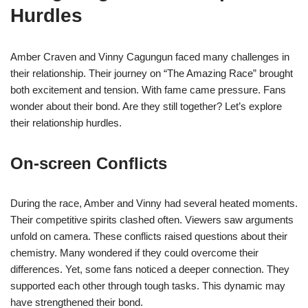
Hurdles
Amber Craven and Vinny Cagungun faced many challenges in
their relationship. Their journey on “The Amazing Race” brought
both excitement and tension. With fame came pressure. Fans
wonder about their bond. Are they still together? Let’s explore
their relationship hurdles.
On-screen Conflicts
During the race, Amber and Vinny had several heated moments.
Their competitive spirits clashed often. Viewers saw arguments
unfold on camera. These conflicts raised questions about their
chemistry. Many wondered if they could overcome their
differences. Yet, some fans noticed a deeper connection. They
supported each other through tough tasks. This dynamic may
have strengthened their bond.