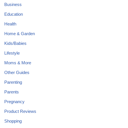
Business
Education
Health
Home & Garden
Kids/Babies
Lifestyle
Moms & More
Other Guides
Parenting
Parents
Pregnancy
Product Reviews
Shopping