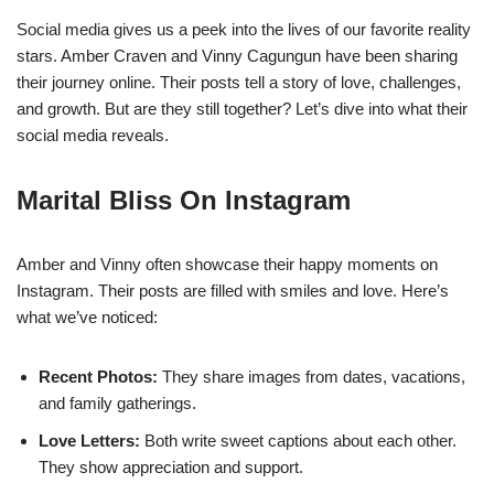
Social media gives us a peek into the lives of our favorite reality
stars. Amber Craven and Vinny Cagungun have been sharing
their journey online. Their posts tell a story of love, challenges,
and growth. But are they still together? Let’s dive into what their
social media reveals.
Marital Bliss On Instagram
Amber and Vinny often showcase their happy moments on
Instagram. Their posts are filled with smiles and love. Here’s
what we’ve noticed:
Recent Photos:
They share images from dates, vacations,
and family gatherings.
Love Letters:
Both write sweet captions about each other.
They show appreciation and support.