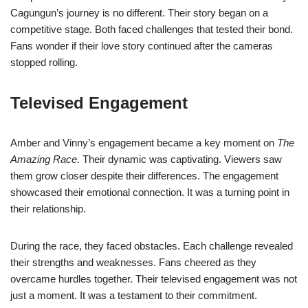
Cagungun’s journey is no different. Their story began on a
competitive stage. Both faced challenges that tested their bond.
Fans wonder if their love story continued after the cameras
stopped rolling.
Televised Engagement
Amber and Vinny’s engagement became a key moment on
The
Amazing Race
. Their dynamic was captivating. Viewers saw
them grow closer despite their differences. The engagement
showcased their emotional connection. It was a turning point in
their relationship.
During the race, they faced obstacles. Each challenge revealed
their strengths and weaknesses. Fans cheered as they
overcame hurdles together. Their televised engagement was not
just a moment. It was a testament to their commitment.