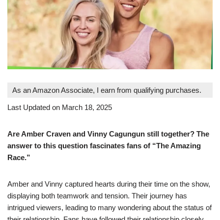
As an Amazon Associate, I earn from qualifying purchases.
Last Updated on March 18, 2025
Are Amber Craven and Vinny Cagungun still together? The
answer to this question fascinates fans of “The Amazing
Race.”
Amber and Vinny captured hearts during their time on the show,
displaying both teamwork and tension. Their journey has
intrigued viewers, leading to many wondering about the status of
their relationship. Fans have followed their relationship closely,