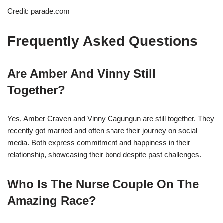
Credit: parade.com
Frequently Asked Questions
Are Amber And Vinny Still
Together?
Yes, Amber Craven and Vinny Cagungun are still together. They
recently got married and often share their journey on social
media. Both express commitment and happiness in their
relationship, showcasing their bond despite past challenges.
Who Is The Nurse Couple On The
Amazing Race?