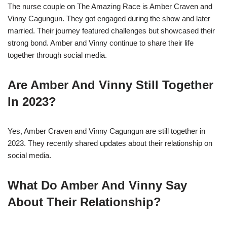
The nurse couple on The Amazing Race is Amber Craven and
Vinny Cagungun. They got engaged during the show and later
married. Their journey featured challenges but showcased their
strong bond. Amber and Vinny continue to share their life
together through social media.
Are Amber And Vinny Still Together
In 2023?
Yes, Amber Craven and Vinny Cagungun are still together in
2023. They recently shared updates about their relationship on
social media.
What Do Amber And Vinny Say
About Their Relationship?