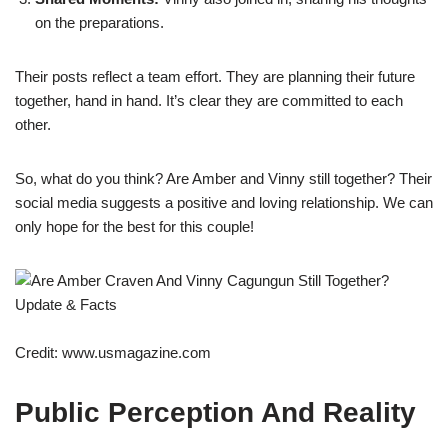
on the preparations.
Their posts reflect a team effort. They are planning their future
together, hand in hand. It’s clear they are committed to each
other.
So, what do you think? Are Amber and Vinny still together? Their
social media suggests a positive and loving relationship. We can
only hope for the best for this couple!
Credit: www.usmagazine.com
Public Perception And Reality