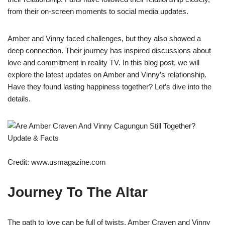
from their on-screen moments to social media updates.
Amber and Vinny faced challenges, but they also showed a
deep connection. Their journey has inspired discussions about
love and commitment in reality TV. In this blog post, we will
explore the latest updates on Amber and Vinny’s relationship.
Have they found lasting happiness together? Let’s dive into the
details.
Credit: www.usmagazine.com
Journey To The Altar
The path to love can be full of twists. Amber Craven and Vinny