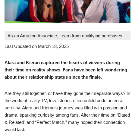
As an Amazon Associate, I earn from qualifying purchases.
Last Updated on March 18, 2025
Alara and Kieran captured the hearts of viewers during
their time on reality shows. Fans have been left wondering
about their relationship status since the finale.
Are they still together, or have they gone their separate ways? In
the world of reality TV, love stories often unfold under intense
scrutiny. Alara and Kieran’s journey was filled with passion and
drama, sparking curiosity among fans. After their time on “Dated
& Related” and “Perfect Match,” many hoped their connection
would last.