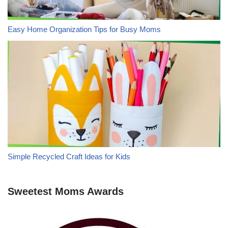
Easy Home Organization Tips for Busy Moms
Simple Recycled Craft Ideas for Kids
Sweetest Moms Awards