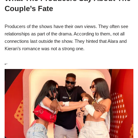
Couple’s Fate
Producers of the shows have their own views. They often see
relationships as part of the drama. According to them, not all
connections last outside the show. They hinted that Alara and
Kieran’s romance was not a strong one.
“`