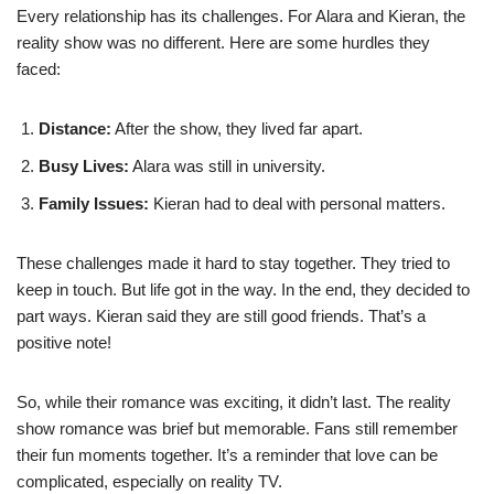
Every relationship has its challenges. For Alara and Kieran, the
reality show was no different. Here are some hurdles they
faced:
Distance:
After the show, they lived far apart.
Busy Lives:
Alara was still in university.
Family Issues:
Kieran had to deal with personal matters.
These challenges made it hard to stay together. They tried to
keep in touch. But life got in the way. In the end, they decided to
part ways. Kieran said they are still good friends. That’s a
positive note!
So, while their romance was exciting, it didn’t last. The reality
show romance was brief but memorable. Fans still remember
their fun moments together. It’s a reminder that love can be
complicated, especially on reality TV.