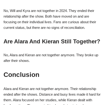
No, Will and Kyra are not together in 2024. They ended their
relationship after the show. Both have moved on and are
focusing on their individual lives. Fans are curious about their
current status, but there are no signs of reconciliation.
Are Alara And Kieran Still Together?
No, Alara and Kieran are not together anymore. They broke up
after their shows.
Conclusion
Alara and Kieran are not together anymore. Their relationship
ended after the shows. Distance and busy lives made it hard for
them. Alara focused on her studies, while Kieran dealt with