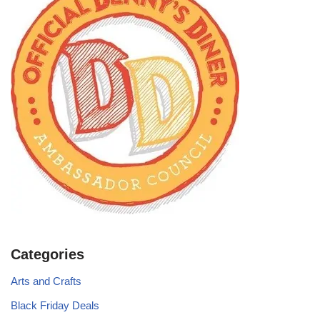
Categories
Arts and Crafts
Black Friday Deals