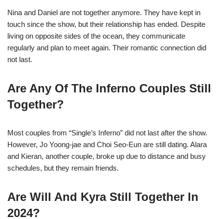
Nina and Daniel are not together anymore. They have kept in
touch since the show, but their relationship has ended. Despite
living on opposite sides of the ocean, they communicate
regularly and plan to meet again. Their romantic connection did
not last.
Are Any Of The Inferno Couples Still
Together?
Most couples from “Single’s Inferno” did not last after the show.
However, Jo Yoong-jae and Choi Seo-Eun are still dating. Alara
and Kieran, another couple, broke up due to distance and busy
schedules, but they remain friends.
Are Will And Kyra Still Together In
2024?