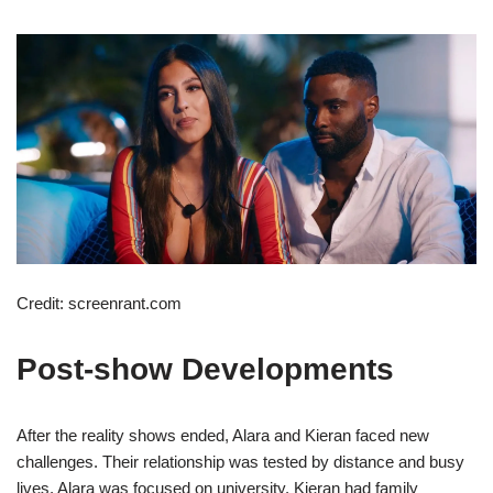
Credit: screenrant.com
Post-show Developments
After the reality shows ended, Alara and Kieran faced new
challenges. Their relationship was tested by distance and busy
lives. Alara was focused on university. Kieran had family