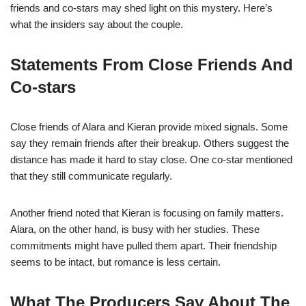
friends and co-stars may shed light on this mystery. Here’s
what the insiders say about the couple.
Statements From Close Friends And
Co-stars
Close friends of Alara and Kieran provide mixed signals. Some
say they remain friends after their breakup. Others suggest the
distance has made it hard to stay close. One co-star mentioned
that they still communicate regularly.
Another friend noted that Kieran is focusing on family matters.
Alara, on the other hand, is busy with her studies. These
commitments might have pulled them apart. Their friendship
seems to be intact, but romance is less certain.
What The Producers Say About The