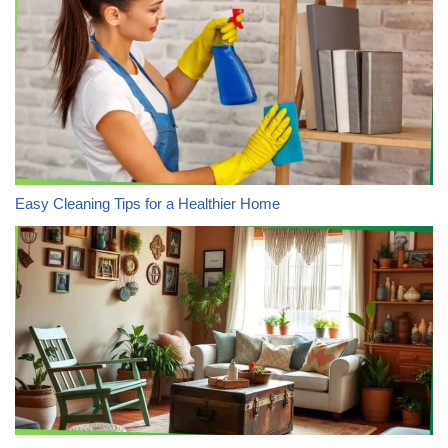
Easy Cleaning Tips for a Healthier Home