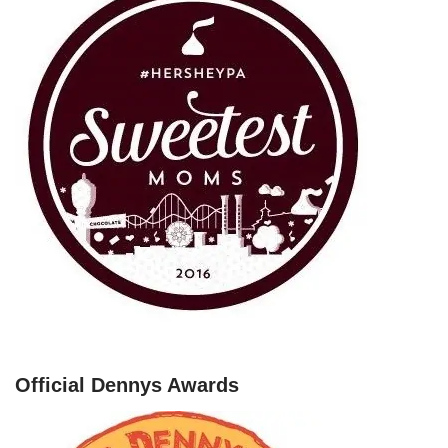
Official Dennys Awards