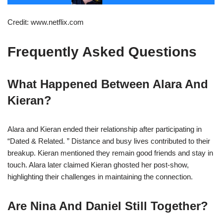
Credit: www.netflix.com
Frequently Asked Questions
What Happened Between Alara And
Kieran?
Alara and Kieran ended their relationship after participating in
“Dated & Related. ” Distance and busy lives contributed to their
breakup. Kieran mentioned they remain good friends and stay in
touch. Alara later claimed Kieran ghosted her post-show,
highlighting their challenges in maintaining the connection.
Are Nina And Daniel Still Together?