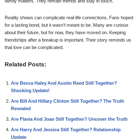
family matters. They remain friends and stay in touch.
Reality shows can complicate real-life connections. Fans hoped
for a lasting bond, but it wasn’t meant to be. Many are curious
about their future, but for now, they have moved on. Keeping
friendships after a breakup is important. Their story reminds us
that love can be complicated.
Related Posts:
Are Becca Haley And Austin Reed Still Together?
Shocking Update!
Are Bill And Hillary Clinton Still Together? The Truth
Revealed
Are Flavia And Joao Still Together? Uncover the Truth
Are Harry And Jessica Still Together? Relationship
Update