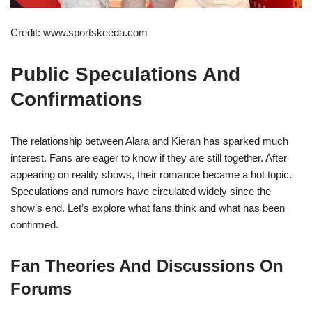
Credit: www.sportskeeda.com
Public Speculations And
Confirmations
The relationship between Alara and Kieran has sparked much
interest. Fans are eager to know if they are still together. After
appearing on reality shows, their romance became a hot topic.
Speculations and rumors have circulated widely since the
show’s end. Let’s explore what fans think and what has been
confirmed.
Fan Theories And Discussions On
Forums