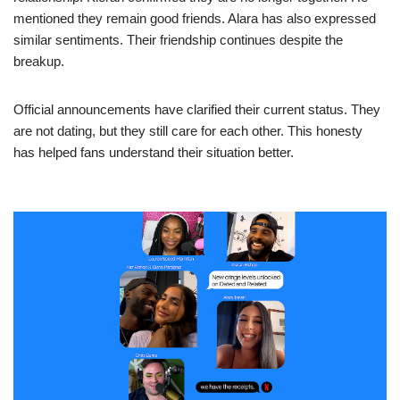
mentioned they remain good friends. Alara has also expressed
similar sentiments. Their friendship continues despite the
breakup.
Official announcements have clarified their current status. They
are not dating, but they still care for each other. This honesty
has helped fans understand their situation better.