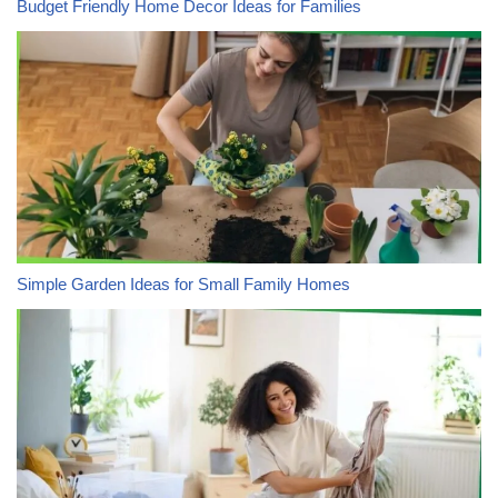
Budget Friendly Home Decor Ideas for Families
Simple Garden Ideas for Small Family Homes