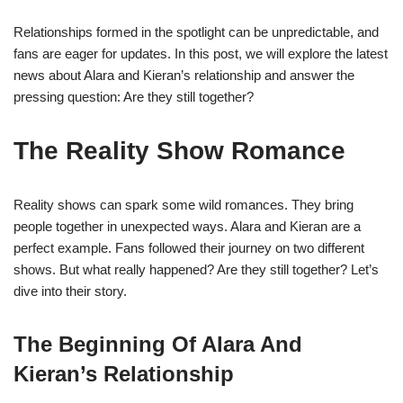
Relationships formed in the spotlight can be unpredictable, and
fans are eager for updates. In this post, we will explore the latest
news about Alara and Kieran’s relationship and answer the
pressing question: Are they still together?
The Reality Show Romance
Reality shows can spark some wild romances. They bring
people together in unexpected ways. Alara and Kieran are a
perfect example. Fans followed their journey on two different
shows. But what really happened? Are they still together? Let’s
dive into their story.
The Beginning Of Alara And
Kieran’s Relationship