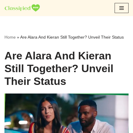
Skip
to
content
Home
»
Are Alara And Kieran Still Together? Unveil Their Status
Are Alara And Kieran
Still Together? Unveil
Their Status