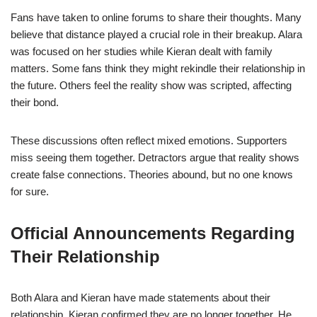
Fans have taken to online forums to share their thoughts. Many
believe that distance played a crucial role in their breakup. Alara
was focused on her studies while Kieran dealt with family
matters. Some fans think they might rekindle their relationship in
the future. Others feel the reality show was scripted, affecting
their bond.
These discussions often reflect mixed emotions. Supporters
miss seeing them together. Detractors argue that reality shows
create false connections. Theories abound, but no one knows
for sure.
Official Announcements Regarding
Their Relationship
Both Alara and Kieran have made statements about their
relationship. Kieran confirmed they are no longer together. He