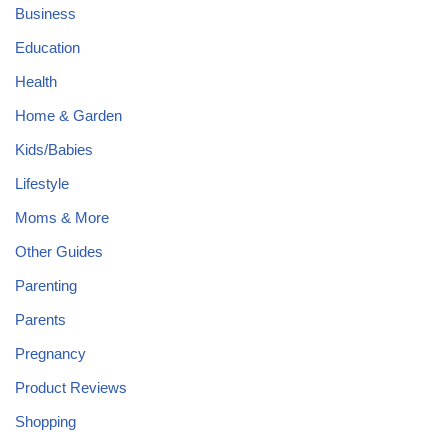
Business
Education
Health
Home & Garden
Kids/Babies
Lifestyle
Moms & More
Other Guides
Parenting
Parents
Pregnancy
Product Reviews
Shopping