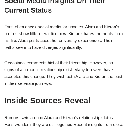
Social Media Insights On Their
Current Status
Fans often check social media for updates. Alara and Kieran’s
profiles show little interaction now. Kieran shares moments from
his life. Alara posts about her university experiences. Their
paths seem to have diverged significantly.
Occasional comments hint at their friendship. However, no
signs of a romantic relationship exist. Many followers have
accepted this change. They wish both Alara and Kieran the best
in their separate journeys.
Inside Sources Reveal
Rumors swirl around Alara and Kieran’s relationship status.
Fans wonder if they are still together. Recent insights from close