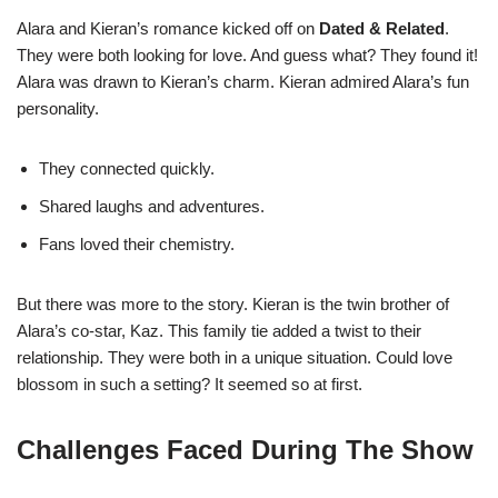
Alara and Kieran’s romance kicked off on
Dated & Related
.
They were both looking for love. And guess what? They found it!
Alara was drawn to Kieran’s charm. Kieran admired Alara’s fun
personality.
They connected quickly.
Shared laughs and adventures.
Fans loved their chemistry.
But there was more to the story. Kieran is the twin brother of
Alara’s co-star, Kaz. This family tie added a twist to their
relationship. They were both in a unique situation. Could love
blossom in such a setting? It seemed so at first.
Challenges Faced During The Show