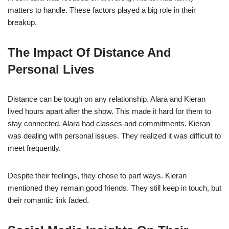
matters to handle. These factors played a big role in their
breakup.
The Impact Of Distance And
Personal Lives
Distance can be tough on any relationship. Alara and Kieran
lived hours apart after the show. This made it hard for them to
stay connected. Alara had classes and commitments. Kieran
was dealing with personal issues. They realized it was difficult to
meet frequently.
Despite their feelings, they chose to part ways. Kieran
mentioned they remain good friends. They still keep in touch, but
their romantic link faded.