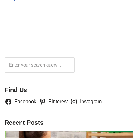
Search
Find Us
Facebook
Pinterest
Instagram
Recent Posts