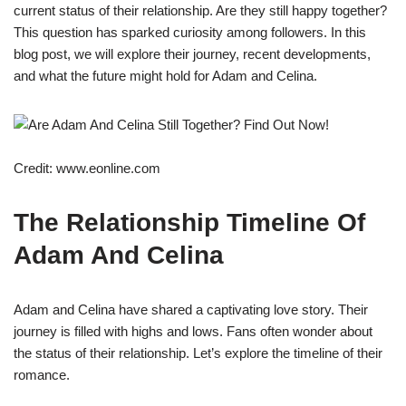
current status of their relationship. Are they still happy together?
This question has sparked curiosity among followers. In this
blog post, we will explore their journey, recent developments,
and what the future might hold for Adam and Celina.
Credit: www.eonline.com
The Relationship Timeline Of
Adam And Celina
Adam and Celina have shared a captivating love story. Their
journey is filled with highs and lows. Fans often wonder about
the status of their relationship. Let’s explore the timeline of their
romance.