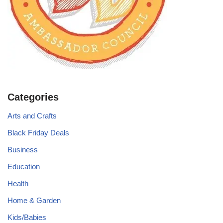
Categories
Arts and Crafts
Black Friday Deals
Business
Education
Health
Home & Garden
Kids/Babies