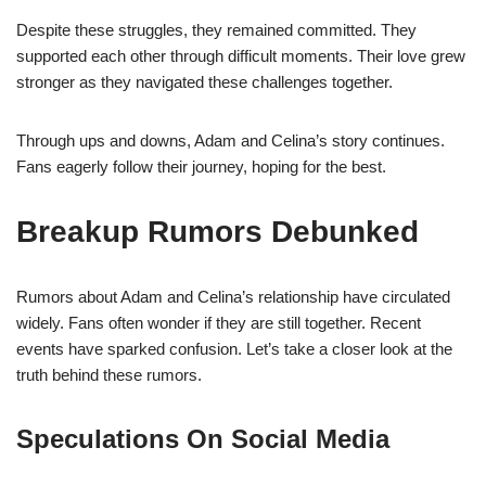
Despite these struggles, they remained committed. They
supported each other through difficult moments. Their love grew
stronger as they navigated these challenges together.
Through ups and downs, Adam and Celina’s story continues.
Fans eagerly follow their journey, hoping for the best.
Breakup Rumors Debunked
Rumors about Adam and Celina’s relationship have circulated
widely. Fans often wonder if they are still together. Recent
events have sparked confusion. Let’s take a closer look at the
truth behind these rumors.
Speculations On Social Media