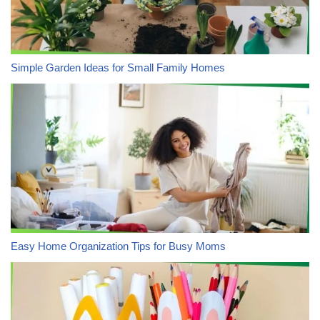
Simple Garden Ideas for Small Family Homes
Easy Home Organization Tips for Busy Moms