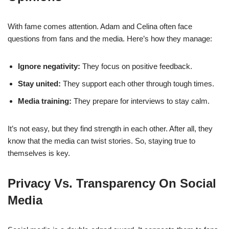
With fame comes attention. Adam and Celina often face
questions from fans and the media. Here’s how they manage:
Ignore negativity:
They focus on positive feedback.
Stay united:
They support each other through tough times.
Media training:
They prepare for interviews to stay calm.
It’s not easy, but they find strength in each other. After all, they
know that the media can twist stories. So, staying true to
themselves is key.
Privacy Vs. Transparency On Social
Media