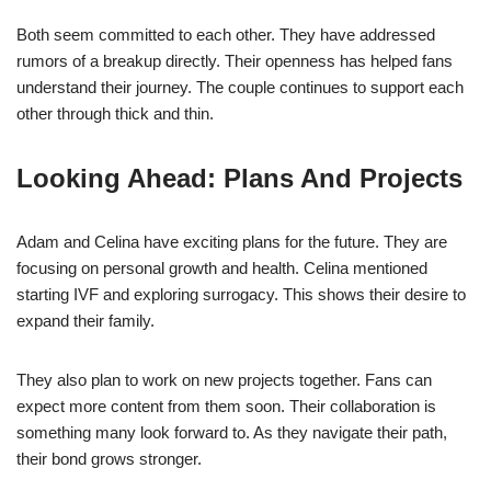
Both seem committed to each other. They have addressed
rumors of a breakup directly. Their openness has helped fans
understand their journey. The couple continues to support each
other through thick and thin.
Looking Ahead: Plans And Projects
Adam and Celina have exciting plans for the future. They are
focusing on personal growth and health. Celina mentioned
starting IVF and exploring surrogacy. This shows their desire to
expand their family.
They also plan to work on new projects together. Fans can
expect more content from them soon. Their collaboration is
something many look forward to. As they navigate their path,
their bond grows stronger.