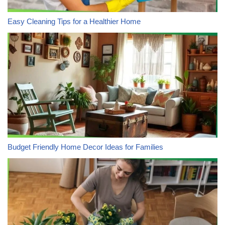
Easy Cleaning Tips for a Healthier Home
Budget Friendly Home Decor Ideas for Families