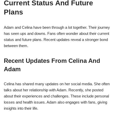
Current Status And Future
Plans
Adam and Celina have been through a lot together. Their journey
has seen ups and downs. Fans often wonder about their current
status and future plans. Recent updates reveal a stronger bond
between them.
Recent Updates From Celina And
Adam
Celina has shared many updates on her social media. She often
talks about her relationship with Adam. Recently, she posted
about their experiences and challenges. These include personal
losses and health issues. Adam also engages with fans, giving
insights into their life.