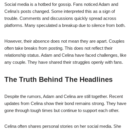
Social media is a hotbed for gossip. Fans noticed Adam and
Celina’s posts changed. Some interpreted this as a sign of
trouble. Comments and discussions quickly spread across
platforms. Many speculated a breakup due to silence from both.
However, their absence does not mean they are apart. Couples
often take breaks from posting. This does not reflect their
relationship status. Adam and Celina have faced challenges, like
any couple. They have shared their struggles openly with fans.
The Truth Behind The Headlines
Despite the rumors, Adam and Celina are still together. Recent
updates from Celina show their bond remains strong. They have
gone through tough times but continue to support each other.
Celina often shares personal stories on her social media. She