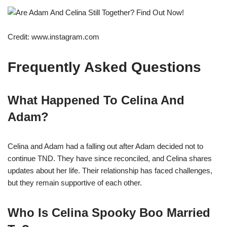
Credit: www.instagram.com
Frequently Asked Questions
What Happened To Celina And
Adam?
Celina and Adam had a falling out after Adam decided not to
continue TND. They have since reconciled, and Celina shares
updates about her life. Their relationship has faced challenges,
but they remain supportive of each other.
Who Is Celina Spooky Boo Married