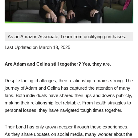
As an Amazon Associate, I earn from qualifying purchases.
Last Updated on March 18, 2025
Are Adam and Celina still together? Yes, they are.
Despite facing challenges, their relationship remains strong. The
journey of Adam and Celina has captured the attention of many
fans. Both individuals have shared their ups and downs publicly,
making their relationship feel relatable. From health struggles to
personal losses, they have navigated tough times together.
Their bond has only grown deeper through these experiences.
As they share updates on social media, many wonder about the