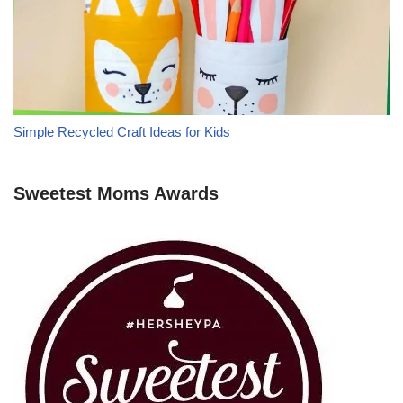
Simple Recycled Craft Ideas for Kids
Sweetest Moms Awards