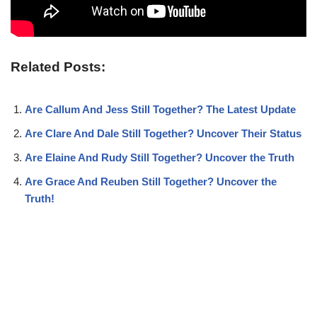
Related Posts:
Are Callum And Jess Still Together? The Latest Update
Are Clare And Dale Still Together? Uncover Their Status
Are Elaine And Rudy Still Together? Uncover the Truth
Are Grace And Reuben Still Together? Uncover the
Truth!