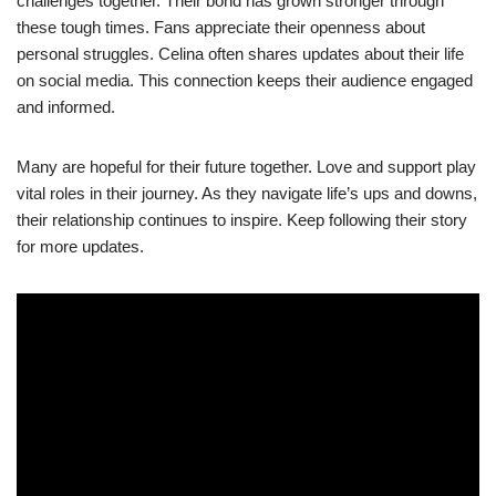
challenges together. Their bond has grown stronger through
these tough times. Fans appreciate their openness about
personal struggles. Celina often shares updates about their life
on social media. This connection keeps their audience engaged
and informed.
Many are hopeful for their future together. Love and support play
vital roles in their journey. As they navigate life’s ups and downs,
their relationship continues to inspire. Keep following their story
for more updates.