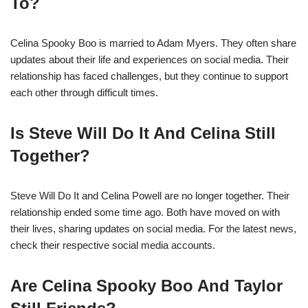
To?
Celina Spooky Boo is married to Adam Myers. They often share
updates about their life and experiences on social media. Their
relationship has faced challenges, but they continue to support
each other through difficult times.
Is Steve Will Do It And Celina Still
Together?
Steve Will Do It and Celina Powell are no longer together. Their
relationship ended some time ago. Both have moved on with
their lives, sharing updates on social media. For the latest news,
check their respective social media accounts.
Are Celina Spooky Boo And Taylor