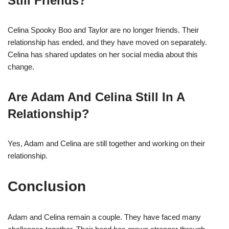
Still Friends?
Celina Spooky Boo and Taylor are no longer friends. Their
relationship has ended, and they have moved on separately.
Celina has shared updates on her social media about this
change.
Are Adam And Celina Still In A
Relationship?
Yes, Adam and Celina are still together and working on their
relationship.
Conclusion
Adam and Celina remain a couple. They have faced many