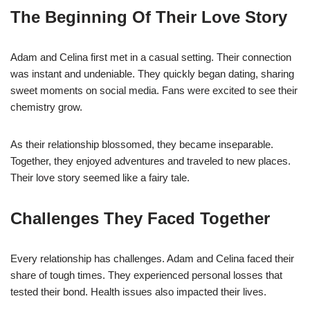
The Beginning Of Their Love Story
Adam and Celina first met in a casual setting. Their connection
was instant and undeniable. They quickly began dating, sharing
sweet moments on social media. Fans were excited to see their
chemistry grow.
As their relationship blossomed, they became inseparable.
Together, they enjoyed adventures and traveled to new places.
Their love story seemed like a fairy tale.
Challenges They Faced Together
Every relationship has challenges. Adam and Celina faced their
share of tough times. They experienced personal losses that
tested their bond. Health issues also impacted their lives.