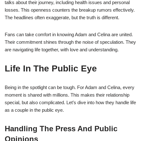
talks about their journey, including health issues and personal
losses. This openness counters the breakup rumors effectively.
The headlines often exaggerate, but the truth is different.
Fans can take comfort in knowing Adam and Celina are united.
Their commitment shines through the noise of speculation. They
are navigating life together, with love and understanding.
Life In The Public Eye
Being in the spotlight can be tough. For Adam and Celina, every
moment is shared with millions. This makes their relationship
special, but also complicated. Let’s dive into how they handle life
as a couple in the public eye.
Handling The Press And Public
Opinions