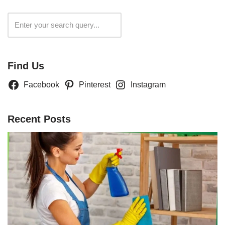
Search
Find Us
Facebook
Pinterest
Instagram
Recent Posts