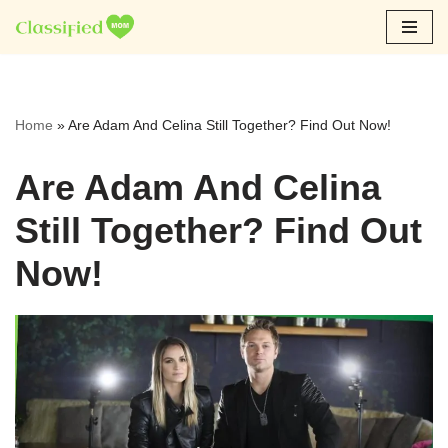
Skip
to
content
Home
»
Are Adam And Celina Still Together? Find Out Now!
Are Adam And Celina
Still Together? Find Out
Now!