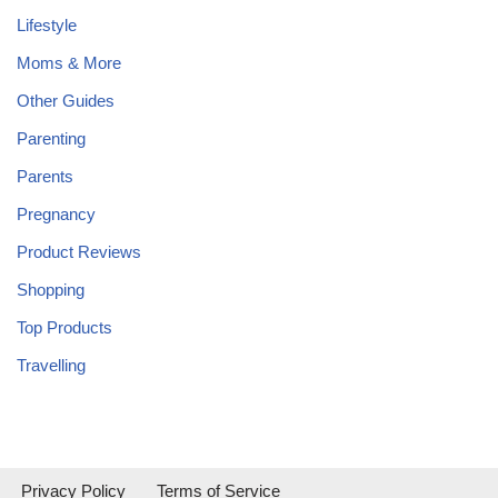
Lifestyle
Moms & More
Other Guides
Parenting
Parents
Pregnancy
Product Reviews
Shopping
Top Products
Travelling
Privacy Policy
Terms of Service