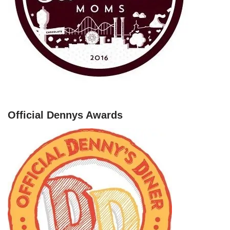
Official Dennys Awards