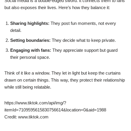
Social media is a double-edged sword. It connects them to fans
but also exposes their lives. Here’s how they balance it:
Sharing highlights:
They post fun moments, not every
detail.
Setting boundaries:
They decide what to keep private.
Engaging with fans:
They appreciate support but guard
their personal space.
Think of it like a window. They let in light but keep the curtains
drawn on certain things. This way, they protect their relationship
while still being relatable.
https://www.tiktok.com/api/img/?
itemId=7109595615830756614&location=0&aid=1988
Credit: www.tiktok.com